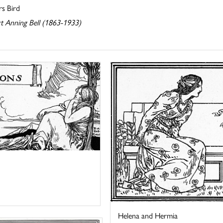
rs Bird
t Anning Bell (1863-1933)
Helena and Hermia