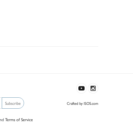
Subscribe
Crafted by ISOS.com
nd
Terms of Service