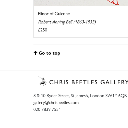
Elinor of Guienne
Robert Anning Bell (1863-1933)
£250
Go to top
8 & 10 Ryder Street, St James’s, London SW1Y 6QB
gallery@chrisbeetles.com
020 7839 7551