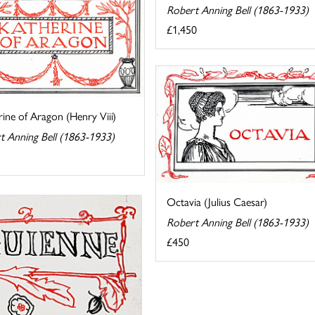
Robert Anning Bell (1863-1933)
£1,450
ine of Aragon (Henry Viii)
t Anning Bell (1863-1933)
Octavia (Julius Caesar)
Robert Anning Bell (1863-1933)
£450