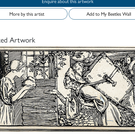
Enquire about this artwork
More by this artist
Add to My Beetles Wall
ted Artwork