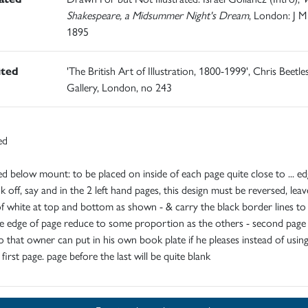
Shakespeare, a Midsummer Night's Dream
, London: J M
1895
ited
'The British Art of Illustration, 1800-1999', Chris Beetle
Gallery, London, no 243
ed
ed below mount: to be placed on inside of each page quite close to ... e
nk off, say and in the 2 left hand pages, this design must be reversed, leav
f white at top and bottom as shown - & carry the black border lines to
 edge of page reduce to some proportion as the others - second page 
o that owner can put in his own book plate if he pleases instead of usin
first page. page before the last will be quite blank