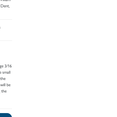
 Dent,
s
dge 3/16
e small
 the
will be
g the