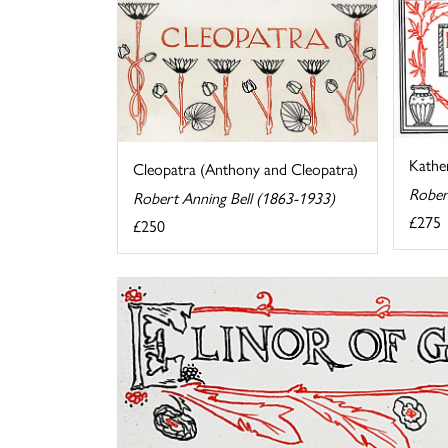
Kather
Cleopatra (Anthony and Cleopatra)
Rober
Robert Anning Bell (1863-1933)
£275
£250