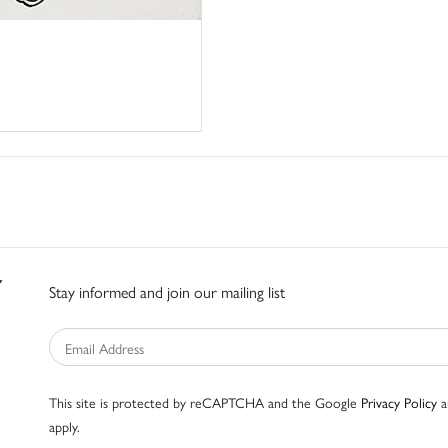
Stay informed and join our mailing list
This site is protected by reCAPTCHA and the Google
Privacy Policy
a
apply.