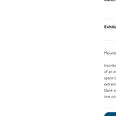
Exhib
Mount
Inscrib
of an i
space o
extreme
blank s
one on 