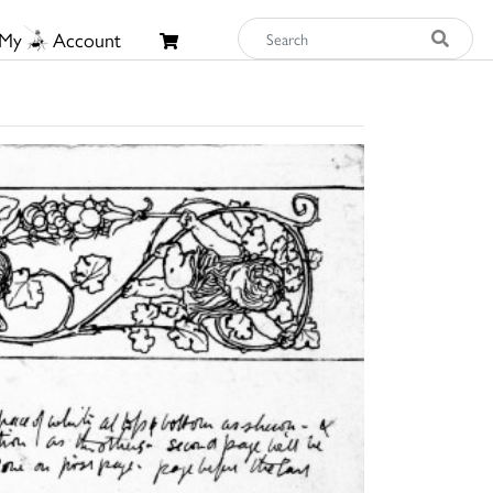
My
Account