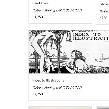
Blind Love
Fitche
Robert Anning Bell (1863-1933)
Rober
£1,250
£750
Index to Illustrations
Robert Anning Bell (1863-1933)
£2,250