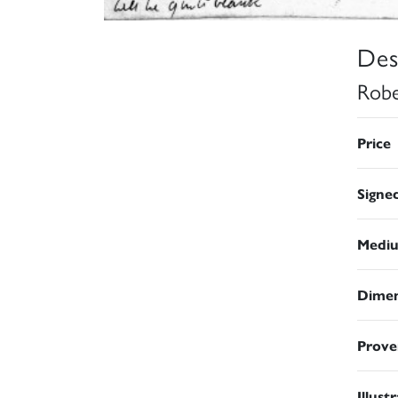
Des
Robe
Price
Signe
Medi
Dimen
Prove
Illust