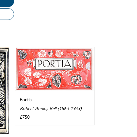
Portia
Robert Anning Bell (1863-1933)
£750