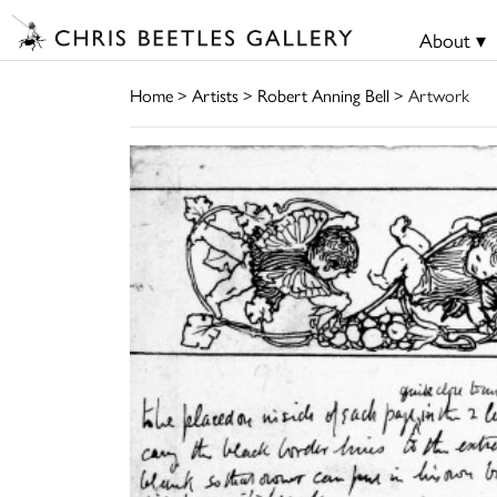
About ▾
Home
>
Artists
>
Robert Anning Bell
> Artwork