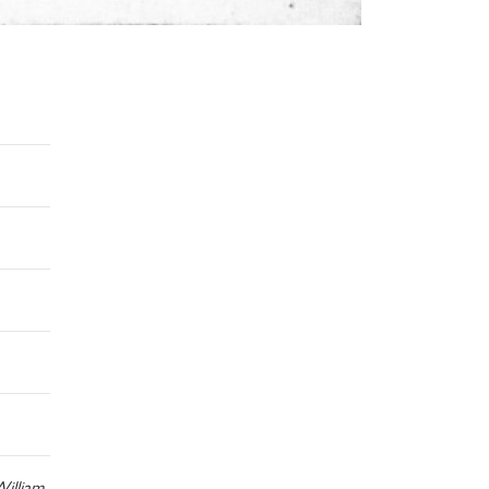
illiam