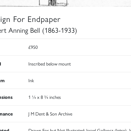
ign For Endpaper
rt Anning Bell (1863-1933)
£950
d
Inscribed below mount
um
Ink
sions
1 ¼ x 8 ¾ inches
nance
J M Dent & Son Archive
rated
Drawn For but Not Illustrated: Israel Gollancz (Intro),
W