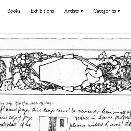
Books
Exhibitions
Artists ▾
Categories ▾