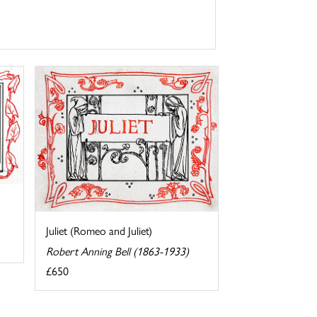
Juliet (Romeo and Juliet)
Robert Anning Bell (1863-1933)
£650