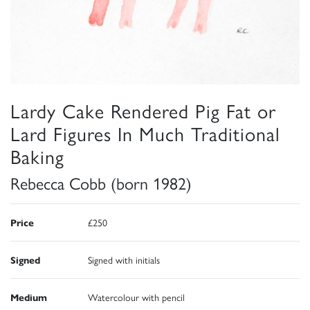
Lardy Cake Rendered Pig Fat or
Lard Figures In Much Traditional
Baking
Rebecca Cobb (born 1982)
Price
£250
Signed
Signed with initials
Medium
Watercolour with pencil