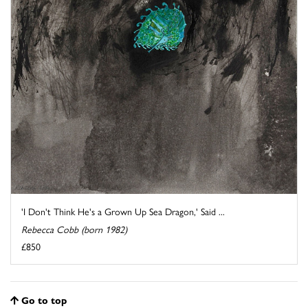
'I Don't Think He's a Grown Up Sea Dragon,' Said ...
Rebecca Cobb (born 1982)
£850
Go to top