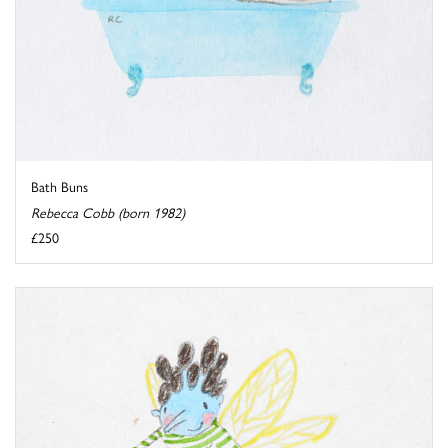
Bath Buns
Rebecca Cobb (born 1982)
£250