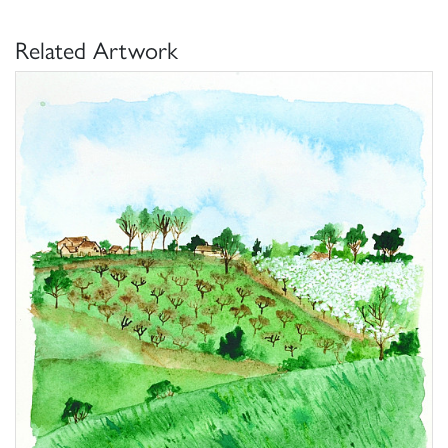
Related Artwork