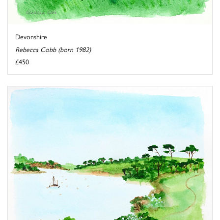
Devonshire
Rebecca Cobb (born 1982)
£450