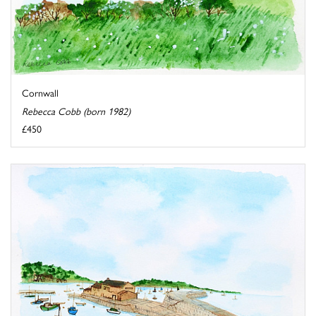
Cornwall
Rebecca Cobb (born 1982)
£450