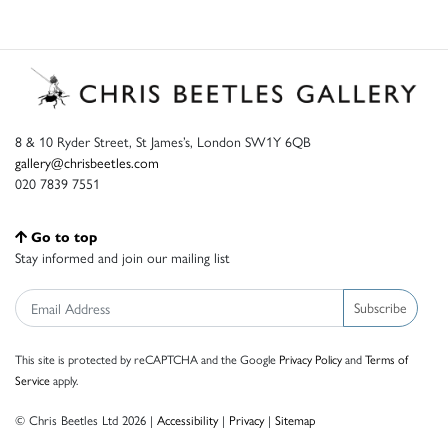
8 & 10 Ryder Street, St James’s, London SW1Y 6QB
gallery@chrisbeetles.com
020 7839 7551
Go to top
Stay informed and join our mailing list
Subscribe
This site is protected by reCAPTCHA and the Google
Privacy Policy
and
Terms of
Service
apply.
© Chris Beetles Ltd 2026 |
Accessibility
|
Privacy
|
Sitemap