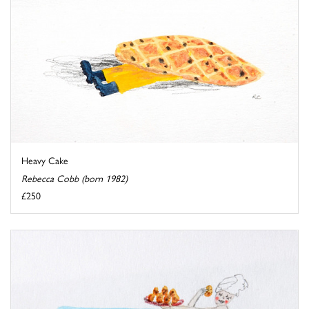
Heavy Cake
Rebecca Cobb (born 1982)
£250