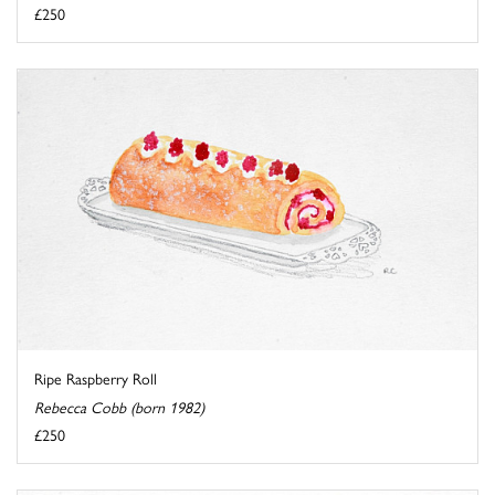
£250
Ripe Raspberry Roll
Rebecca Cobb (born 1982)
£250