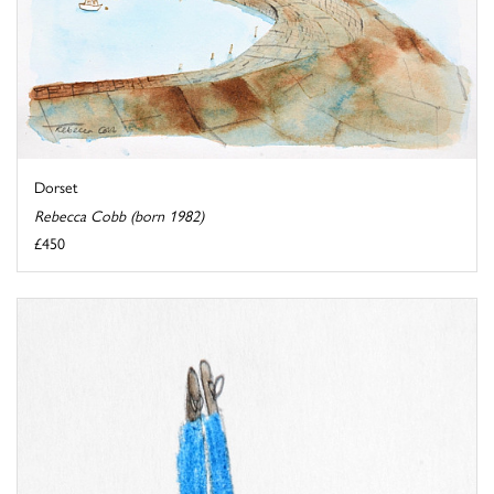
Dorset
Rebecca Cobb (born 1982)
£450