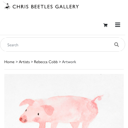
Home
>
Artists
>
Rebecca Cobb
> Artwork