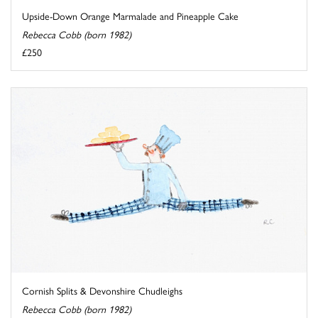
Upside-Down Orange Marmalade and Pineapple Cake
Rebecca Cobb (born 1982)
£250
Cornish Splits & Devonshire Chudleighs
Rebecca Cobb (born 1982)