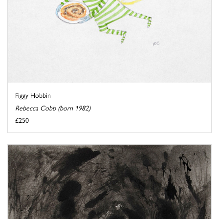
Figgy Hobbin
Rebecca Cobb (born 1982)
£250