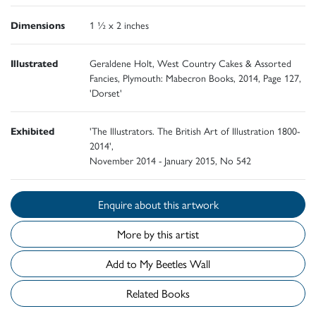
Dimensions
1 ½ x 2 inches
Illustrated
Geraldene Holt, West Country Cakes & Assorted
Fancies, Plymouth: Mabecron Books, 2014, Page 127,
'Dorset'
Exhibited
'The Illustrators. The British Art of Illustration 1800-
2014',
November 2014 - January 2015, No 542
Enquire about this artwork
More by this artist
Add to My Beetles Wall
Related Books