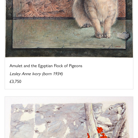
Amulet and the Egyptian Flock of Pigeons
Lesley Anne Ivory (born 1934)
£3,750