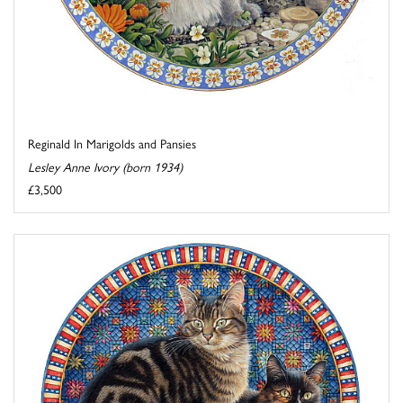
Reginald In Marigolds and Pansies
Lesley Anne Ivory (born 1934)
£3,500