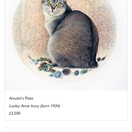
Amulet's Plate
Lesley Anne Ivory (born 1934)
£3,500