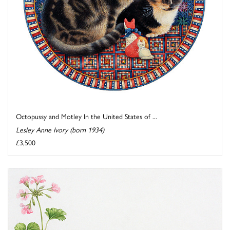
Octopussy and Motley In the United States of ...
Lesley Anne Ivory (born 1934)
£3,500