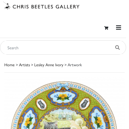
Home
>
Artists
>
Lesley Anne Ivory
> Artwork