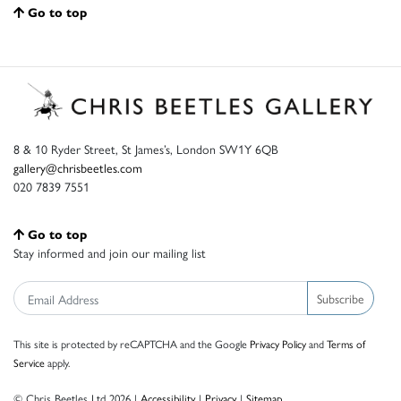
Go to top
8 & 10 Ryder Street, St James’s, London SW1Y 6QB
gallery@chrisbeetles.com
020 7839 7551
Go to top
Stay informed and join our mailing list
Subscribe
This site is protected by reCAPTCHA and the Google
Privacy Policy
and
Terms of
Service
apply.
© Chris Beetles Ltd 2026 |
Accessibility
|
Privacy
|
Sitemap