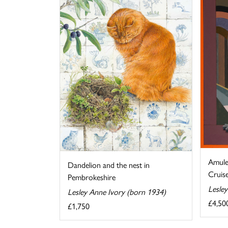
Amule
Dandelion and the nest in
Cruise
Pembrokeshire
Lesle
Lesley Anne Ivory (born 1934)
£4,50
£1,750