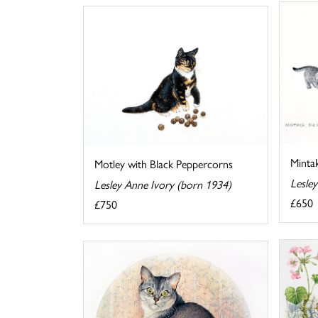
Mintak
Motley with Black Peppercorns
Lesle
Lesley Anne Ivory (born 1934)
£650
£750