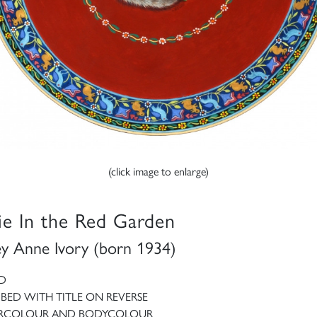
(click image to enlarge)
ie In the Red Garden
ey Anne Ivory (born 1934)
D
IBED WITH TITLE ON REVERSE
RCOLOUR AND BODYCOLOUR