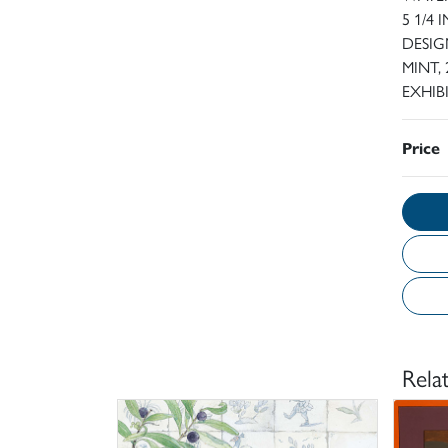
5 1/4
DESIG
MINT, 
EXHIB
Price
Rela