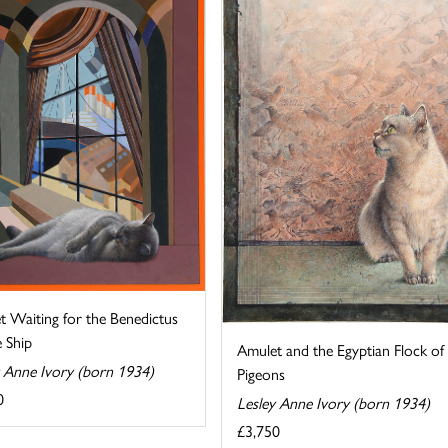
t Waiting for the Benedictus
 Ship
Amulet and the Egyptian Flock of
y Anne Ivory (born 1934)
Pigeons
0
Lesley Anne Ivory (born 1934)
£3,750