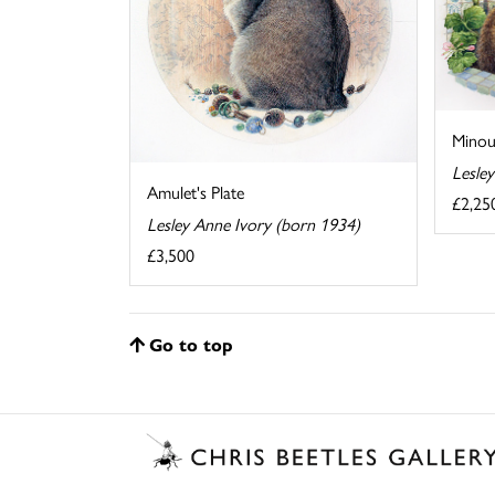
Minou
Lesle
Amulet's Plate
£2,25
Lesley Anne Ivory (born 1934)
£3,500
Go to top