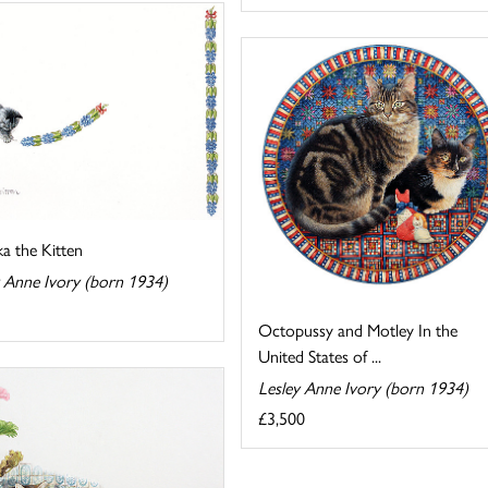
a the Kitten
y Anne Ivory (born 1934)
Octopussy and Motley In the
United States of ...
Lesley Anne Ivory (born 1934)
£3,500