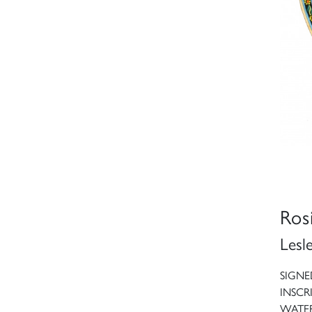
Ros
Lesl
SIGNE
INSCR
WATE