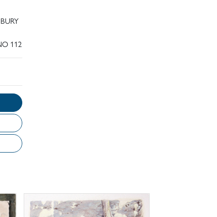
NBURY
NO 112