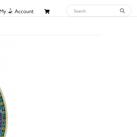
My
Account