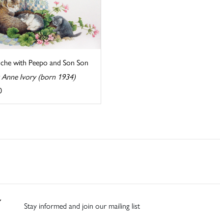
che with Peepo and Son Son
y Anne Ivory (born 1934)
0
Stay informed and join our mailing list