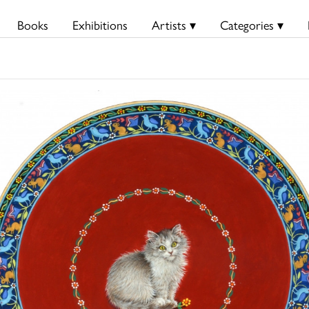
Books
Exhibitions
Artists ▾
Categories ▾