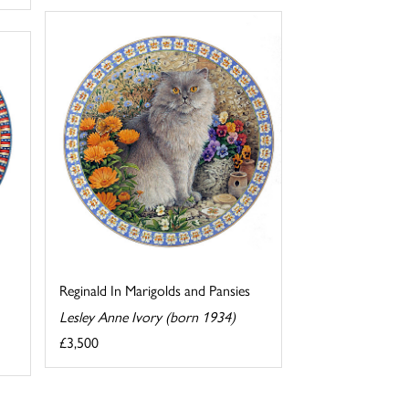
Reginald In Marigolds and Pansies
Lesley Anne Ivory (born 1934)
£3,500