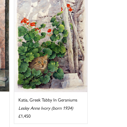
Katia, Greek Tabby In Geraniums
Lesley Anne Ivory (born 1934)
£1,450