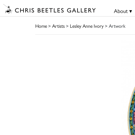
About ▾
Home
>
Artists
>
Lesley Anne Ivory
> Artwork