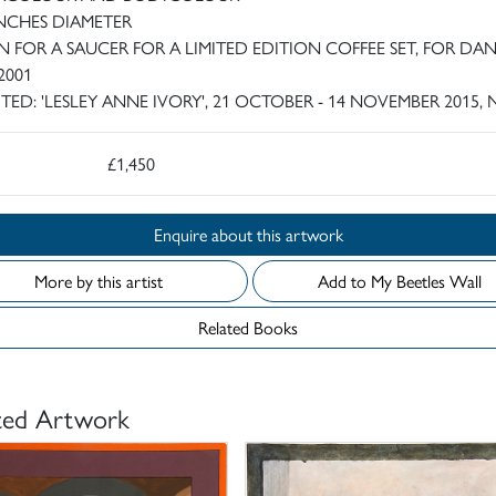
 INCHES DIAMETER
N FOR A SAUCER FOR A LIMITED EDITION COFFEE SET, FOR DA
2001
ITED: 'LESLEY ANNE IVORY', 21 OCTOBER - 14 NOVEMBER 2015, 
£1,450
Enquire about this artwork
More by this artist
Add to My Beetles Wall
Related Books
ted Artwork