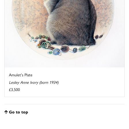
Amulet's Plate
Lesley Anne Ivory (born 1934)
£3,500
Go to top