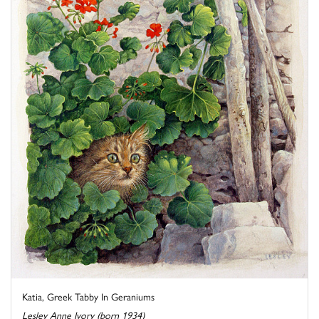
Katia, Greek Tabby In Geraniums
Lesley Anne Ivory (born 1934)