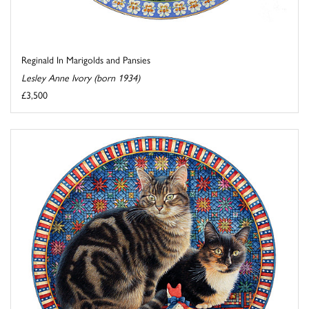
Reginald In Marigolds and Pansies
Lesley Anne Ivory (born 1934)
£3,500