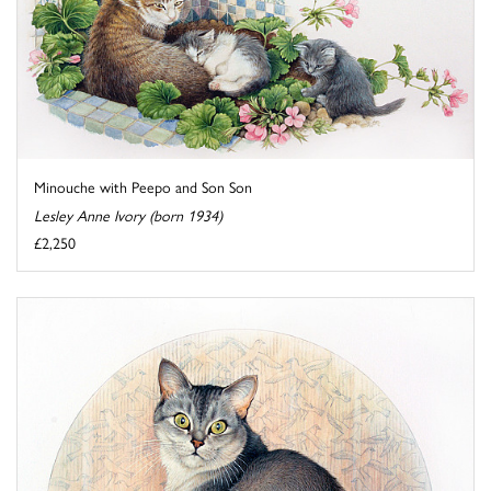
Minouche with Peepo and Son Son
Lesley Anne Ivory (born 1934)
£2,250