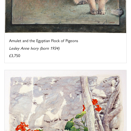
Amulet and the Egyptian Flock of Pigeons
Lesley Anne Ivory (born 1934)
£3,750