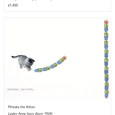
£1,450
Mintaka the Kitten
Lesley Anne Ivory (born 1934)