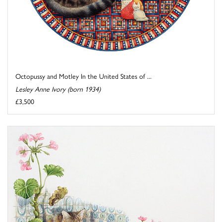
Octopussy and Motley In the United States of ...
Lesley Anne Ivory (born 1934)
£3,500