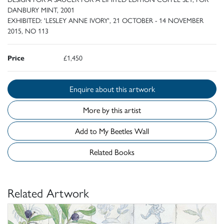
DANBURY MINT, 2001
EXHIBITED: 'LESLEY ANNE IVORY', 21 OCTOBER - 14 NOVEMBER
2015, NO 113
Price
£1,450
Enquire about this artwork
More by this artist
Add to My Beetles Wall
Related Books
Related Artwork