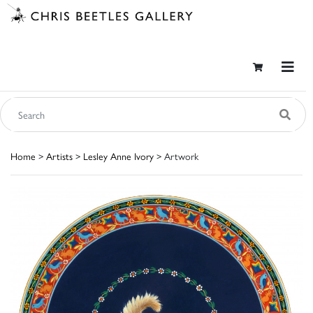
Home
>
Artists
>
Lesley Anne Ivory
> Artwork