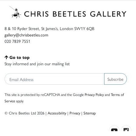
8 & 10 Ryder Street, St James’s, London SW1Y 6QB
gallery@chrisbeetles.com
020 7839 7551
Go to top
Stay informed and join our mailing list
Subscribe
This site is protected by reCAPTCHA and the Google
Privacy Policy
and
Terms of
Service
apply.
© Chris Beetles Ltd 2026 |
Accessibility
|
Privacy
|
Sitemap