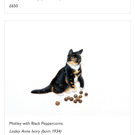
£650
Motley with Black Peppercorns
Lesley Anne Ivory (born 1934)