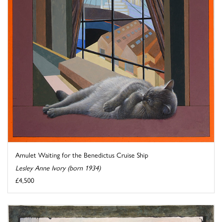
Amulet Waiting for the Benedictus Cruise Ship
Lesley Anne Ivory (born 1934)
£4,500