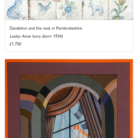
Dandelion and the nest in Pembrokeshire
Lesley Anne Ivory (born 1934)
£1,750