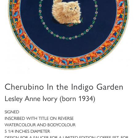
Cherubino In the Indigo Garden
Lesley Anne Ivory (born 1934)
SIGNED
INSCRIBED WITH TITLE ON REVERSE
WATERCOLOUR AND BODYCOLOUR
5 1/4 INCHES DIAMETER
DESIGN FOR A SAUCER FOR A LIMITED EDITION COFFEE SET, FOR