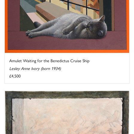
Amulet Waiting for the Benedictus Cruise Ship
Lesley Anne Ivory (born 1934)
£4,500