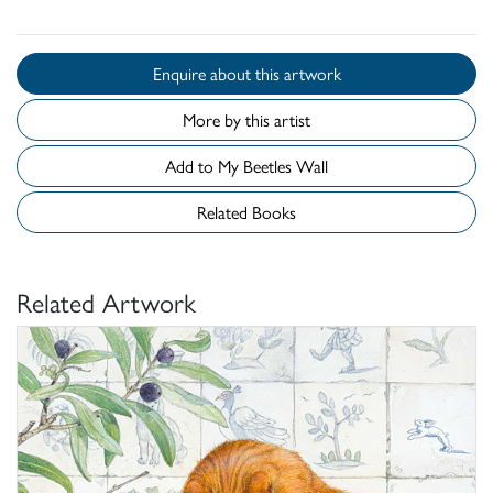
Enquire about this artwork
More by this artist
Add to My Beetles Wall
Related Books
Related Artwork