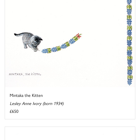
Mintaka the Kitten
Lesley Anne Ivory (born 1934)
£650