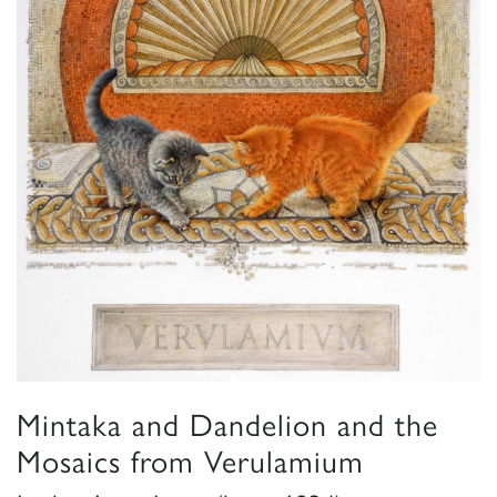
Mintaka and Dandelion and the
Mosaics from Verulamium