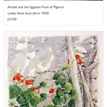
Amulet and the Egyptian Flock of Pigeons
Lesley Anne Ivory (born 1934)
£3,750