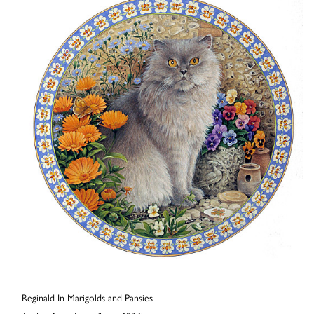
Reginald In Marigolds and Pansies