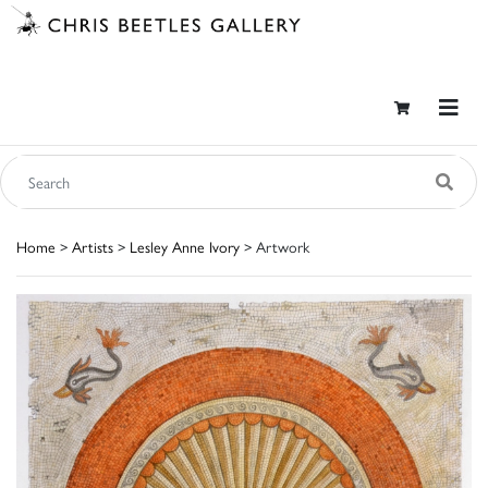
Home
>
Artists
>
Lesley Anne Ivory
> Artwork