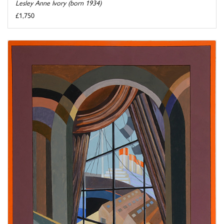
Lesley Anne Ivory (born 1934)
£1,750