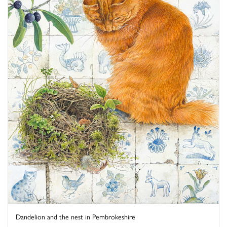
Dandelion and the nest in Pembrokeshire