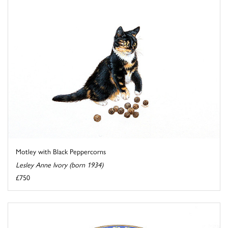
Motley with Black Peppercorns
Lesley Anne Ivory (born 1934)
£750