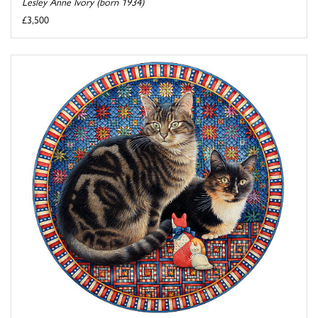
Lesley Anne Ivory (born 1934)
£3,500