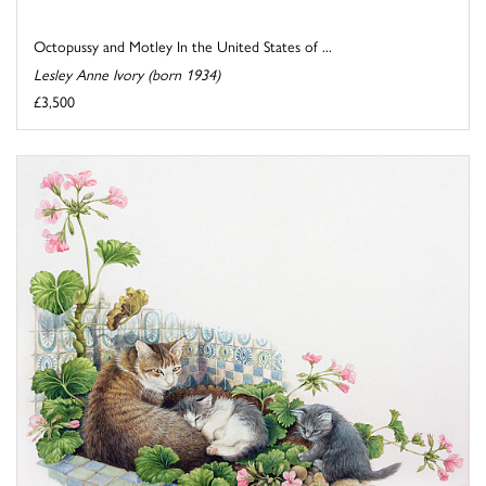
Octopussy and Motley In the United States of ...
Lesley Anne Ivory (born 1934)
£3,500