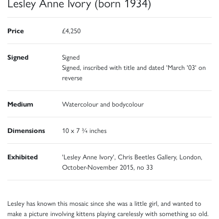
Lesley Anne Ivory (born 1934)
Price
£4,250
Signed
Signed
Signed, inscribed with title and dated 'March '03' on
reverse
Medium
Watercolour and bodycolour
Dimensions
10 x 7 ¾ inches
Exhibited
'Lesley Anne Ivory', Chris Beetles Gallery, London,
October-November 2015, no 33
Lesley has known this mosaic since she was a little girl, and wanted to
make a picture involving kittens playing carelessly with something so old.