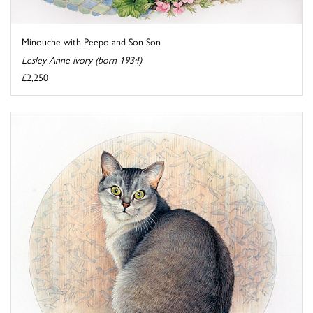
Minouche with Peepo and Son Son
Lesley Anne Ivory (born 1934)
£2,250