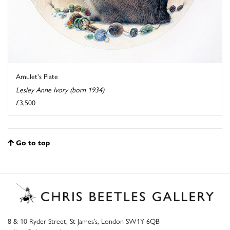
Amulet's Plate
Lesley Anne Ivory (born 1934)
£3,500
Go to top
8 & 10 Ryder Street, St James’s, London SW1Y 6QB