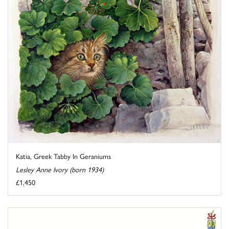
Katia, Greek Tabby In Geraniums
Lesley Anne Ivory (born 1934)
£1,450