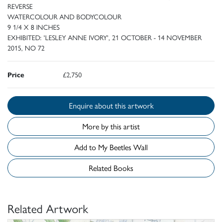
REVERSE
WATERCOLOUR AND BODYCOLOUR
9 1/4 X 8 INCHES
EXHIBITED: 'LESLEY ANNE IVORY', 21 OCTOBER - 14 NOVEMBER
2015, NO 72
Price
£2,750
Enquire about this artwork
More by this artist
Add to My Beetles Wall
Related Books
Related Artwork