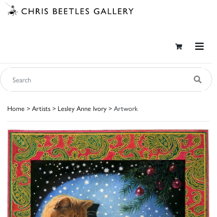
Home
>
Artists
>
Lesley Anne Ivory
> Artwork