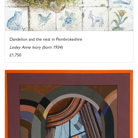
Dandelion and the nest in Pembrokeshire
Lesley Anne Ivory (born 1934)
£1,750