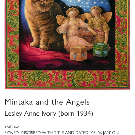
Mintaka and the Angels
Lesley Anne Ivory (born 1934)
SIGNED
SIGNED, INSCRIBED WITH TITLE AND DATED ''05-'06 JAN' ON