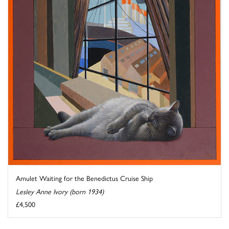
Amulet Waiting for the Benedictus Cruise Ship
Lesley Anne Ivory (born 1934)
£4,500