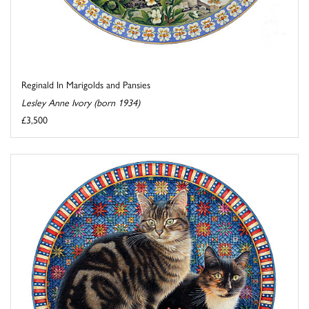
Reginald In Marigolds and Pansies
Lesley Anne Ivory (born 1934)
£3,500