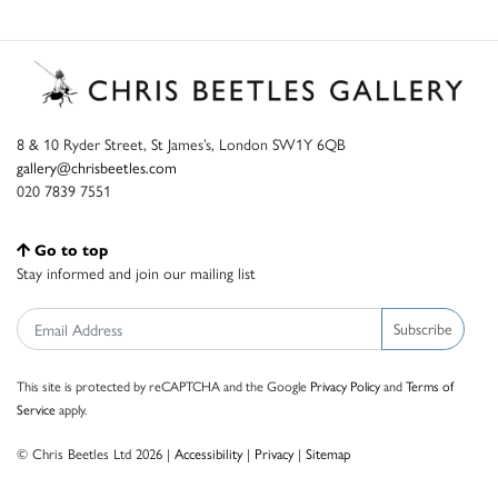
8 & 10 Ryder Street, St James’s, London SW1Y 6QB
gallery@chrisbeetles.com
020 7839 7551
Go to top
Stay informed and join our mailing list
Subscribe
This site is protected by reCAPTCHA and the Google
Privacy Policy
and
Terms of
Service
apply.
© Chris Beetles Ltd 2026 |
Accessibility
|
Privacy
|
Sitemap