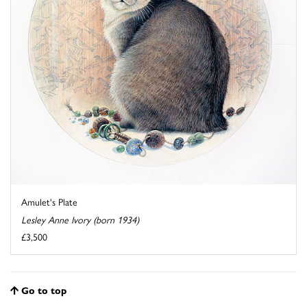
Amulet's Plate
Lesley Anne Ivory (born 1934)
£3,500
Go to top