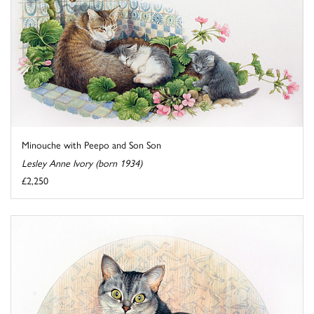
Minouche with Peepo and Son Son
Lesley Anne Ivory (born 1934)
£2,250