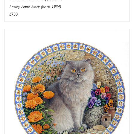
Lesley Anne Ivory (born 1934)
£750