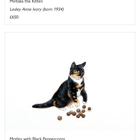
Mintaka the Kitten
Lesley Anne Ivory (born 1934)
£650
Motley with Black Peppercorns