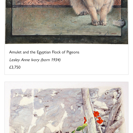
Amulet and the Egyptian Flock of Pigeons
Lesley Anne Ivory (born 1934)
£3,750