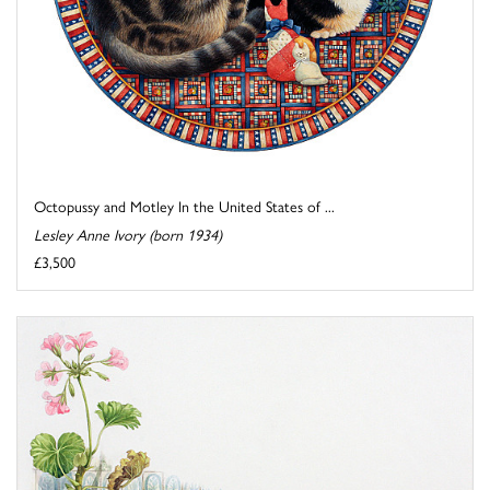
Octopussy and Motley In the United States of ...
Lesley Anne Ivory (born 1934)
£3,500