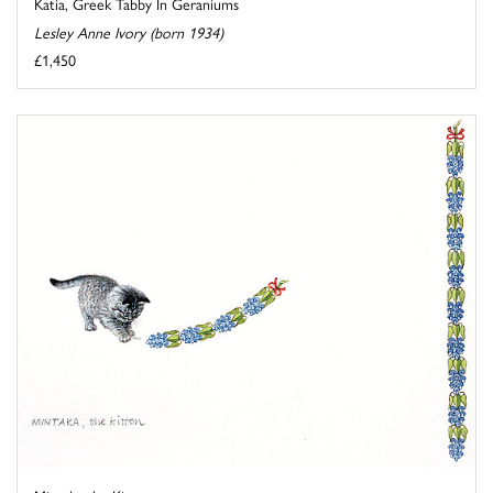
Katia, Greek Tabby In Geraniums
Lesley Anne Ivory (born 1934)
£1,450