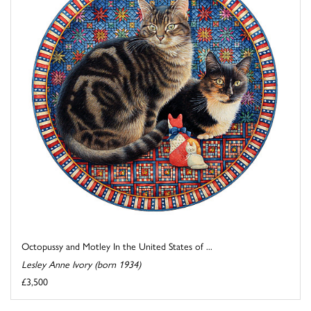
Octopussy and Motley In the United States of ...
Lesley Anne Ivory (born 1934)
£3,500