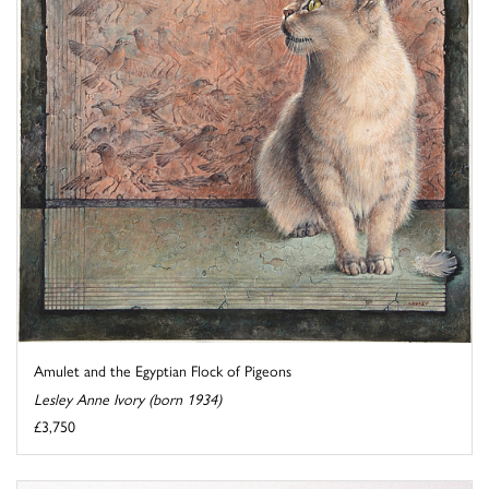
Amulet and the Egyptian Flock of Pigeons
Lesley Anne Ivory (born 1934)
£3,750