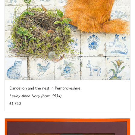
Dandelion and the nest in Pembrokeshire
Lesley Anne Ivory (born 1934)
£1,750