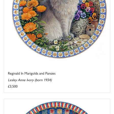
Reginald In Marigolds and Pansies
Lesley Anne Ivory (born 1934)
£3,500