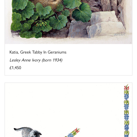
Katia, Greek Tabby In Geraniums
Lesley Anne Ivory (born 1934)
£1,450