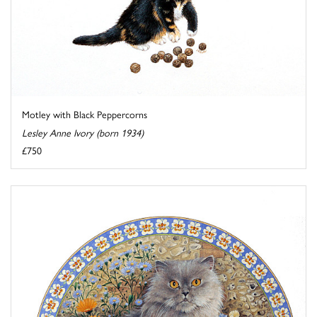
Motley with Black Peppercorns
Lesley Anne Ivory (born 1934)
£750