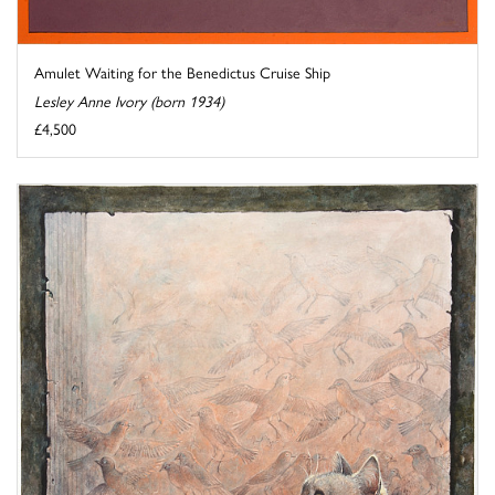
Amulet Waiting for the Benedictus Cruise Ship
Lesley Anne Ivory (born 1934)
£4,500