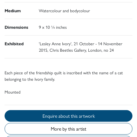
Medium
Watercolour and bodycolour
Dimensions
9 x 10 ¼ inches
Exhibited
'Lesley Anne Ivory', 21 October - 14 November
2015, Chris Beetles Gallery, London, no 24
Each piece of the friendship quilt is inscribed with the name of a cat
belonging to the Ivory family.
Mounted
Enquire about this artwork
More by this artist