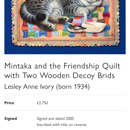
Mintaka and the Friendship Quilt
with Two Wooden Decoy Brids
Lesley Anne Ivory (born 1934)
Price
£2,750
Signed
Signed and dated 2005
Inscribed with title on reverse