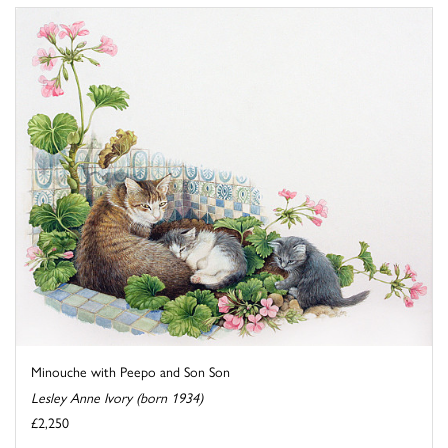
Minouche with Peepo and Son Son
Lesley Anne Ivory (born 1934)
£2,250