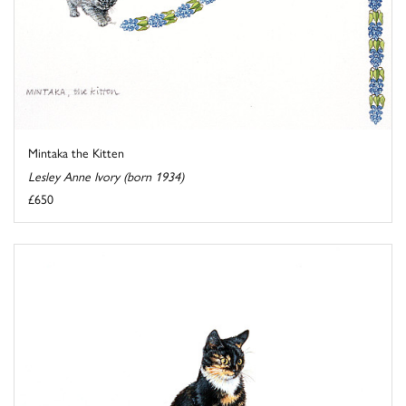
Mintaka the Kitten
Lesley Anne Ivory (born 1934)
£650