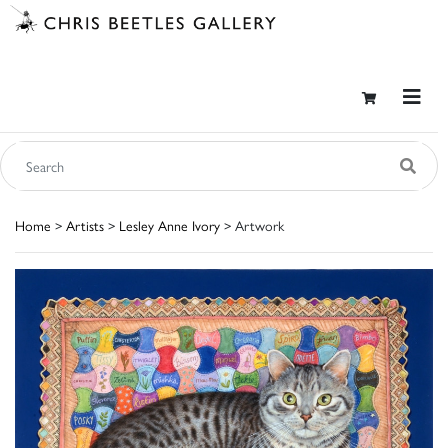
Home
>
Artists
>
Lesley Anne Ivory
> Artwork