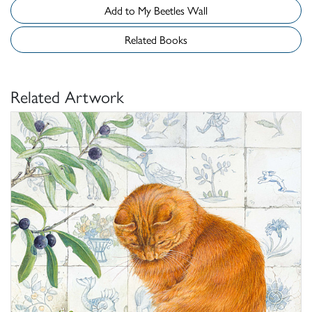
Add to My Beetles Wall
Related Books
Related Artwork