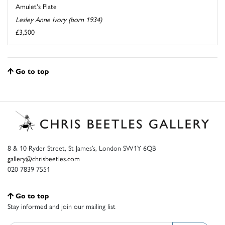
Amulet's Plate
Lesley Anne Ivory (born 1934)
£3,500
Go to top
8 & 10 Ryder Street, St James’s, London SW1Y 6QB
gallery@chrisbeetles.com
020 7839 7551
Go to top
Stay informed and join our mailing list