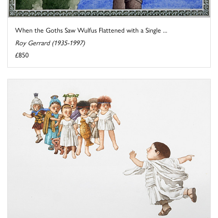
When the Goths Saw Wulfus Flattened with a Single ...
Roy Gerrard (1935-1997)
£850