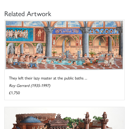
Related Artwork
They left their lazy master at the public baths ...
Roy Gerrard (1935-1997)
£1,750