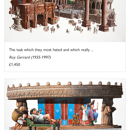
The task which they most hated and which really ...
Roy Gerrard (1935-1997)
£1,450