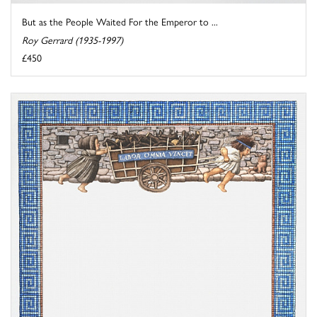
But as the People Waited For the Emperor to ...
Roy Gerrard (1935-1997)
£450