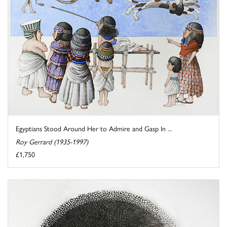
Egyptians Stood Around Her to Admire and Gasp In ...
Roy Gerrard (1935-1997)
£1,750