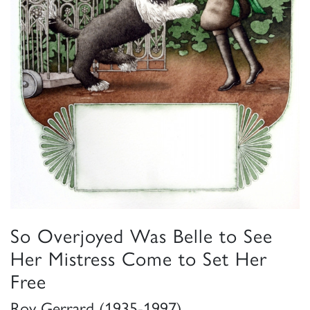
So Overjoyed Was Belle to See
Her Mistress Come to Set Her
Free
Roy Gerrard (1935-1997)