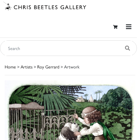
Home
>
Artists
>
Roy Gerrard
> Artwork