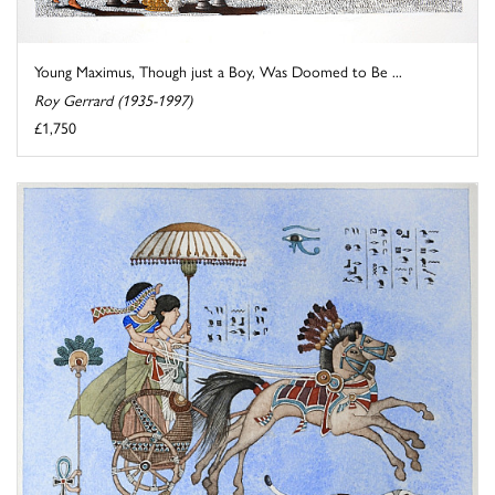
Young Maximus, Though just a Boy, Was Doomed to Be ...
Roy Gerrard (1935-1997)
£1,750