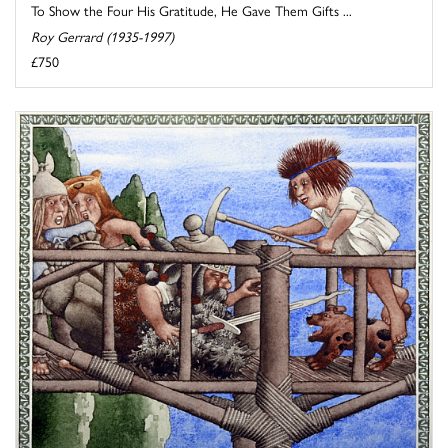
To Show the Four His Gratitude, He Gave Them Gifts ...
Roy Gerrard (1935-1997)
£750