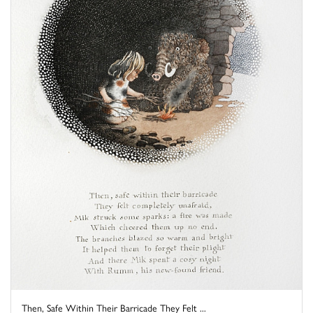
Then, Safe Within Their Barricade They Felt ...