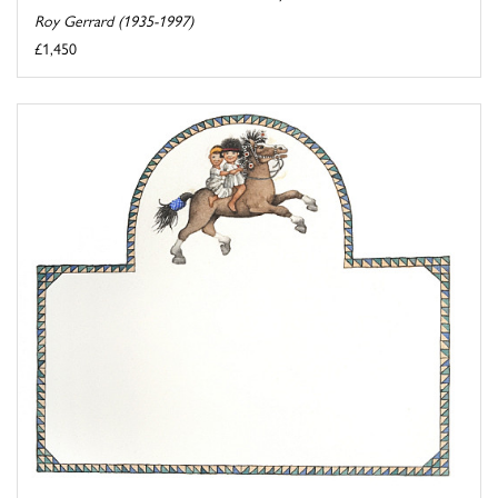
Roy Gerrard (1935-1997)
£1,450