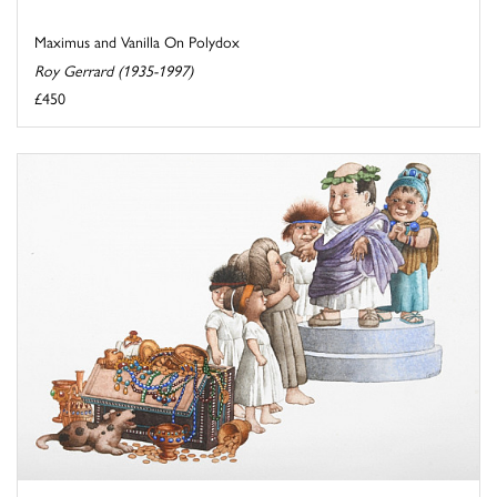
Maximus and Vanilla On Polydox
Roy Gerrard (1935-1997)
£450