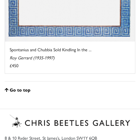
Spontanius and Chubbia Sold Kindling In the ...
Roy Gerrard (1935-1997)
£450
Go to top
8 & 10 Ryder Street, St James’s, London SW1Y 6QB