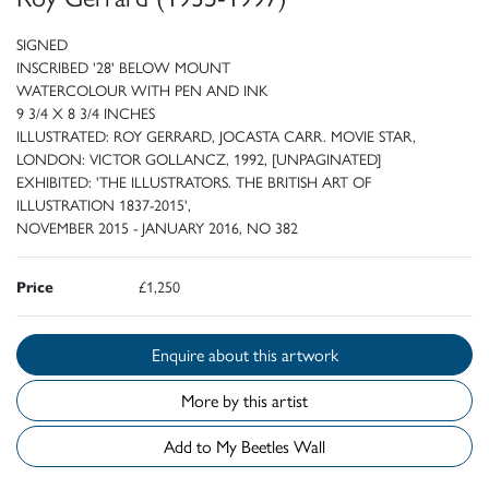
SIGNED
INSCRIBED '28' BELOW MOUNT
WATERCOLOUR WITH PEN AND INK
9 3/4 X 8 3/4 INCHES
ILLUSTRATED: ROY GERRARD, JOCASTA CARR. MOVIE STAR,
LONDON: VICTOR GOLLANCZ, 1992, [UNPAGINATED]
EXHIBITED: 'THE ILLUSTRATORS. THE BRITISH ART OF
ILLUSTRATION 1837-2015',
NOVEMBER 2015 - JANUARY 2016, NO 382
Price
£1,250
Enquire about this artwork
More by this artist
Add to My Beetles Wall