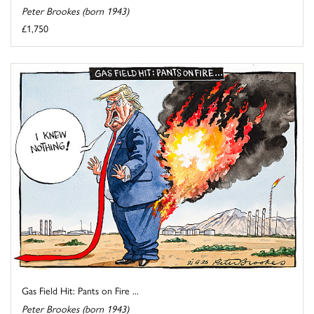
Peter Brookes (born 1943)
£1,750
Gas Field Hit: Pants on Fire ...
Peter Brookes (born 1943)