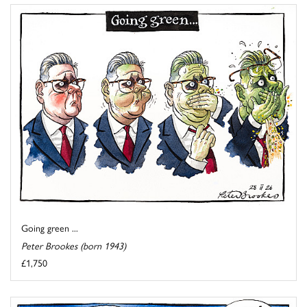
Going green ...
Peter Brookes (born 1943)
£1,750