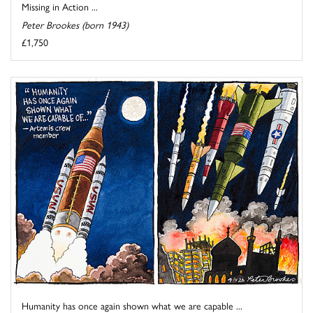
Missing in Action ...
Peter Brookes (born 1943)
£1,750
Humanity has once again shown what we are capable ...