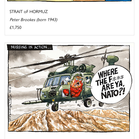
STRAIT oF HORMUZ
Peter Brookes (born 1943)
£1,750