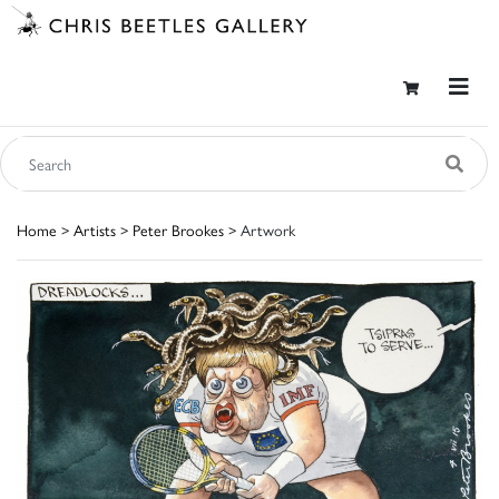
Home
>
Artists
>
Peter Brookes
> Artwork