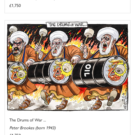
£1,750
The Drums of War ...
Peter Brookes (born 1943)
£1,750