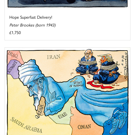
Hope Superfast Delivery!
Peter Brookes (born 1943)
£1,750