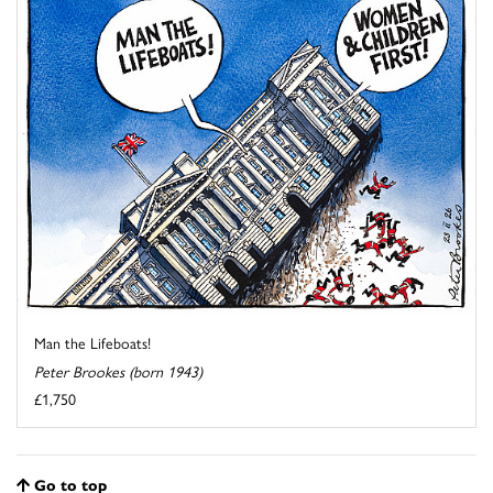
Man the Lifeboats!
Peter Brookes (born 1943)
£1,750
Go to top