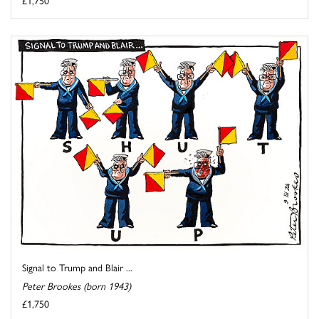
Signal to Trump and Blair ...
Peter Brookes (born 1943)
£1,750