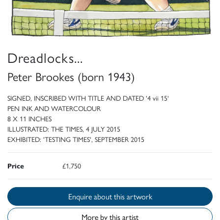
Dreadlocks...
Peter Brookes (born 1943)
SIGNED, INSCRIBED WITH TITLE AND DATED '4 vii 15'
PEN INK AND WATERCOLOUR
8 X 11 INCHES
ILLUSTRATED: THE TIMES, 4 JULY 2015
EXHIBITED: 'TESTING TIMES', SEPTEMBER 2015
Price
£1,750
Enquire about this artwork
More by this artist