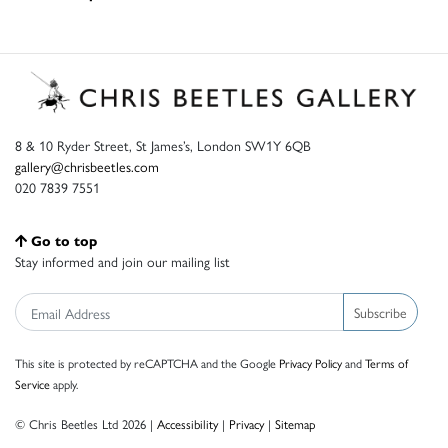
8 & 10 Ryder Street, St James’s, London SW1Y 6QB
gallery@chrisbeetles.com
020 7839 7551
Go to top
Stay informed and join our mailing list
Subscribe
This site is protected by reCAPTCHA and the Google
Privacy Policy
and
Terms of
Service
apply.
© Chris Beetles Ltd 2026 |
Accessibility
|
Privacy
|
Sitemap