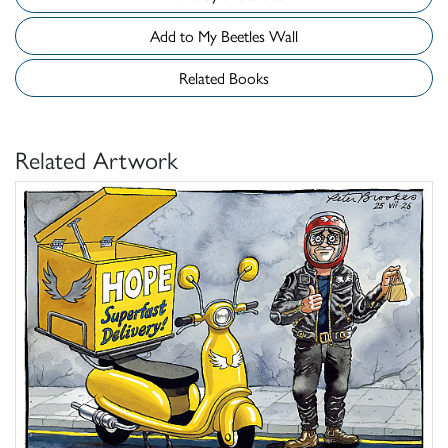
Add to My Beetles Wall
Related Books
Related Artwork