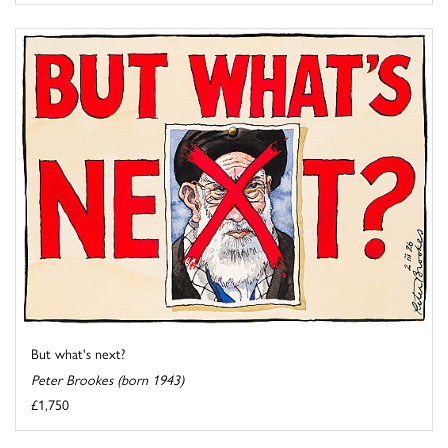
But what's next?
Peter Brookes (born 1943)
£1,750