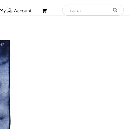
My
Account