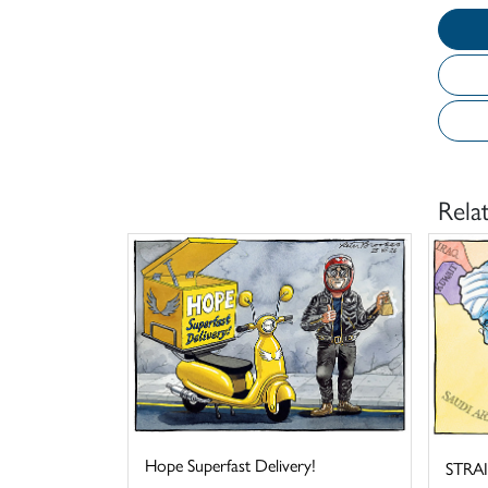
Rela
Hope Superfast Delivery!
STRA