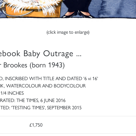
(click image to enlarge)
ebook Baby Outrage ...
r Brookes (born 1943)
D, INSCRIBED WITH TITLE AND DATED '6 vi 16'
INK, WATERCOLOUR AND BODYCOLOUR
 1/4 INCHES
RATED: THE TIMES, 6 JUNE 2016
TED: 'TESTING TIMES', SEPTEMBER 2015
£1,750