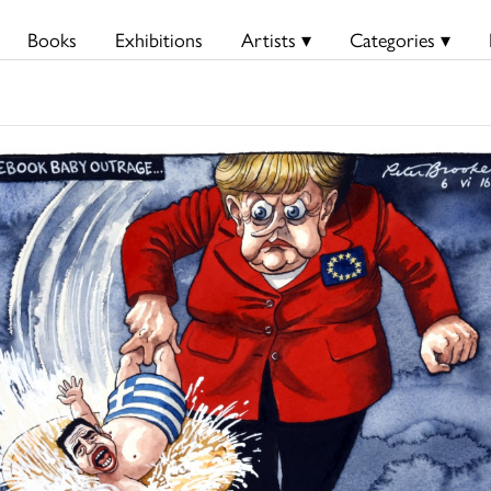
Books
Exhibitions
Artists ▾
Categories ▾