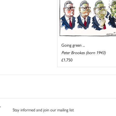
Going green ...
Peter Brookes (born 1943)
£1,750
Stay informed and join our mailing list