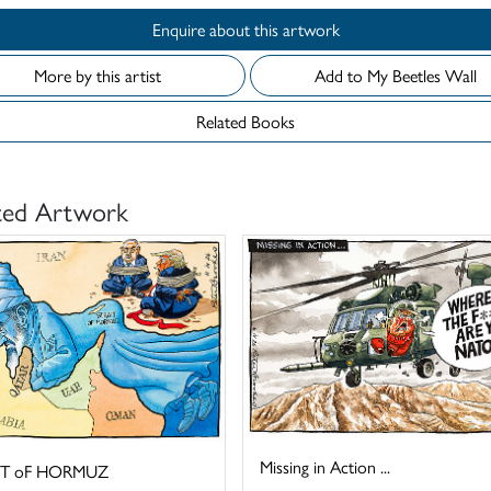
Enquire about this artwork
More by this artist
Add to My Beetles Wall
Related Books
ted Artwork
Missing in Action ...
IT oF HORMUZ