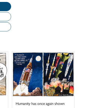
Humanity has once again shown