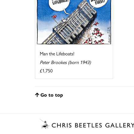
Man the Lifeboats!
Peter Brookes (born 1943)
£1,750
Go to top