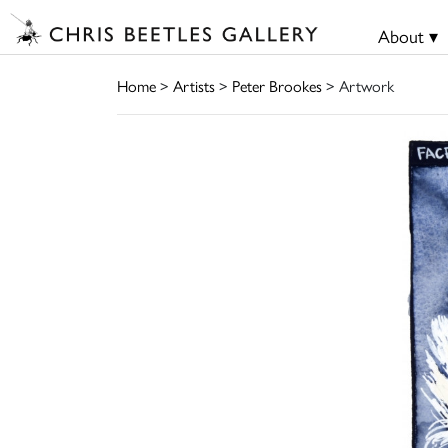
About ▾
Home
>
Artists
>
Peter Brookes
> Artwork