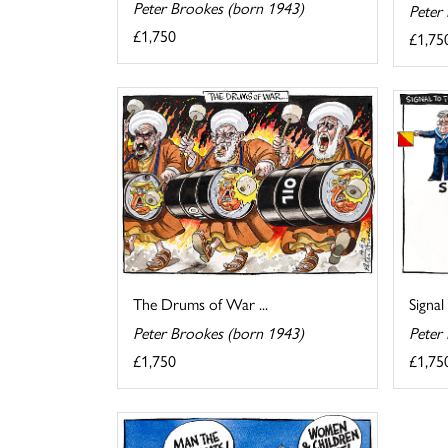
Peter Brookes (born 1943)
Peter
£1,750
£1,75
The Drums of War ...
Signal
Peter Brookes (born 1943)
Peter
£1,750
£1,75