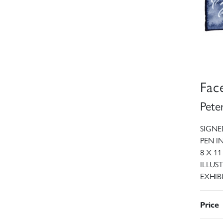
Fac
Pete
SIGNE
PEN 
8 X 11
ILLUST
EXHIBI
Price