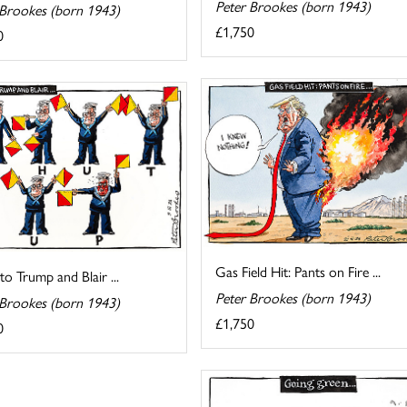
Peter Brookes (born 1943)
 Brookes (born 1943)
£1,750
0
Gas Field Hit: Pants on Fire ...
 to Trump and Blair ...
Peter Brookes (born 1943)
 Brookes (born 1943)
£1,750
0