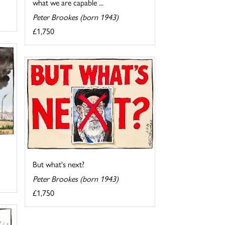
what we are capable ...
Peter Brookes (born 1943)
£1,750
But what's next?
Peter Brookes (born 1943)
£1,750