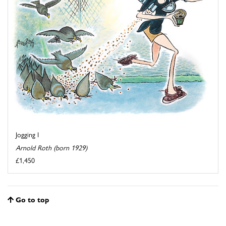
Jogging I
Arnold Roth (born 1929)
£1,450
Go to top