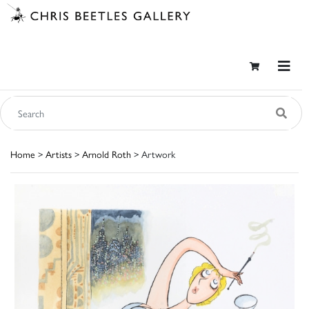
Home
>
Artists
>
Arnold Roth
> Artwork