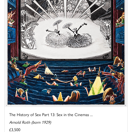
The History of Sex Part 13: Sex in the Cinemas ...
Arnold Roth (born 1929)
£3,500