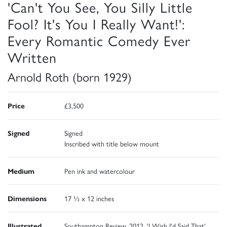
'Can't You See, You Silly Little
Fool? It's You I Really Want!':
Every Romantic Comedy Ever
Written
Arnold Roth (born 1929)
Price
£3,500
Signed
Signed
Inscribed with title below mount
Medium
Pen ink and watercolour
Dimensions
17 ½ x 12 inches
Illustrated
Southampton Review, 2012, 'I Wish I'd Said That'