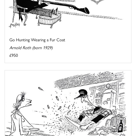
Go Hunting Wearing a Fur Coat
Arnold Roth (born 1929)
£950