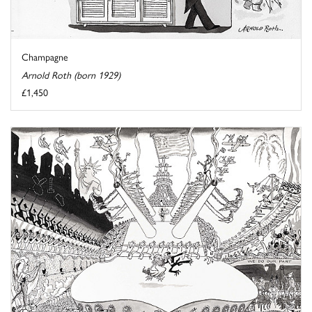
Champagne
Arnold Roth (born 1929)
£1,450