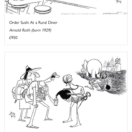
Order Sushi At a Rural Diner
Arnold Roth (born 1929)
£950