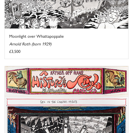
Moonlight over Whattapoppalie
Arnold Roth (born 1929)
£3,500