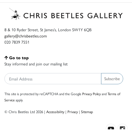
8 & 10 Ryder Street, St James’s, London SW1Y 6QB
gallery@chrisbeetles.com
020 7839 7551
Go to top
Stay informed and join our mailing list
Subscribe
This site is protected by reCAPTCHA and the Google
Privacy Policy
and
Terms of
Service
apply.
© Chris Beetles Ltd 2026 |
Accessibility
|
Privacy
|
Sitemap