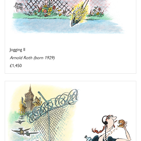
Jogging II
Arnold Roth (born 1929)
£1,450