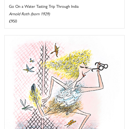
Go On a Water Tasting Trip Through India
Arnold Roth (born 1929)
£950