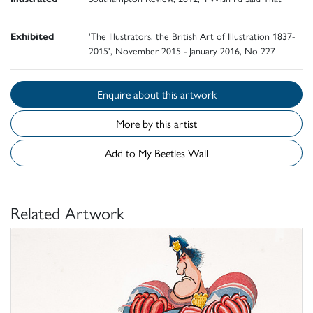
Exhibited
'The Illustrators. the British Art of Illustration 1837-
2015', November 2015 - January 2016, No 227
Enquire about this artwork
More by this artist
Add to My Beetles Wall
Related Artwork