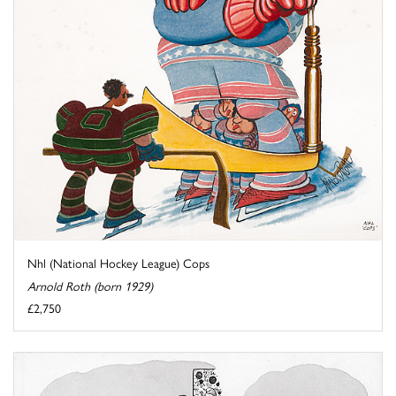
Nhl (National Hockey League) Cops
Arnold Roth (born 1929)
£2,750