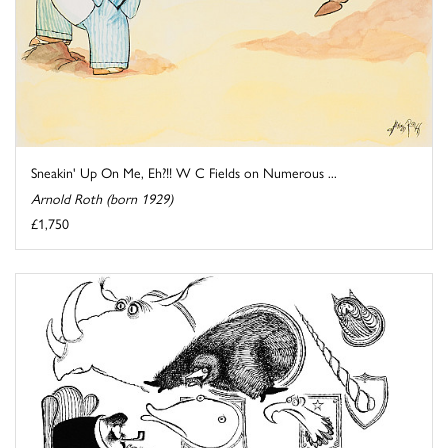
Sneakin' Up On Me, Eh?!! W C Fields on Numerous ...
Arnold Roth (born 1929)
£1,750