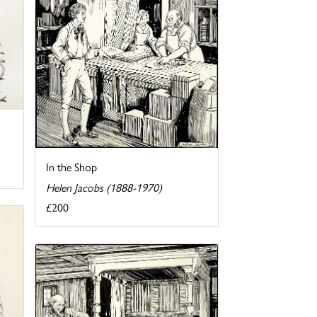
In the Shop
Helen Jacobs (1888-1970)
£200