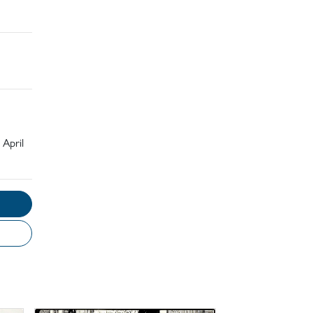
 April