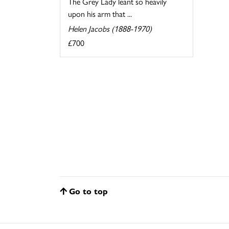
The Grey Lady leant so heavily
upon his arm that ...
Helen Jacobs (1888-1970)
£700
Go to top