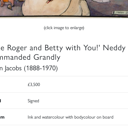
(click image to enlarge)
ke Roger and Betty with You!' Neddy
manded Grandly
n Jacobs (1888-1970)
£3,500
d
Signed
um
Ink and watercolour with bodycolour on board