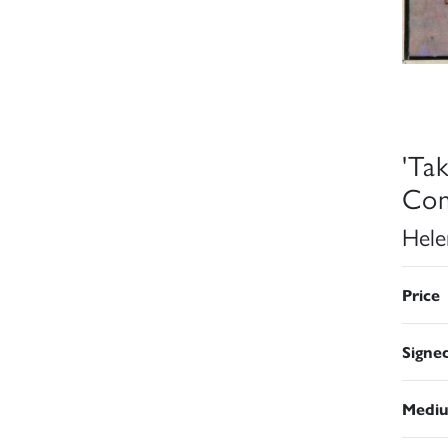
'Ta
Com
Hele
Price
Signe
Medi