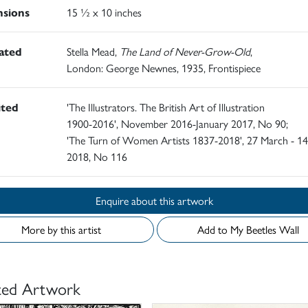
sions
15 ½ x 10 inches
rated
Stella Mead,
The Land of Never-Grow-Old
,
London: George Newnes, 1935, Frontispiece
ited
'The Illustrators. The British Art of Illustration
1900-2016', November 2016-January 2017, No 90;
'The Turn of Women Artists 1837-2018', 27 March - 14
2018, No 116
Enquire about this artwork
More by this artist
Add to My Beetles Wall
ted Artwork