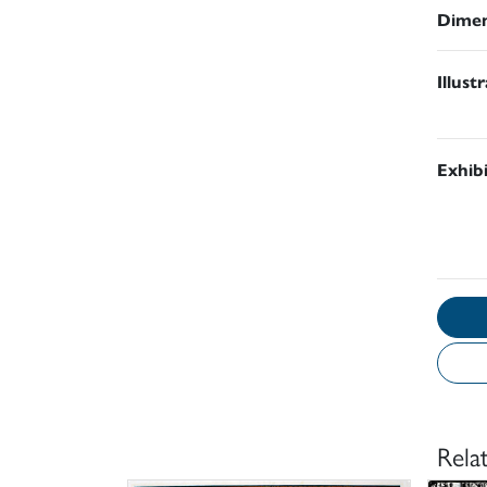
Dimen
Illust
Exhib
Rela