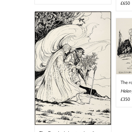
£650
The r
Helen
£350