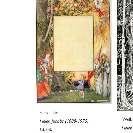
Fairy Tales
'Well, 
Helen Jacobs (1888-1970)
Helen
£3,250