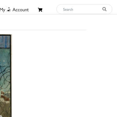
My
Account