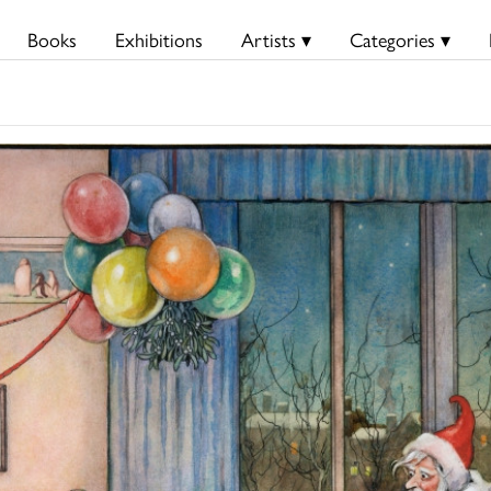
Books
Exhibitions
Artists ▾
Categories ▾