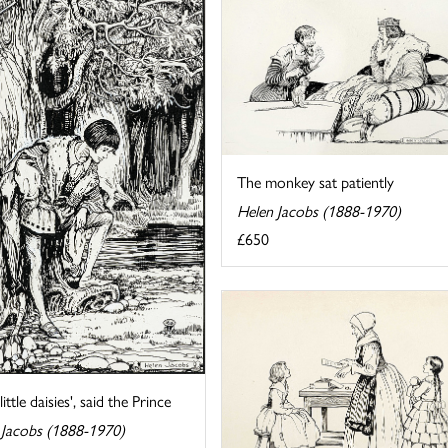
The monkey sat patiently
Helen Jacobs (1888-1970)
£650
little daisies', said the Prince
 Jacobs (1888-1970)