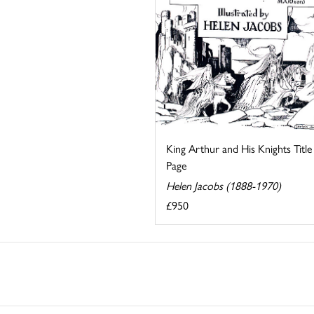
King Arthur and His Knights Title
Page
Helen Jacobs (1888-1970)
£950