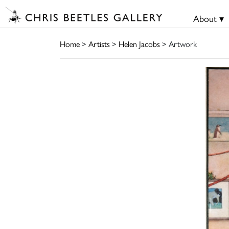
About ▾
Home
>
Artists
>
Helen Jacobs
> Artwork