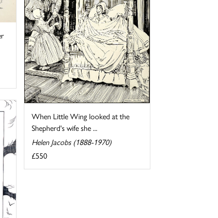
er
When Little Wing looked at the
Shepherd's wife she ...
Helen Jacobs (1888-1970)
£550