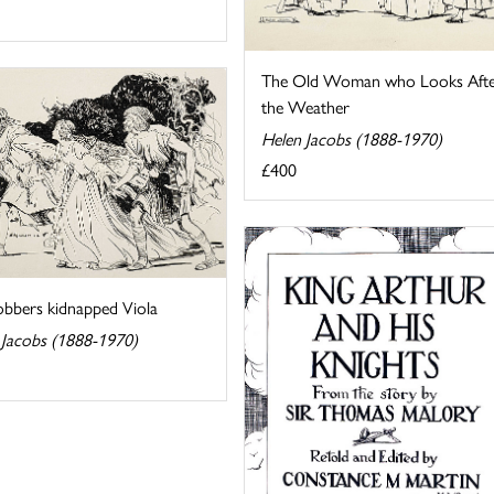
The Old Woman who Looks Aft
the Weather
Helen Jacobs (1888-1970)
£400
obbers kidnapped Viola
 Jacobs (1888-1970)