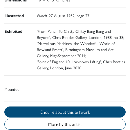
Illustrated
Punch
, 27 August 1952, page 27
Exhibited
'From Punch To Chitty Chitty Bang Bang and
Beyond', Chris Beetles Gallery, London, 1988, no 38;
'Marvellous Machines: the Wonderful World of
Rowland Emett', Birmingham Museum and Art
Gallery, May-September 2014;
'Spirit of England 10. Lockdown Lifting', Chris Beetles
Gallery, London, June 2020
Mounted
Enquire about this artwork
More by this artist