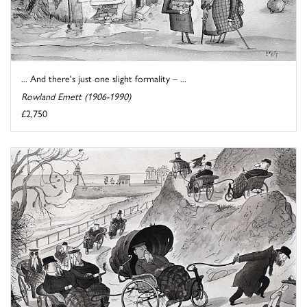
... And there's just one slight formality – ...
Rowland Emett (1906-1990)
£2,750