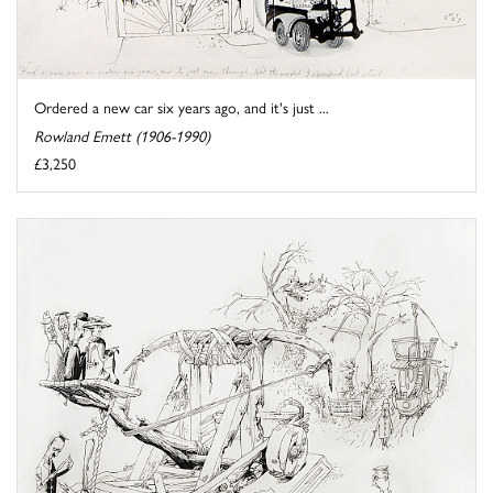
Ordered a new car six years ago, and it's just ...
Rowland Emett (1906-1990)
£3,250