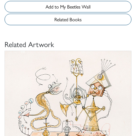
Add to My Beetles Wall
Related Books
Related Artwork