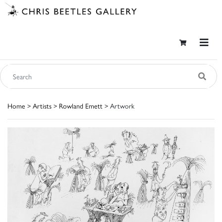
Home
>
Artists
>
Rowland Emett
> Artwork