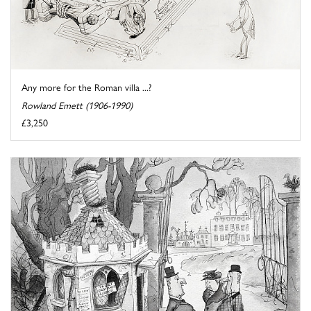
Any more for the Roman villa ...?
Rowland Emett (1906-1990)
£3,250