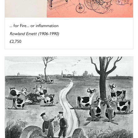
... for Fire... or inflammation
Rowland Emett (1906-1990)
£2,750