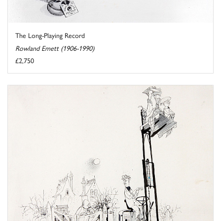
The Long-Playing Record
Rowland Emett (1906-1990)
£2,750