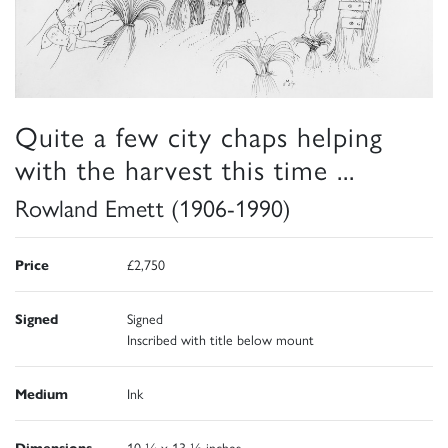
Quite a few city chaps helping
with the harvest this time ...
Rowland Emett (1906-1990)
Price
£2,750
Signed
Signed
Inscribed with title below mount
Medium
Ink
Dimensions
10 ¼ x 13 ½ inches