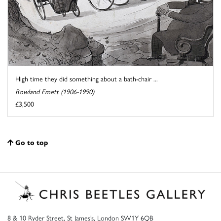
High time they did something about a bath-chair ...
Rowland Emett (1906-1990)
£3,500
Go to top
8 & 10 Ryder Street, St James’s, London SW1Y 6QB