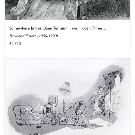
Somewhere In this Open Terrain I Have Hidden Three ...
Rowland Emett (1906-1990)
£2,750