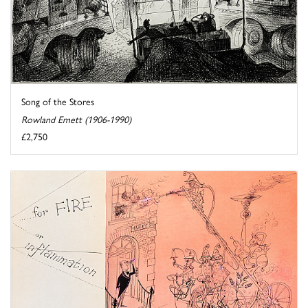
Song of the Stores
Rowland Emett (1906-1990)
£2,750