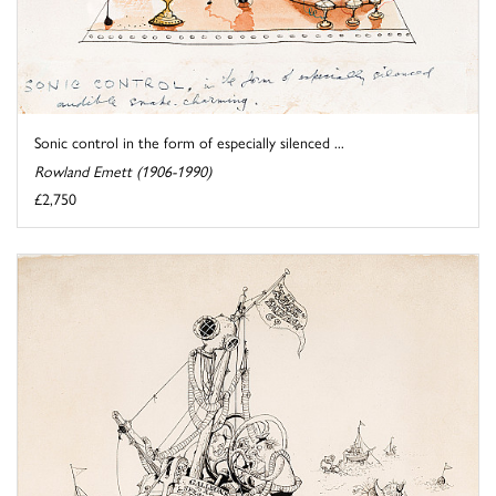
Sonic control in the form of especially silenced ...
Rowland Emett (1906-1990)
£2,750