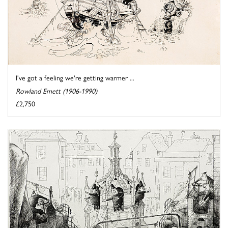
I've got a feeling we're getting warmer ...
Rowland Emett (1906-1990)
£2,750