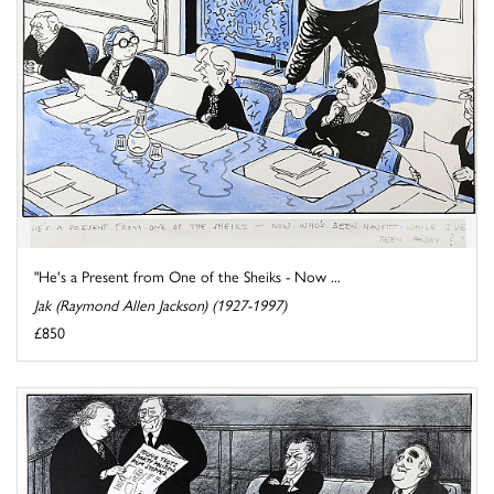
"He's a Present from One of the Sheiks - Now ...
Jak (Raymond Allen Jackson) (1927-1997)
£850