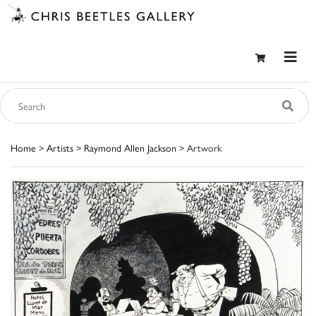
Home
>
Artists
>
Raymond Allen Jackson
> Artwork