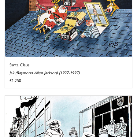
Santa Claus
Jak (Raymond Allen Jackson) (1927-1997)
£1,250