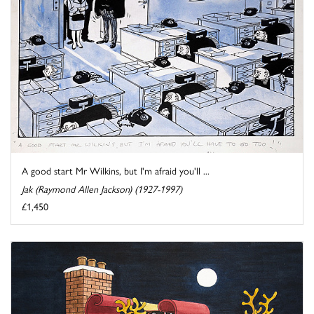
A good start Mr Wilkins, but I'm afraid you'll ...
Jak (Raymond Allen Jackson) (1927-1997)
£1,450