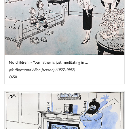
No children! - Your father is just meditating in ...
Jak (Raymond Allen Jackson) (1927-1997)
£650