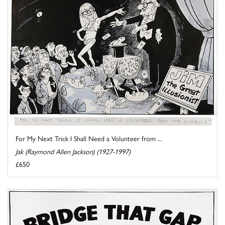
For My Next Trick I Shall Need a Volunteer from ...
Jak (Raymond Allen Jackson) (1927-1997)
£650