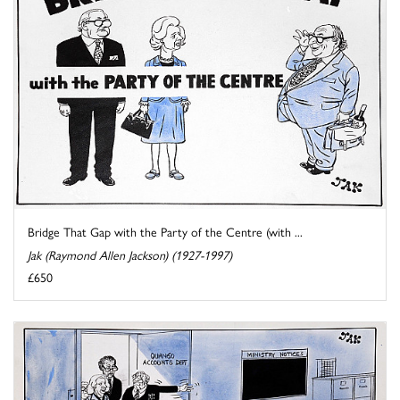
Bridge That Gap with the Party of the Centre (with ...
Jak (Raymond Allen Jackson) (1927-1997)
£650