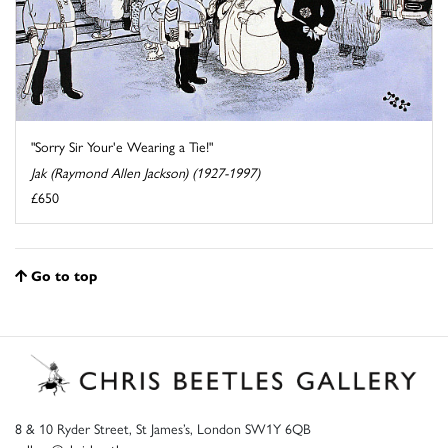
"Sorry Sir Your'e Wearing a Tie!"
Jak (Raymond Allen Jackson) (1927-1997)
£650
Go to top
8 & 10 Ryder Street, St James’s, London SW1Y 6QB