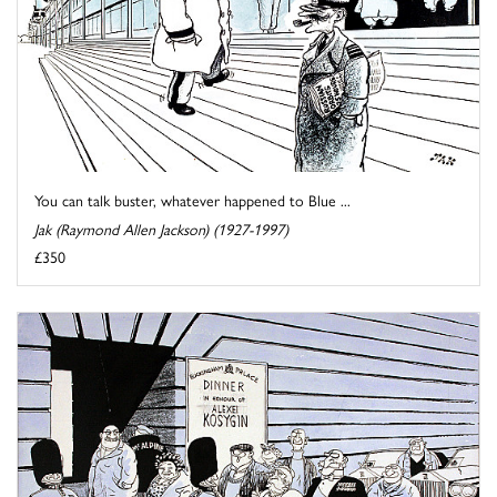
You can talk buster, whatever happened to Blue ...
Jak (Raymond Allen Jackson) (1927-1997)
£350