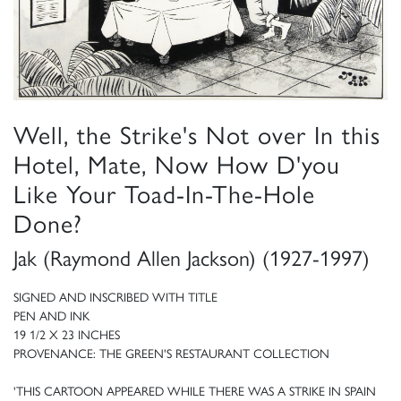
Well, the Strike's Not over In this
Hotel, Mate, Now How D'you
Like Your Toad-In-The-Hole
Done?
Jak (Raymond Allen Jackson) (1927-1997)
SIGNED AND INSCRIBED WITH TITLE
PEN AND INK
19 1/2 X 23 INCHES
PROVENANCE: THE GREEN'S RESTAURANT COLLECTION
'THIS CARTOON APPEARED WHILE THERE WAS A STRIKE IN SPAIN