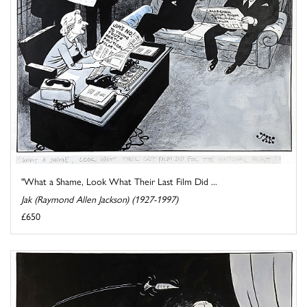
"What a Shame, Look What Their Last Film Did ...
Jak (Raymond Allen Jackson) (1927-1997)
£650