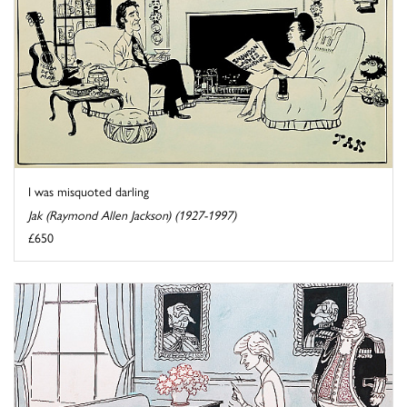
I was misquoted darling
Jak (Raymond Allen Jackson) (1927-1997)
£650