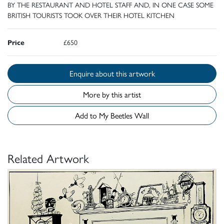
BY THE RESTAURANT AND HOTEL STAFF AND, IN ONE CASE SOME
BRITISH TOURISTS TOOK OVER THEIR HOTEL KITCHEN
Price
£650
Enquire about this artwork
More by this artist
Add to My Beetles Wall
Related Artwork