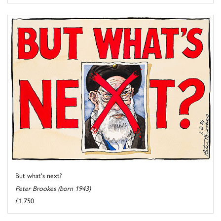
But what's next?
Peter Brookes (born 1943)
£1,750