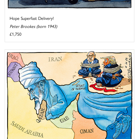
Hope Superfast Delivery!
Peter Brookes (born 1943)
£1,750