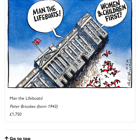
Man the Lifeboats!
Peter Brookes (born 1943)
£1,750
Go to top