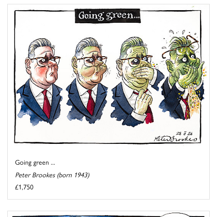
Going green ...
Peter Brookes (born 1943)
£1,750