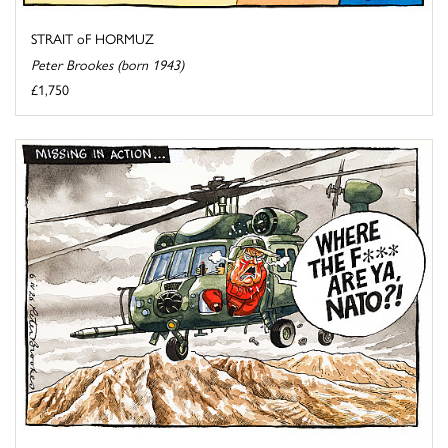
STRAIT oF HORMUZ
Peter Brookes (born 1943)
£1,750