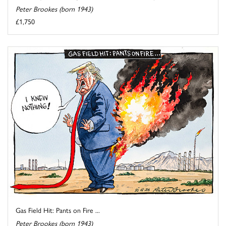
Peter Brookes (born 1943)
£1,750
Gas Field Hit: Pants on Fire ...
Peter Brookes (born 1943)