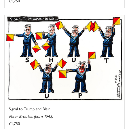
£1,750
Signal to Trump and Blair ...
Peter Brookes (born 1943)
£1,750