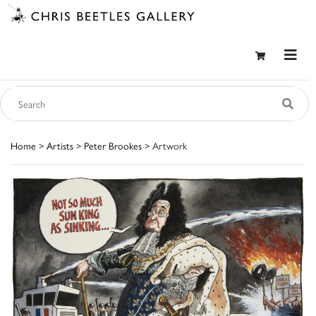
Home
>
Artists
>
Peter Brookes
> Artwork