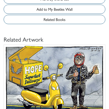
Add to My Beetles Wall
Related Books
Related Artwork