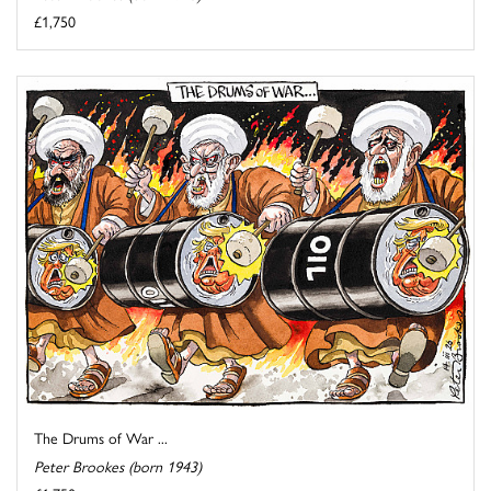
£1,750
The Drums of War ...
Peter Brookes (born 1943)