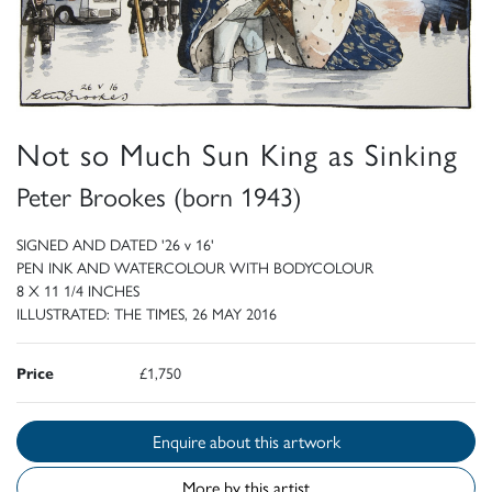
Not so Much Sun King as Sinking
Peter Brookes (born 1943)
SIGNED AND DATED '26 v 16'
PEN INK AND WATERCOLOUR WITH BODYCOLOUR
8 X 11 1/4 INCHES
ILLUSTRATED: THE TIMES, 26 MAY 2016
Price
£1,750
Enquire about this artwork
More by this artist