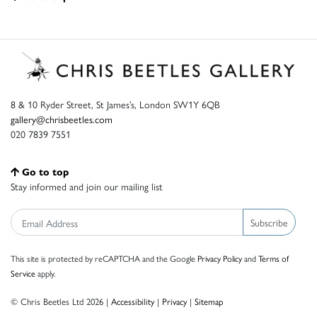
8 & 10 Ryder Street, St James’s, London SW1Y 6QB
gallery@chrisbeetles.com
020 7839 7551
Go to top
Stay informed and join our mailing list
Subscribe
This site is protected by reCAPTCHA and the Google
Privacy Policy
and
Terms of
Service
apply.
© Chris Beetles Ltd 2026 |
Accessibility
|
Privacy
|
Sitemap