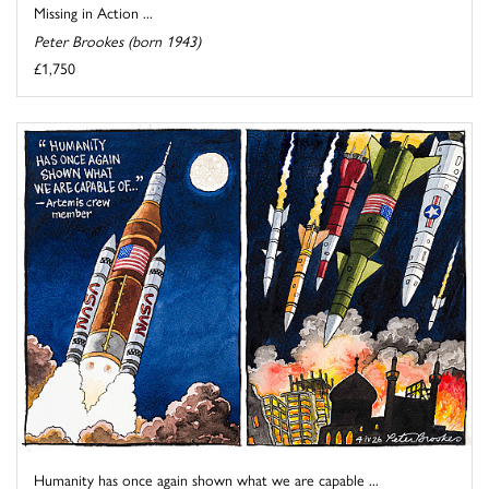
Missing in Action ...
Peter Brookes (born 1943)
£1,750
Humanity has once again shown what we are capable ...