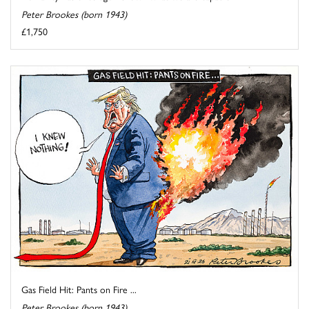
Peter Brookes (born 1943)
£1,750
Gas Field Hit: Pants on Fire ...
Peter Brookes (born 1943)