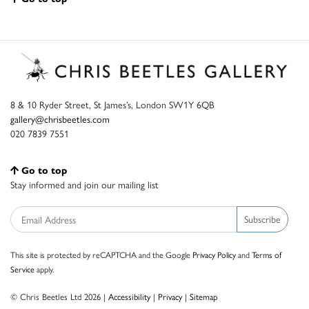
8 & 10 Ryder Street, St James’s, London SW1Y 6QB
gallery@chrisbeetles.com
020 7839 7551
Go to top
Stay informed and join our mailing list
Subscribe
This site is protected by reCAPTCHA and the Google
Privacy Policy
and
Terms of
Service
apply.
© Chris Beetles Ltd 2026 |
Accessibility
|
Privacy
|
Sitemap