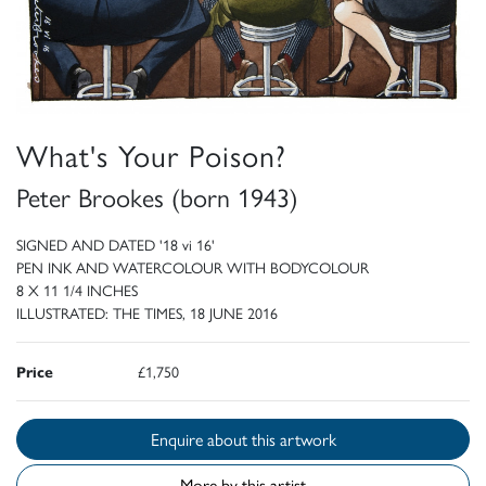
What's Your Poison?
Peter Brookes (born 1943)
SIGNED AND DATED '18 vi 16'
PEN INK AND WATERCOLOUR WITH BODYCOLOUR
8 X 11 1/4 INCHES
ILLUSTRATED: THE TIMES, 18 JUNE 2016
Price
£1,750
Enquire about this artwork
More by this artist