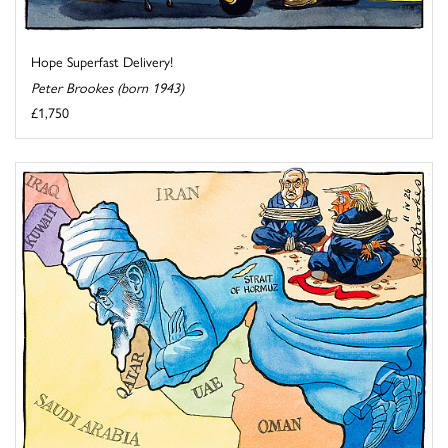
Hope Superfast Delivery!
Peter Brookes (born 1943)
£1,750