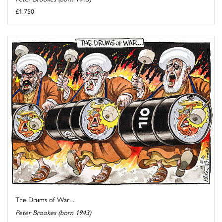
£1,750
The Drums of War ...
Peter Brookes (born 1943)