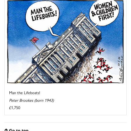
Man the Lifeboats!
Peter Brookes (born 1943)
£1,750
Go to top