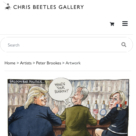
Home
>
Artists
>
Peter Brookes
> Artwork