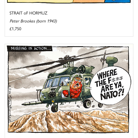
STRAIT oF HORMUZ
Peter Brookes (born 1943)
£1,750