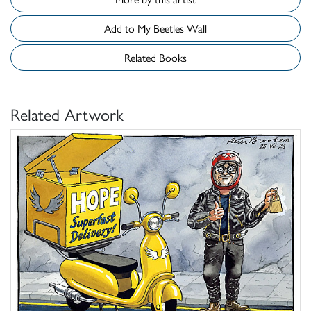
Add to My Beetles Wall
Related Books
Related Artwork