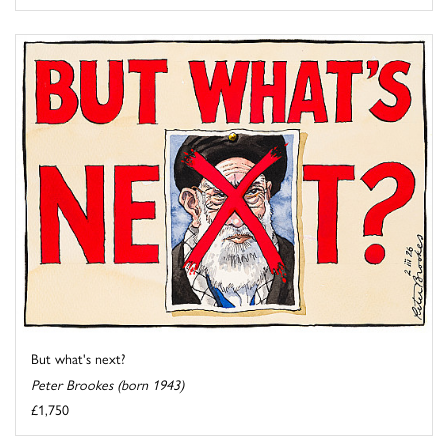
But what's next?
Peter Brookes (born 1943)
£1,750