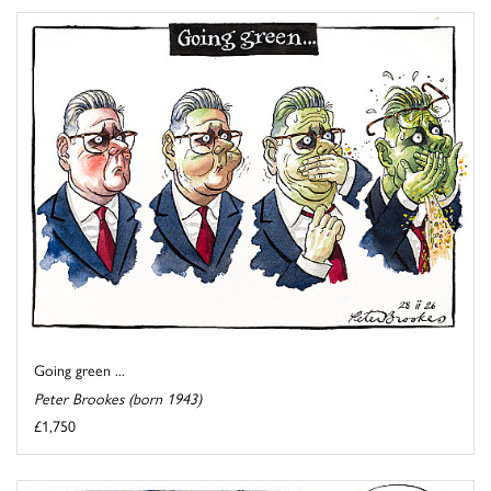
Going green ...
Peter Brookes (born 1943)
£1,750