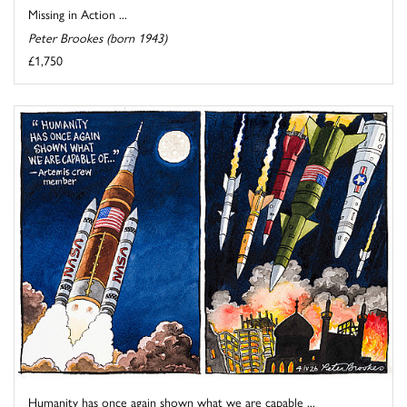
Missing in Action ...
Peter Brookes (born 1943)
£1,750
Humanity has once again shown what we are capable ...