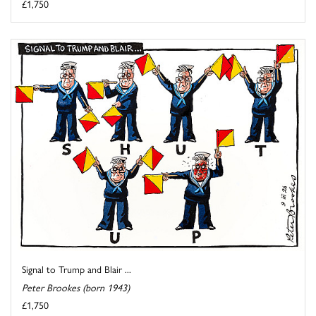
£1,750
Signal to Trump and Blair ...
Peter Brookes (born 1943)
£1,750