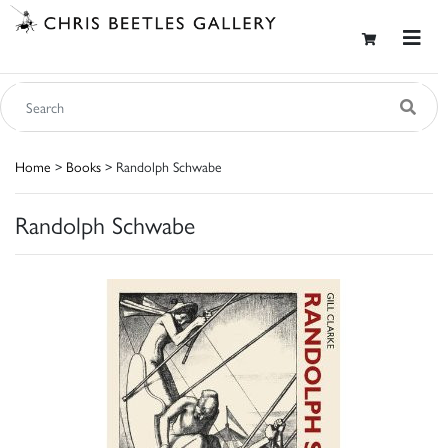
Home
>
Books
> Randolph Schwabe
Randolph Schwabe