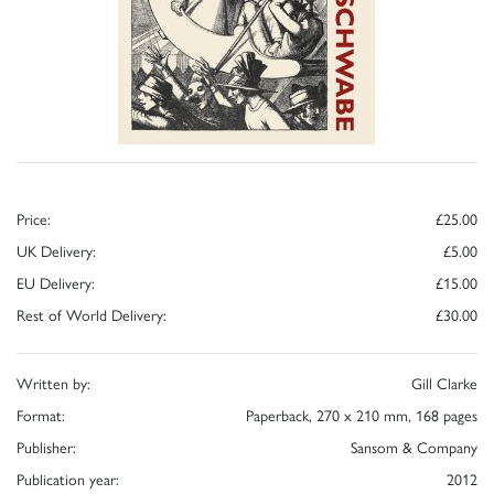
Price:
£25.00
UK Delivery:
£5.00
EU Delivery:
£15.00
Rest of World Delivery:
£30.00
Written by:
Gill Clarke
Format:
Paperback, 270 x 210 mm, 168 pages
Publisher:
Sansom & Company
Publication year:
2012