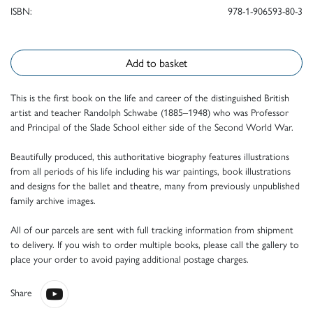
ISBN:
978-1-906593-80-3
Add to basket
This is the first book on the life and career of the distinguished British
artist and teacher Randolph Schwabe (1885–1948) who was Professor
and Principal of the Slade School either side of the Second World War.
Beautifully produced, this authoritative biography features illustrations
from all periods of his life including his war paintings, book illustrations
and designs for the ballet and theatre, many from previously unpublished
family archive images.
All of our parcels are sent with full tracking information from shipment
to delivery. If you wish to order multiple books, please call the gallery to
place your order to avoid paying additional postage charges.
Share