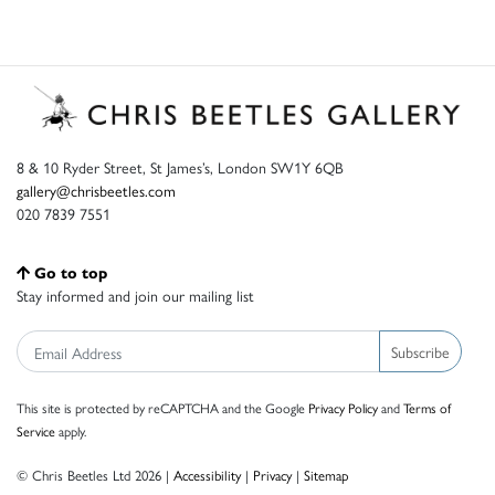
8 & 10 Ryder Street, St James’s, London SW1Y 6QB
gallery@chrisbeetles.com
020 7839 7551
Go to top
Stay informed and join our mailing list
Subscribe
This site is protected by reCAPTCHA and the Google
Privacy Policy
and
Terms of
Service
apply.
© Chris Beetles Ltd 2026 |
Accessibility
|
Privacy
|
Sitemap