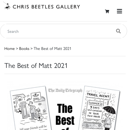
Home
>
Books
> The Best of Matt 2021
The Best of Matt 2021