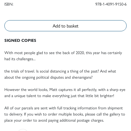
ISBN:
978-1-4091-9150-6
Add to basket
SIGNED COPIES
With most people glad to see the back of 2020, this year has certainly
had its challenges...
the trials of travel. Is social distancing a thing of the past? And what
about the ongoing political disputes and shenanigans?
However the world looks, Matt captures it all perfectly, with a sharp eye
and a unique talent to make everything just that little bit brighter!
All of our parcels are sent with full tracking information from shipment
to delivery. If you wish to order multiple books, please call the gallery to
place your order to avoid paying additional postage charges.