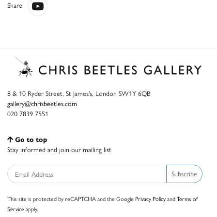
Share
8 & 10 Ryder Street, St James’s, London SW1Y 6QB
gallery@chrisbeetles.com
020 7839 7551
Go to top
Stay informed and join our mailing list
Subscribe
This site is protected by reCAPTCHA and the Google
Privacy Policy
and
Terms of
Service
apply.