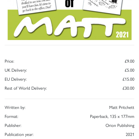
Price:
£9.00
UK Delivery:
£5.00
EU Delivery:
£15.00
Rest of World Delivery:
£30.00
Written by:
Matt Pritchett
Format:
Paperback, 135 x 177mm
Publisher:
Orion Publishing
Publication year:
2021