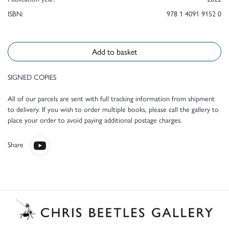
ISBN:
978 1 4091 9152 0
Add to basket
SIGNED COPIES
All of our parcels are sent with full tracking information from shipment
to delivery. If you wish to order multiple books, please call the gallery to
place your order to avoid paying additional postage charges.
Share