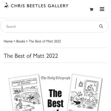
Home
>
Books
> The Best of Matt 2022
The Best of Matt 2022