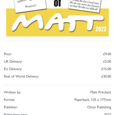
Price:
£9.00
UK Delivery:
£5.00
EU Delivery:
£15.00
Rest of World Delivery:
£30.00
Written by:
Matt Pritchett
Format:
Paperback, 135 x 177mm
Publisher:
Orion Publishing
Publication year:
2022