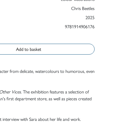
Chris Beetles
2025
9781914906176
Add to basket
aracter from delicate, watercolours to humorous, even
Other Vices
. The exhibition features a selection of
's first department store, as well as pieces created
nt interview with Sara about her life and work.