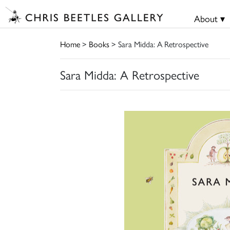
About ▾
Home
>
Books
> Sara Midda: A Retrospective
Sara Midda: A Retrospective