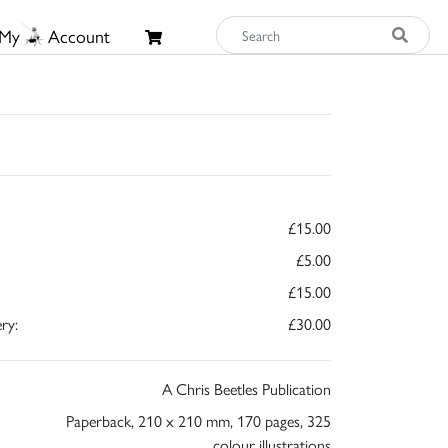
My
Account
£15.00
£5.00
£15.00
ry:
£30.00
A Chris Beetles Publication
Paperback, 210 x 210 mm, 170 pages, 325
colour illustrations