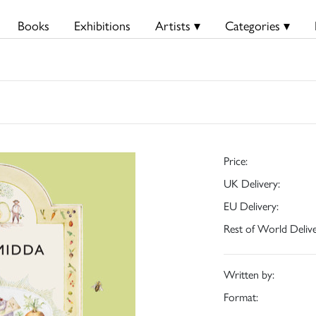
Books
Exhibitions
Artists ▾
Categories ▾
Price:
UK Delivery:
EU Delivery:
Rest of World Delive
Written by:
Format: