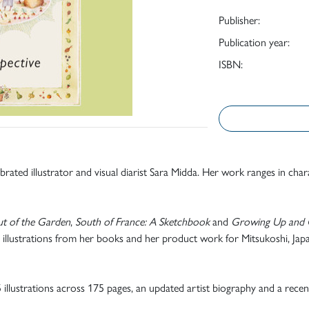
Publisher:
Publication year:
ISBN:
ebrated illustrator and visual diarist Sara Midda. Her work ranges in ch
ut of the Garden
,
South of France: A Sketchbook
and
Growing Up and 
 illustrations from her books and her product work for Mitsukoshi, Japan
25 illustrations across 175 pages, an updated artist biography and a rece