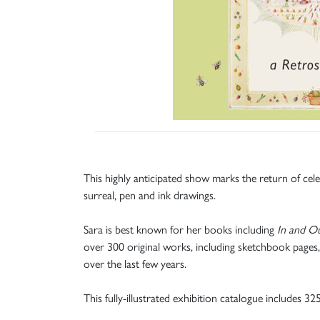
This highly anticipated show marks the return of cel
surreal, pen and ink drawings.
Sara is best known for her books including
In and O
over 300 original works, including sketchbook pages,
over the last few years.
This fully-illustrated exhibition catalogue includes 3