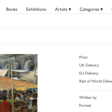
Books
Exhibitions
Artists ▾
Categories ▾
Price:
UK Delivery:
EU Delivery:
Rest of World Delive
Written by:
Format: