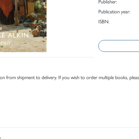
Publisher:
Publication year:
ISBN:
tion from shipment to delivery. If you wish to order multiple books, pleas