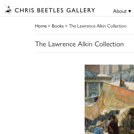
About ▾
Home
>
Books
> The Lawrence Alkin Collection
The Lawrence Alkin Collection