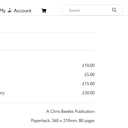
My
Account
£10.00
£5.00
£15.00
ry:
£30.00
A Chris Beetles Publication
Paperback, 260 x 210mm, 80 pages