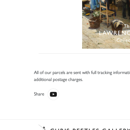
All of our parcels are sent with full tracking informa
additional postage charges.
Share