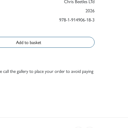
Chris Beetles LTd
2026
978-1-914906-18-3
Add to basket
e call the gallery to place your order to avoid paying