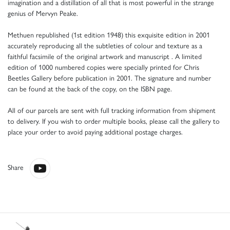
imagination and a distillation of all that is most powerful in the strange
genius of Mervyn Peake.
Methuen republished (1st edition 1948) this exquisite edition in 2001
accurately reproducing all the subtleties of colour and texture as a
faithful facsimile of the original artwork and manuscript . A limited
edition of 1000 numbered copies were specially printed for Chris
Beetles Gallery before publication in 2001. The signature and number
can be found at the back of the copy, on the ISBN page.
All of our parcels are sent with full tracking information from shipment
to delivery. If you wish to order multiple books, please call the gallery to
place your order to avoid paying additional postage charges.
Share