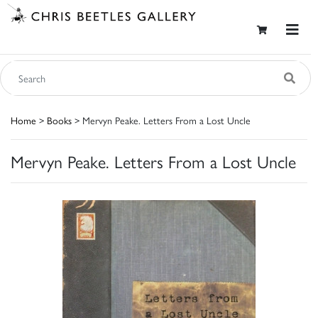
Home
>
Books
> Mervyn Peake. Letters From a Lost Uncle
Mervyn Peake. Letters From a Lost Uncle