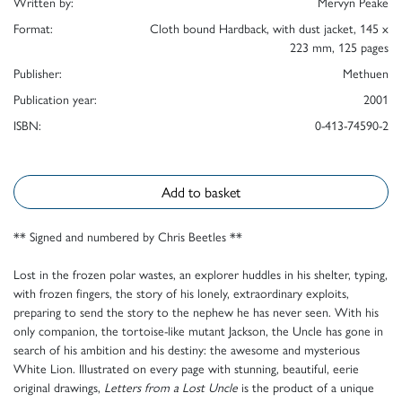
Written by:
Mervyn Peake
Format:
Cloth bound Hardback, with dust jacket, 145 x
223 mm, 125 pages
Publisher:
Methuen
Publication year:
2001
ISBN:
0-413-74590-2
Add to basket
** Signed and numbered by Chris Beetles **
Lost in the frozen polar wastes, an explorer huddles in his shelter, typing,
with frozen fingers, the story of his lonely, extraordinary exploits,
preparing to send the story to the nephew he has never seen. With his
only companion, the tortoise-like mutant Jackson, the Uncle has gone in
search of his ambition and his destiny: the awesome and mysterious
White Lion. Illustrated on every page with stunning, beautiful, eerie
original drawings,
Letters from a Lost Uncle
is the product of a unique