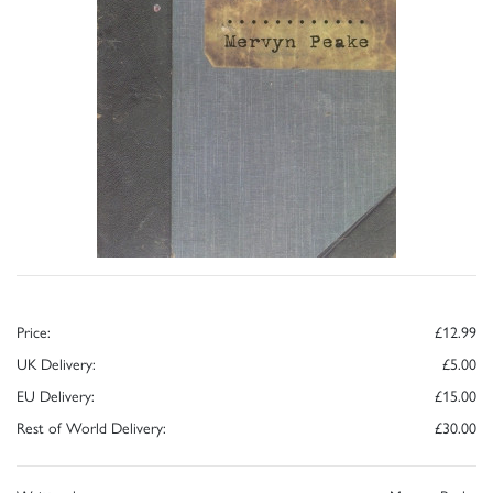
Price:
£12.99
UK Delivery:
£5.00
EU Delivery:
£15.00
Rest of World Delivery:
£30.00