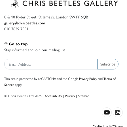
8 & 10 Ryder Street, St James’s, London SW1Y 6QB
gallery@chrisbeetles.com
020 7839 7551
Go to top
Stay informed and join our mailing list
Subscribe
This site is protected by reCAPTCHA and the Google
Privacy Policy
and
Terms of
Service
apply.
© Chris Beetles Ltd 2026 |
Accessibility
|
Privacy
|
Sitemap
Crafted by ISOS.com