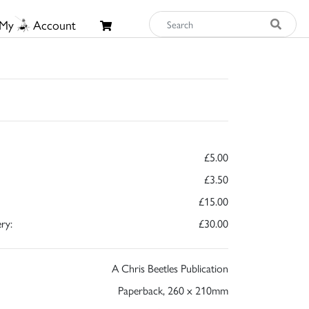
My
Account
£5.00
£3.50
£15.00
ry:
£30.00
A Chris Beetles Publication
Paperback, 260 x 210mm