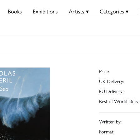
Books
Exhibitions
Artists ▾
Categories ▾
Price:
UK Delivery:
EU Delivery:
Rest of World Delive
Written by:
Format: