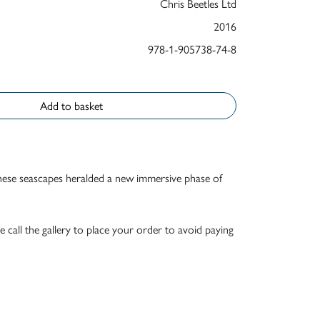
Chris Beetles Ltd
2016
978-1-905738-74-8
Add to basket
 These seascapes heralded a new immersive phase of
e call the gallery to place your order to avoid paying