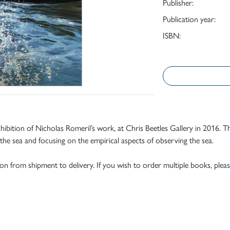
Publisher:
Publication year:
ISBN:
exhibition of Nicholas Romeril’s work, at Chris Beetles Gallery in 2016.
 the sea and focusing on the empirical aspects of observing the sea.
tion from shipment to delivery. If you wish to order multiple books, pleas