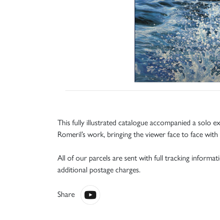
This fully illustrated catalogue accompanied a solo 
Romeril’s work, bringing the viewer face to face with
All of our parcels are sent with full tracking informa
additional postage charges.
Share