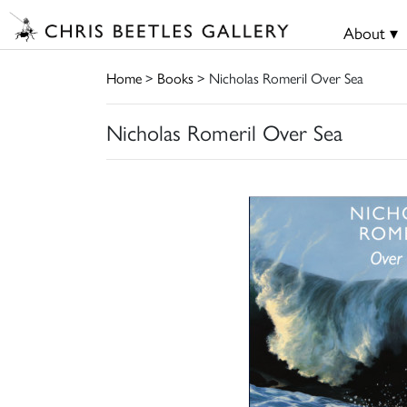
About ▾
Home
>
Books
> Nicholas Romeril Over Sea
Nicholas Romeril Over Sea