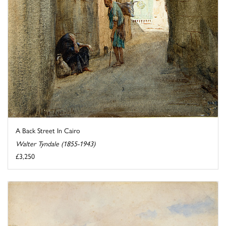
A Back Street In Cairo
Walter Tyndale (1855-1943)
£3,250