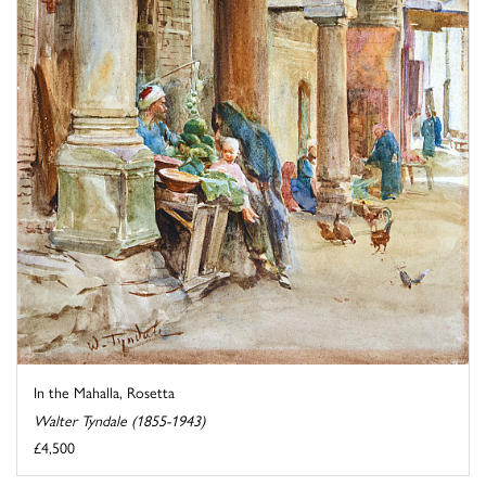
In the Mahalla, Rosetta
Walter Tyndale (1855-1943)
£4,500