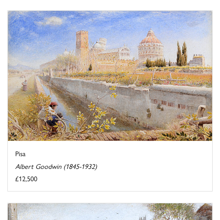
Pisa
Albert Goodwin (1845-1932)
£12,500