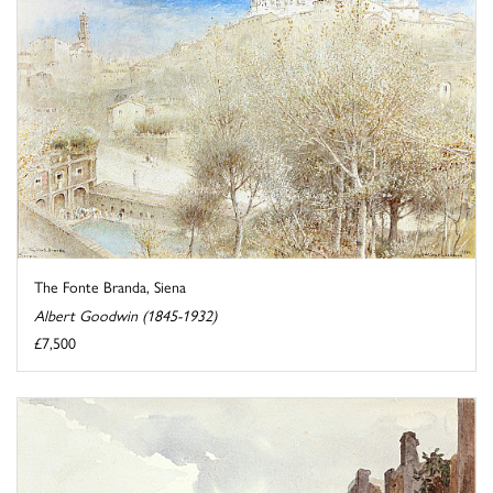
The Fonte Branda, Siena
Albert Goodwin (1845-1932)
£7,500