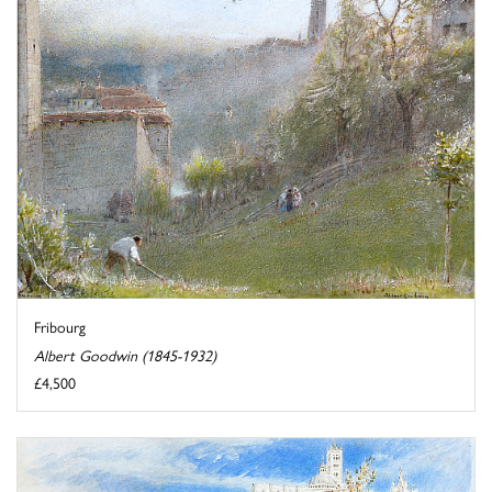
Fribourg
Albert Goodwin (1845-1932)
£4,500