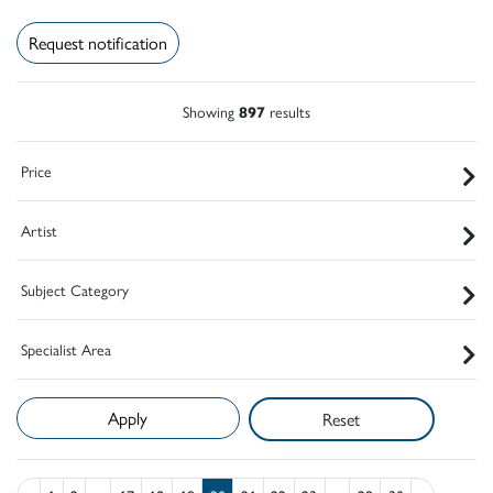
Request notification
Showing
897
results
Price
Artist
Subject Category
Specialist Area
Reset