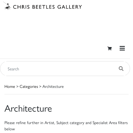
Home
>
Categories
> Architecture
Architecture
Please refine further in Artist, Subject category and Specialist Area filters
below