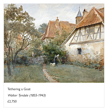
Tethering a Goat
Walter Tyndale (1855-1943)
£2,750