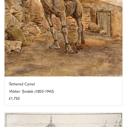
Tethered Camel
Walter Tyndale (1855-1943)
£1,750