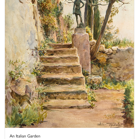
An Italian Garden