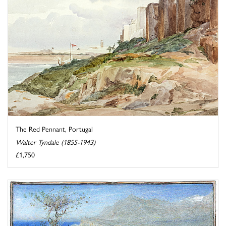
The Red Pennant, Portugal
Walter Tyndale (1855-1943)
£1,750