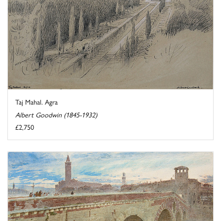
Taj Mahal. Agra
Albert Goodwin (1845-1932)
£2,750