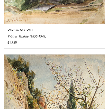
Woman At a Well
Walter Tyndale (1855-1943)
£1,750