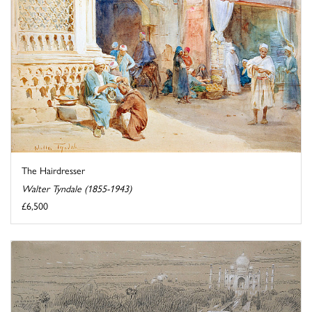
The Hairdresser
Walter Tyndale (1855-1943)
£6,500