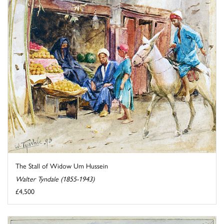
The Stall of Widow Um Hussein
Walter Tyndale (1855-1943)
£4,500