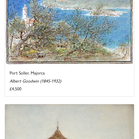
Port Soller, Majorca
Albert Goodwin (1845-1932)
£4,500