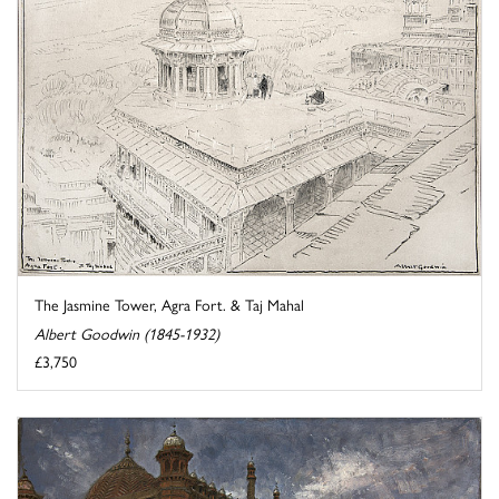
The Jasmine Tower, Agra Fort. & Taj Mahal
Albert Goodwin (1845-1932)
£3,750