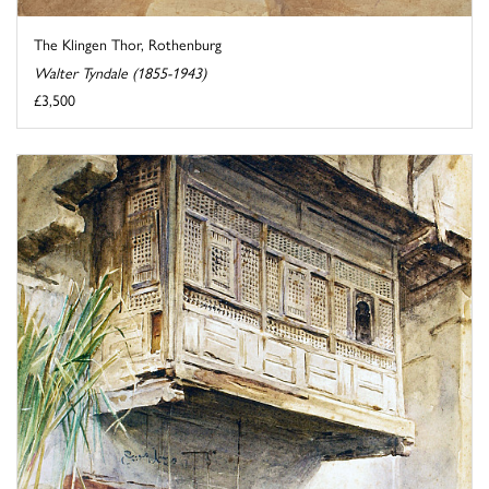
The Klingen Thor, Rothenburg
Walter Tyndale (1855-1943)
£3,500