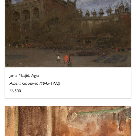
Jama Masjid, Agra
Albert Goodwin (1845-1932)
£6,500