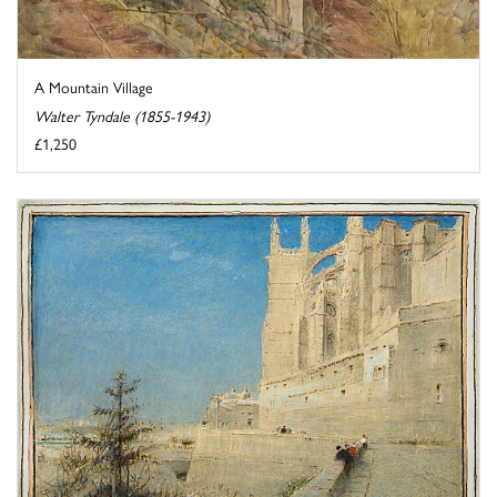
A Mountain Village
Walter Tyndale (1855-1943)
£1,250