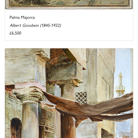
Palma Majorca
Albert Goodwin (1845-1932)
£6,500