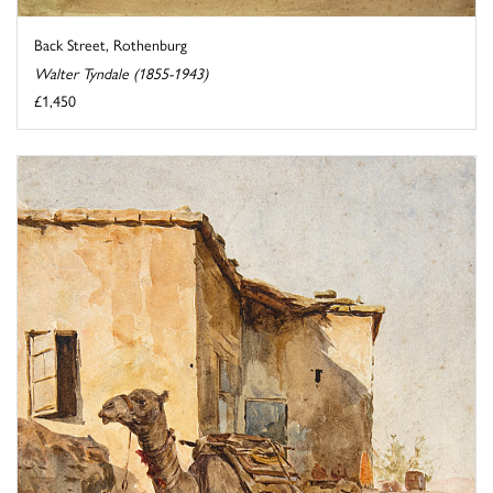
Back Street, Rothenburg
Walter Tyndale (1855-1943)
£1,450