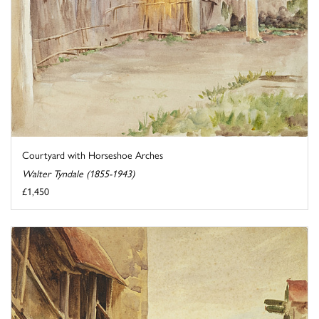
Courtyard with Horseshoe Arches
Walter Tyndale (1855-1943)
£1,450