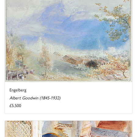
Engelberg
Albert Goodwin (1845-1932)
£5,500