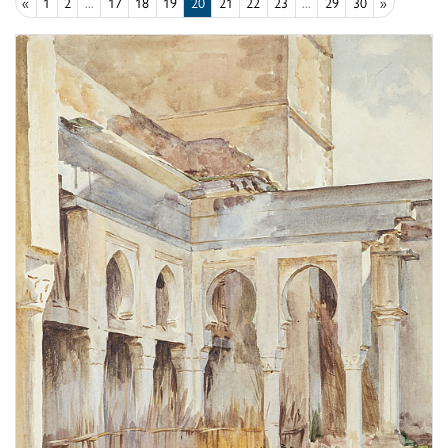
«
1
2
...
17
18
19
20
21
22
23
...
29
30
»