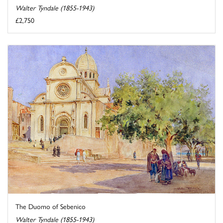
Walter Tyndale (1855-1943)
£2,750
The Duomo of Sebenico
Walter Tyndale (1855-1943)