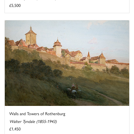
£5,500
Walls and Towers of Rothenburg
Walter Tyndale (1855-1943)
£1,450