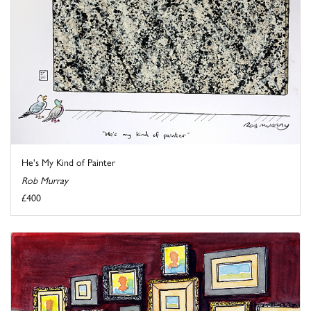
He's My Kind of Painter
Rob Murray
£400