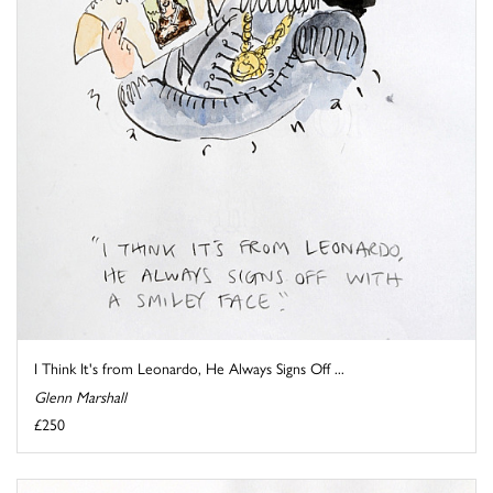
I Think It's from Leonardo, He Always Signs Off ...
Glenn Marshall
£250