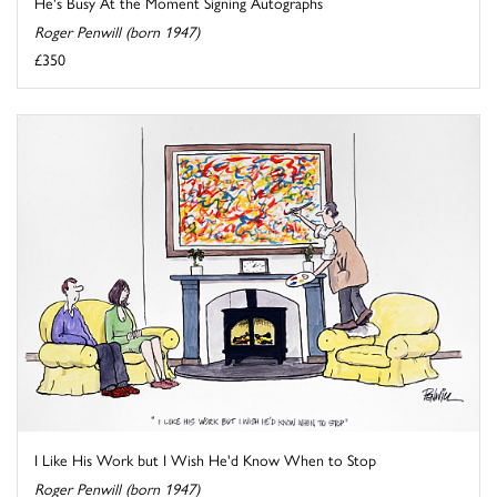
He's Busy At the Moment Signing Autographs
Roger Penwill (born 1947)
£350
I Like His Work but I Wish He'd Know When to Stop
Roger Penwill (born 1947)