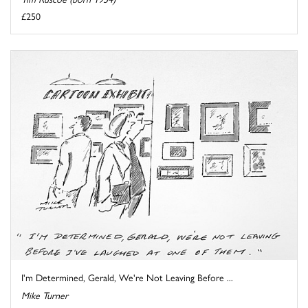
£250
I'm Determined, Gerald, We're Not Leaving Before ...
Mike Turner