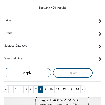
Showing
401
results
Price
Artist
Subject Category
Specialist Area
Reset
«
1
2
...
5
6
7
8
9
10
11
12
13
14
»