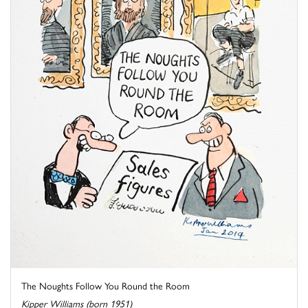
The Noughts Follow You Round the Room
Kipper Williams (born 1951)