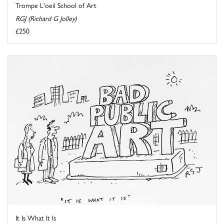
Trompe L'oeil School of Art
RGJ (Richard G Jolley)
£250
It Is What It Is