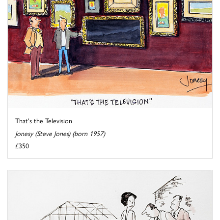
That's the Television
Jonesy (Steve Jones) (born 1957)
£350