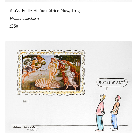
You've Really Hit Your Stride Now, Thag
Wilbur Dawbarn
£350