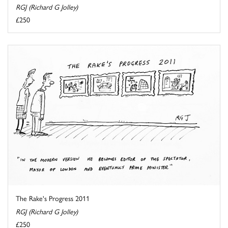
RGJ (Richard G Jolley)
£250
The Rake's Progress 2011
RGJ (Richard G Jolley)
£250