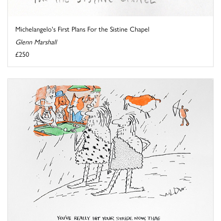
Michelangelo's First Plans For the Sistine Chapel
Glenn Marshall
£250