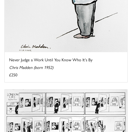
Never Judge a Work Until You Know Who It's By
Chris Madden (born 1952)
£250