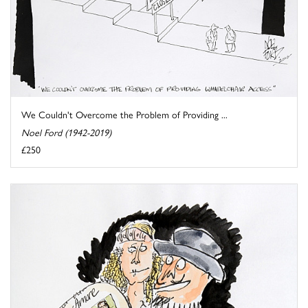
We Couldn't Overcome the Problem of Providing ...
Noel Ford (1942-2019)
£250