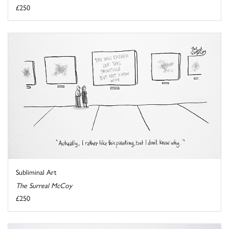
£250
Subliminal Art
The Surreal McCoy
£250