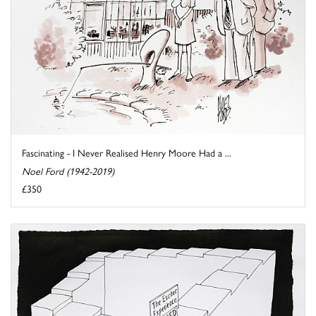
Fascinating - I Never Realised Henry Moore Had a ...
Noel Ford (1942-2019)
£350