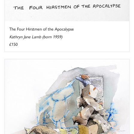
The Four Hirstmen of the Apocalypse
Kathryn Jane Lamb (born 1959)
£150