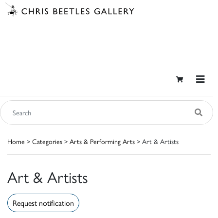
Home
>
Categories
>
Arts & Performing Arts
> Art & Artists
Art & Artists
Request notification