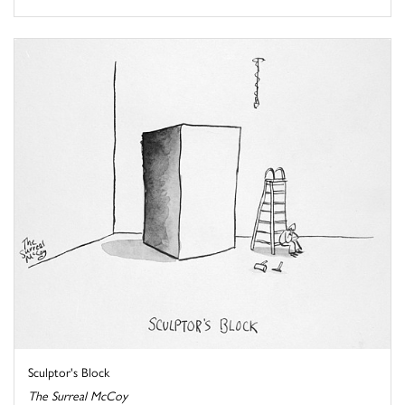
Sculptor's Block
The Surreal McCoy