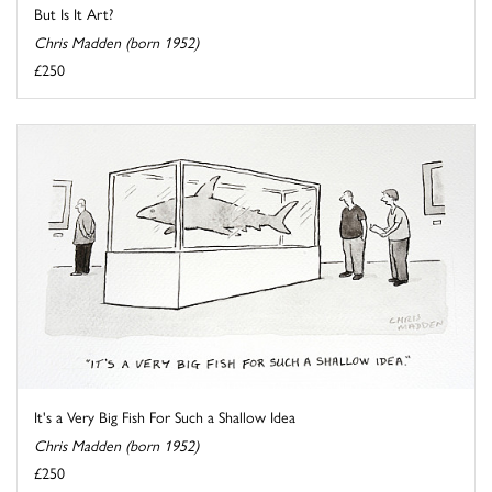
But Is It Art?
Chris Madden (born 1952)
£250
It's a Very Big Fish For Such a Shallow Idea
Chris Madden (born 1952)
£250