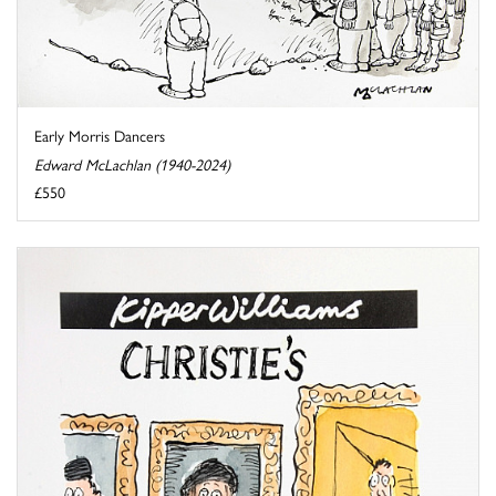
Early Morris Dancers
Edward McLachlan (1940-2024)
£550