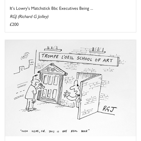
It's Lowry's Matchstick Bbc Executives Being ...
RGJ (Richard G Jolley)
£200