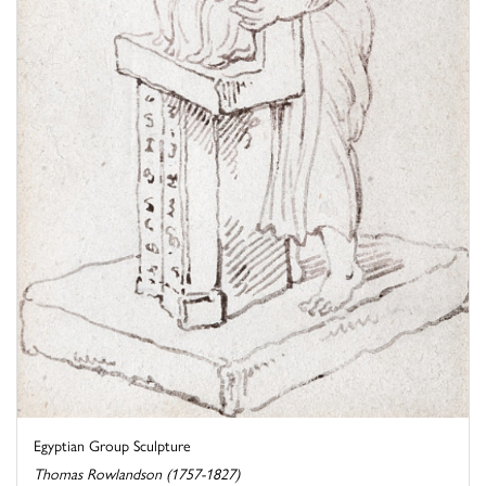
Egyptian Group Sculpture
Thomas Rowlandson (1757-1827)