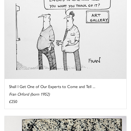
Shall I Get One of Our Experts to Come and Tell ...
Fran Orford (born 1952)
£250