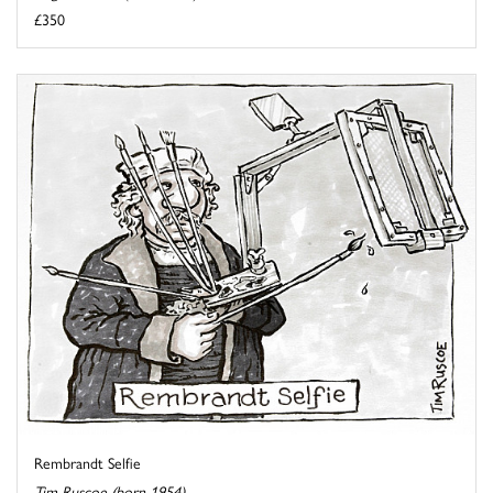
£350
Rembrandt Selfie
Tim Ruscoe (born 1954)