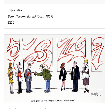
Explanation
Banx (Jeremy Banks) (born 1959)
£250