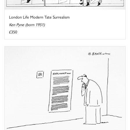
London Life Modern Tate Surrealism
Ken Pyne (born 1951)
£350