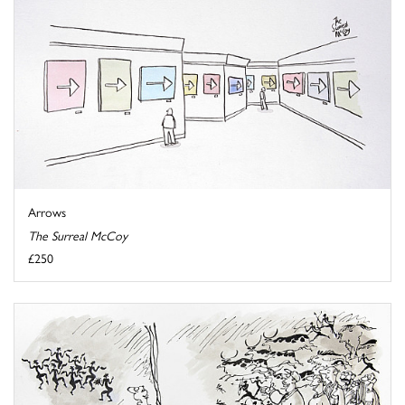
Arrows
The Surreal McCoy
£250