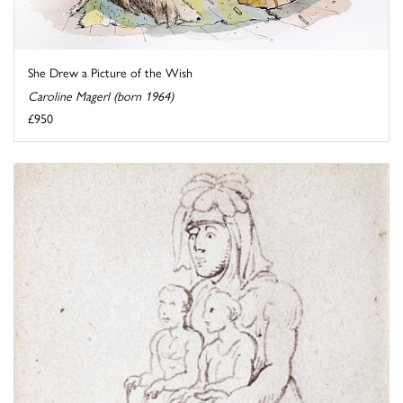
She Drew a Picture of the Wish
Caroline Magerl (born 1964)
£950