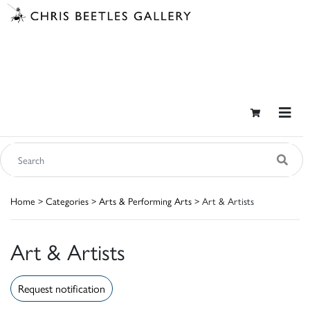
Home
>
Categories
>
Arts & Performing Arts
> Art & Artists
Art & Artists
Request notification