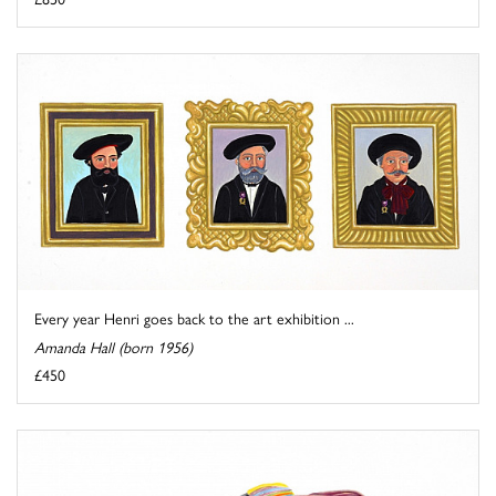
Every year Henri goes back to the art exhibition ...
Amanda Hall (born 1956)
£450