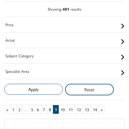
Showing
401
results
Price
Artist
Subject Category
Specialist Area
Reset
«
1
2
...
5
6
7
8
9
10
11
12
13
14
»