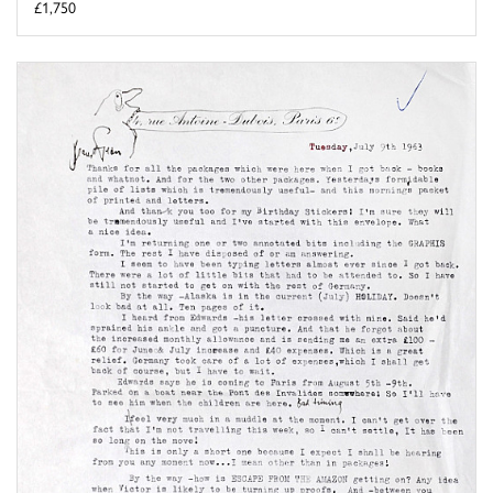
£1,750