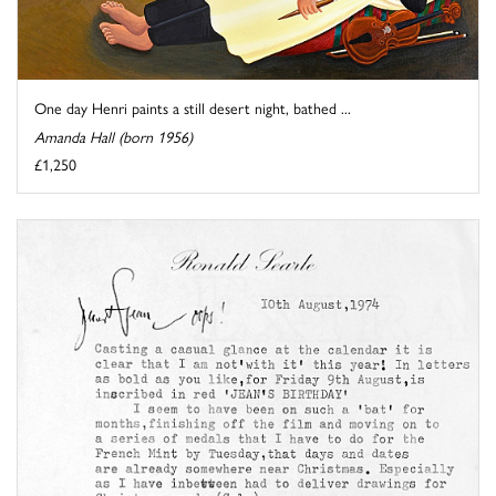
One day Henri paints a still desert night, bathed ...
Amanda Hall (born 1956)
£1,250