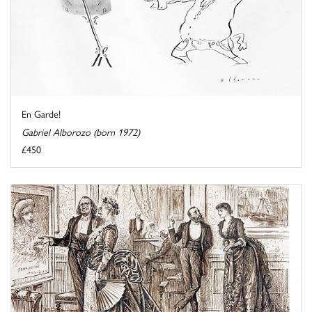
En Garde!
Gabriel Alborozo (born 1972)
£450