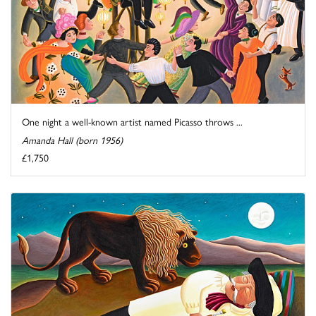
One night a well-known artist named Picasso throws ...
Amanda Hall (born 1956)
£1,750