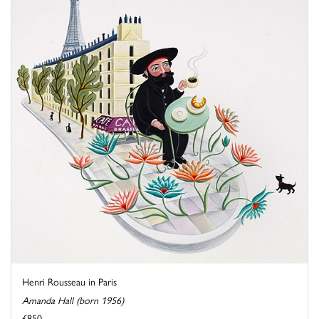
Henri Rousseau in Paris
Amanda Hall (born 1956)
£850