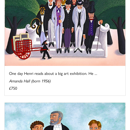
One day Henri reads about a big art exhibition. He ...
Amanda Hall (born 1956)
£750