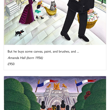
But he buys some canvas, paint, and brushes, and ...
Amanda Hall (born 1956)
£950