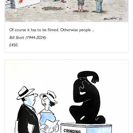
Of course it has to be filmed. Otherwise people ...
Bill Stott (1944-2024)
£450