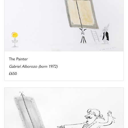
The Painter
Gabriel Alborozo (born 1972)
£650