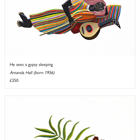
He sees a gypsy sleeping
Amanda Hall (born 1956)
£350