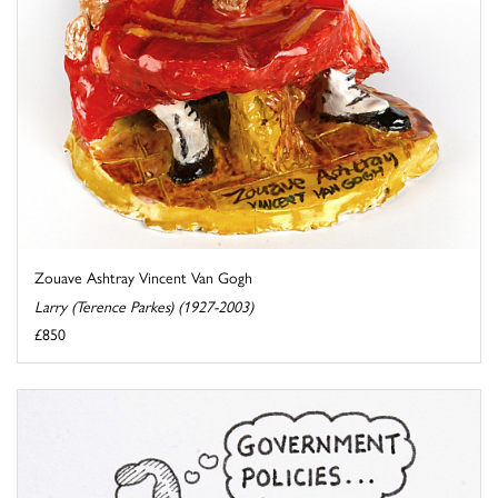
Zouave Ashtray Vincent Van Gogh
Larry (Terence Parkes) (1927-2003)
£850