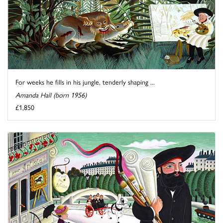
For weeks he fills in his jungle, tenderly shaping ...
Amanda Hall (born 1956)
£1,850