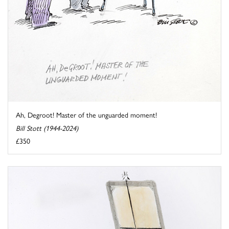
Ah, Degroot! Master of the unguarded moment!
Bill Stott (1944-2024)
£350