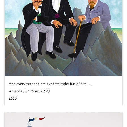
And every year the art experts make fun of him. ...
Amanda Hall (born 1956)
£650