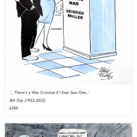
'... There's a War Criminal if I Ever Saw One..'
Bill Tidy (1933-2023)
£450