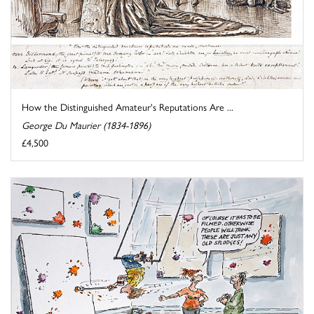
How the Distinguished Amateur's Reputations Are ...
George Du Maurier (1834-1896)
£4,500