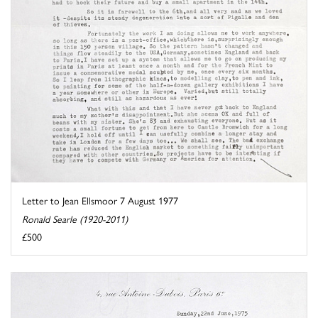
Letter to Jean Ellsmoor 7 August 1977
Ronald Searle (1920-2011)
£500