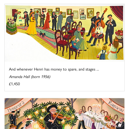
And whenever Henri has money to spare, and stages ...
Amanda Hall (born 1956)
£1,450