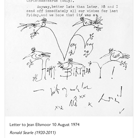
Letter to Jean Ellsmoor 10 August 1974
Ronald Searle (1920-2011)