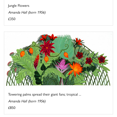
Jungle Flowers
Amanda Hall (born 1956)
£350
Towering palms spread their giant fans; tropical ...
Amanda Hall (born 1956)
£850