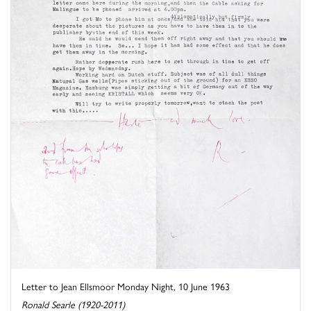
Letter to Jean Ellsmoor Monday Night, 10 June 1963
Ronald Searle (1920-2011)