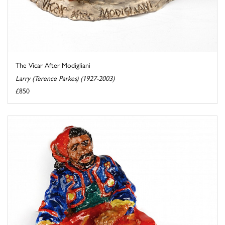
The Vicar After Modigliani
Larry (Terence Parkes) (1927-2003)
£850