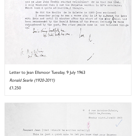
Letter to Jean Ellsmoor Tuesday, 9 July 1963
Ronald Searle (1920-2011)
£1,250