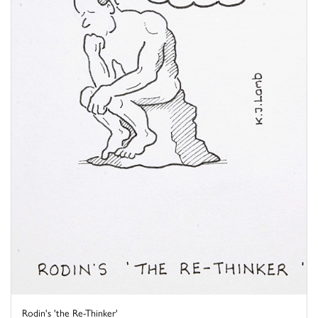
Rodin's 'the Re-Thinker'