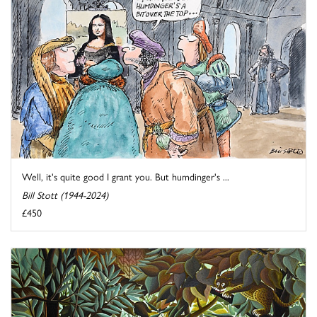
Well, it's quite good I grant you. But humdinger's ...
Bill Stott (1944-2024)
£450