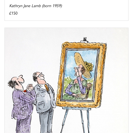
Kathryn Jane Lamb (born 1959)
£150