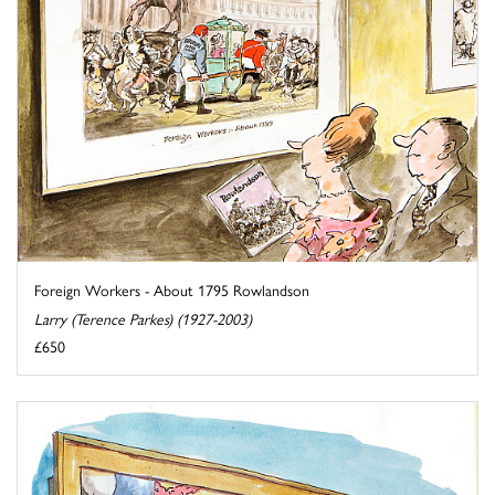
Foreign Workers - About 1795 Rowlandson
Larry (Terence Parkes) (1927-2003)
£650