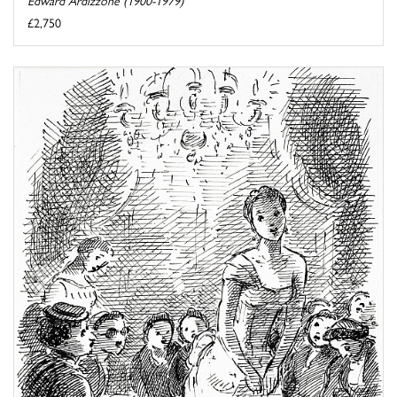
£2,750