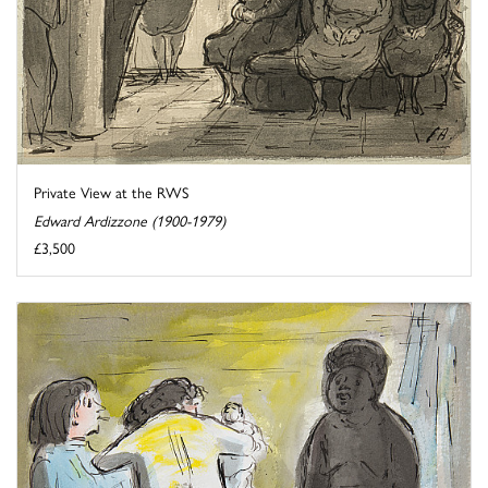
Private View at the RWS
Edward Ardizzone (1900-1979)
£3,500