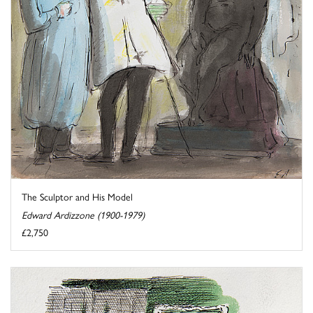
The Sculptor and His Model
Edward Ardizzone (1900-1979)
£2,750