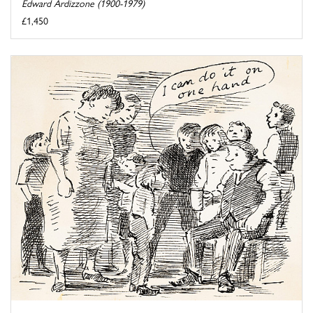
Edward Ardizzone (1900-1979)
£1,450