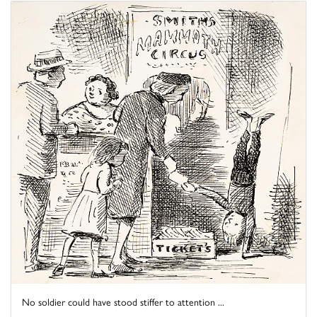
No soldier could have stood stiffer to attention ...