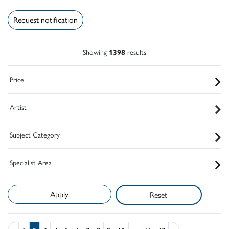
Request notification
Showing
1398
results
Price
Artist
Subject Category
Specialist Area
Reset