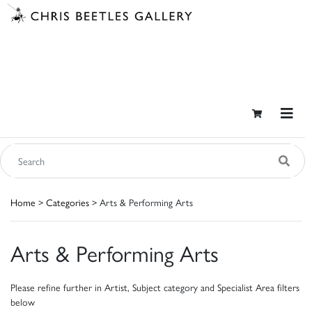
Home
>
Categories
> Arts & Performing Arts
Arts & Performing Arts
Please refine further in Artist, Subject category and Specialist Area filters
below