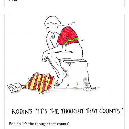
Rodin's 'It's the thought that counts'