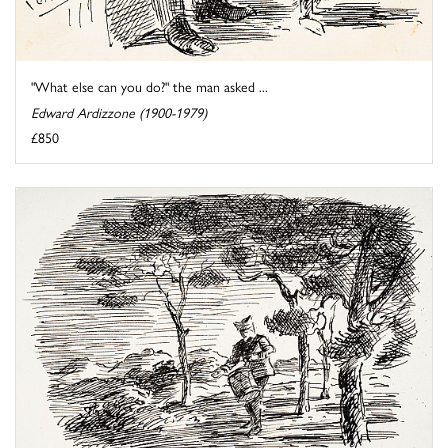
"What else can you do?" the man asked ...
Edward Ardizzone (1900-1979)
£850