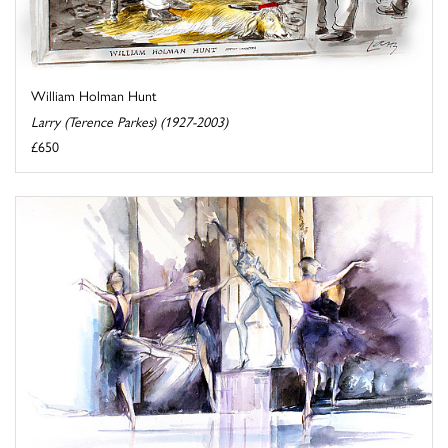
William Holman Hunt
Larry (Terence Parkes) (1927-2003)
£650