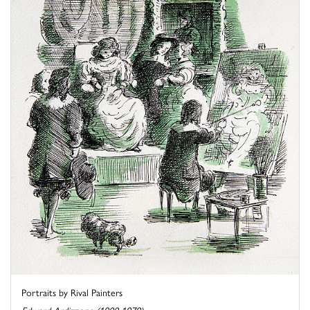
Portraits by Rival Painters
Edward Ardizzone (1900-1979)