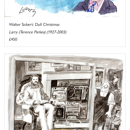
Walter Sickert: Dull Christmas
Larry (Terence Parkes) (1927-2003)
£450