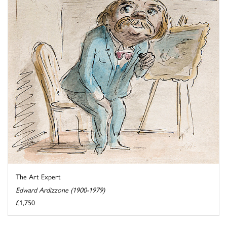
The Art Expert
Edward Ardizzone (1900-1979)
£1,750