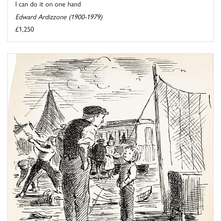
I can do it on one hand
Edward Ardizzone (1900-1979)
£1,250