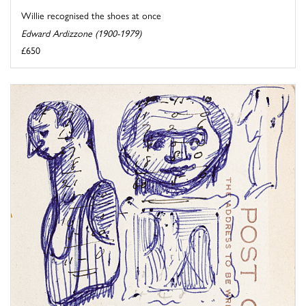
Willie recognised the shoes at once
Edward Ardizzone (1900-1979)
£650