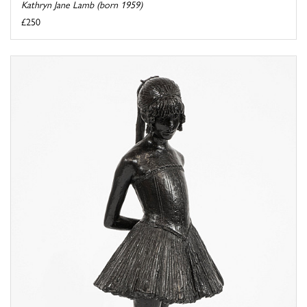
Kathryn Jane Lamb (born 1959)
£250