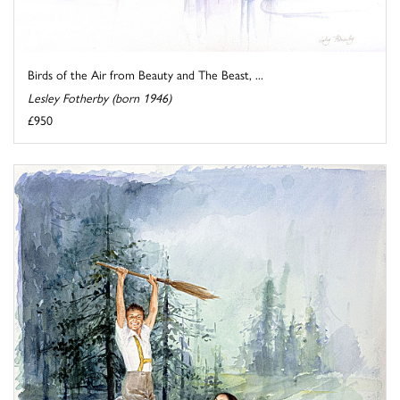
Birds of the Air from Beauty and The Beast, ...
Lesley Fotherby (born 1946)
£950