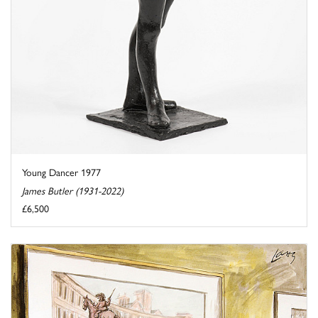
Young Dancer 1977
James Butler (1931-2022)
£6,500