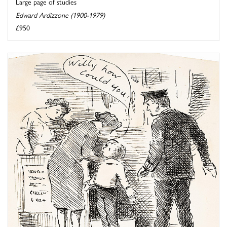
Large page of studies
Edward Ardizzone (1900-1979)
£950