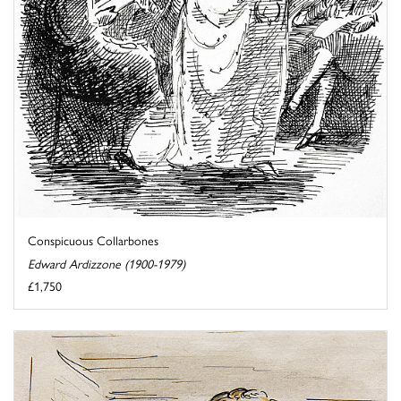
Conspicuous Collarbones
Edward Ardizzone (1900-1979)
£1,750