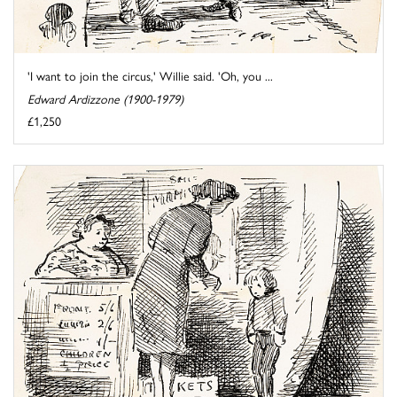
'I want to join the circus,' Willie said. 'Oh, you ...
Edward Ardizzone (1900-1979)
£1,250