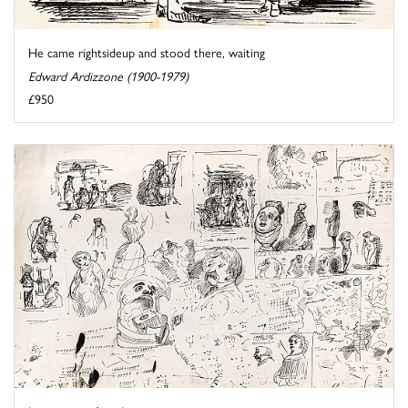
He came rightsideup and stood there, waiting
Edward Ardizzone (1900-1979)
£950