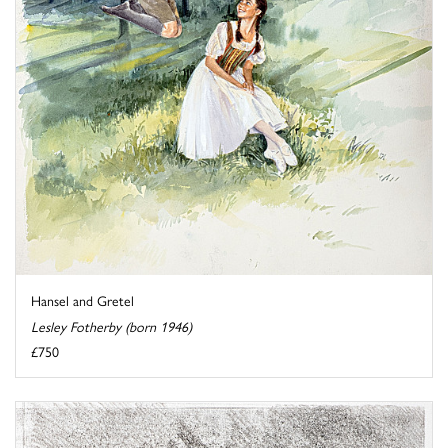
Hansel and Gretel
Lesley Fotherby (born 1946)
£750