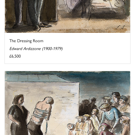
The Dressing Room
Edward Ardizzone (1900-1979)
£6,500