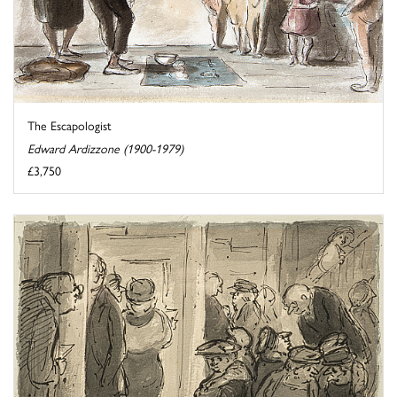
The Escapologist
Edward Ardizzone (1900-1979)
£3,750