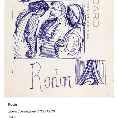
Rodin
Edward Ardizzone (1900-1979)
£450