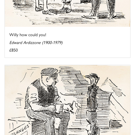
Willy how could you!
Edward Ardizzone (1900-1979)
£850