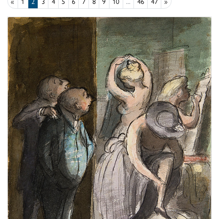
«
1
2
3
4
5
6
7
8
9
10
...
46
47
»