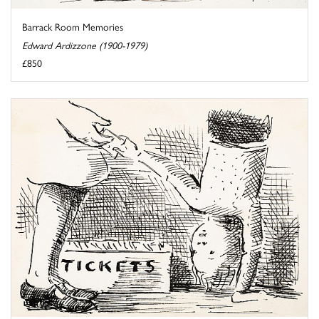
Barrack Room Memories
Edward Ardizzone (1900-1979)
£850