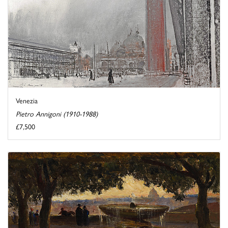
Venezia
Pietro Annigoni (1910-1988)
£7,500