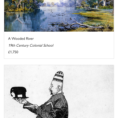
A Wooded River
19th Century Colonial School
£1,750