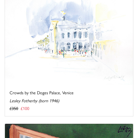
Crowds by the Doges Palace, Venice
Lesley Fotherby (born 1946)
£350
£100