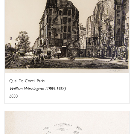
Quai De Conti, Paris
William Washington (1885-1956)
£850