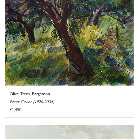
Olive Trees, Bargemon
Peter Coker (1926-2004)
£1,450