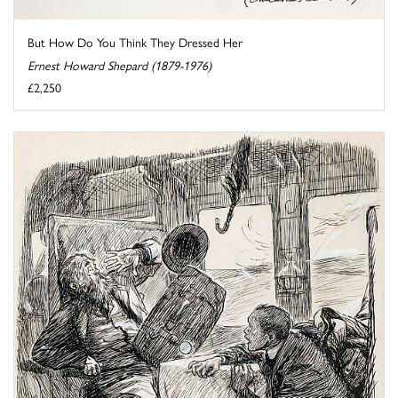
But How Do You Think They Dressed Her
Ernest Howard Shepard (1879-1976)
£2,250