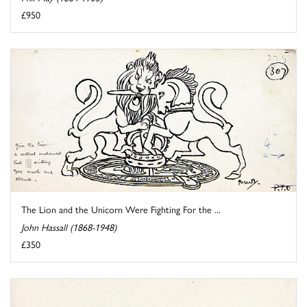
£950
The Lion and the Unicorn Were Fighting For the ...
John Hassall (1868-1948)
£350