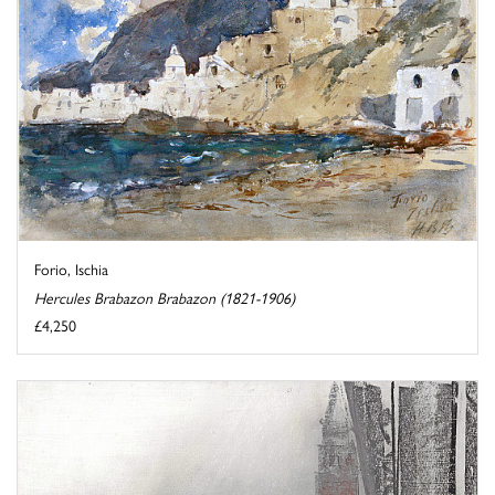
Forio, Ischia
Hercules Brabazon Brabazon (1821-1906)
£4,250