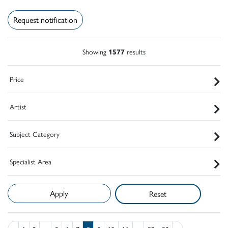
Request notification
Showing
1577
results
Price
Artist
Subject Category
Specialist Area
Reset