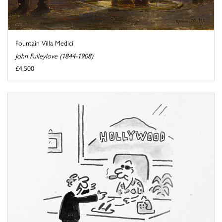
Fountain Villa Medici
John Fulleylove (1844-1908)
£4,500