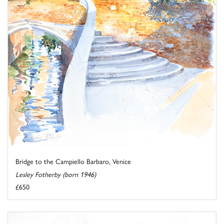
Bridge to the Campiello Barbaro, Venice
Lesley Fotherby (born 1946)
£650