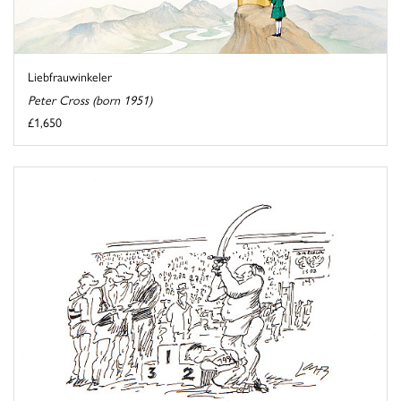
Liebfrauwinkeler
Peter Cross (born 1951)
£1,650