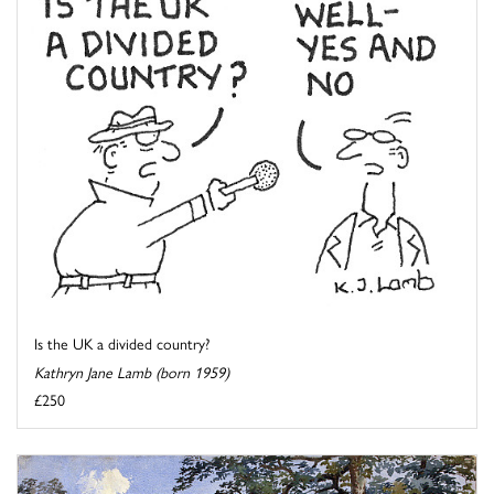
Is the UK a divided country?
Kathryn Jane Lamb (born 1959)
£250