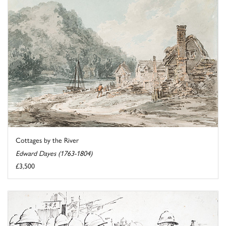
Cottages by the River
Edward Dayes (1763-1804)
£3,500