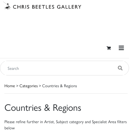
Home
>
Categories
> Countries & Regions
Countries & Regions
Please refine further in Artist, Subject category and Specialist Area filters
below