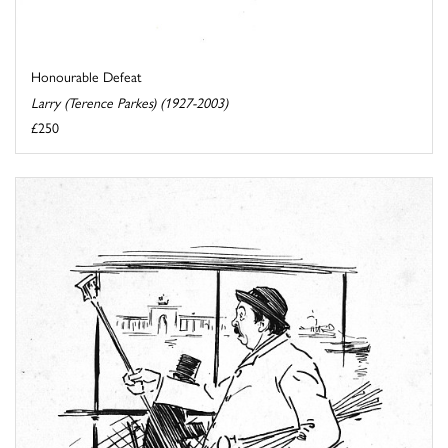
Honourable Defeat
Larry (Terence Parkes) (1927-2003)
£250