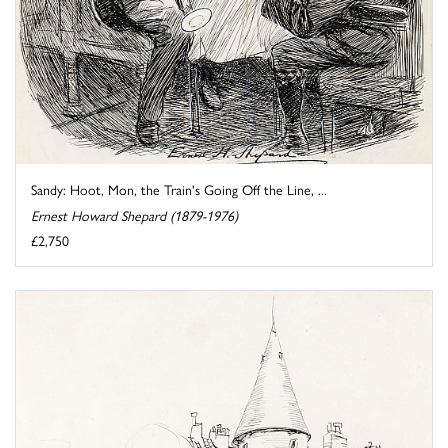
Sandy: Hoot, Mon, the Train's Going Off the Line, ...
Ernest Howard Shepard (1879-1976)
£2,750