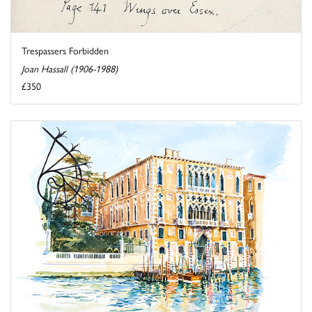
Trespassers Forbidden
Joan Hassall (1906-1988)
£350