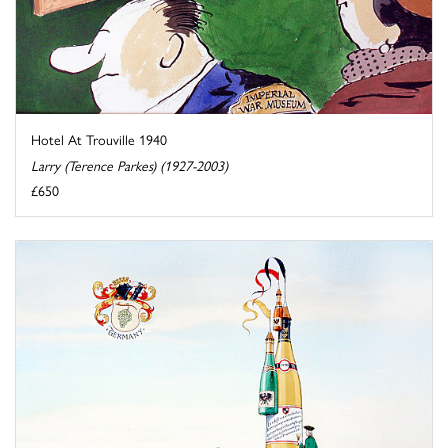
Hotel At Trouville 1940
Larry (Terence Parkes) (1927-2003)
£650