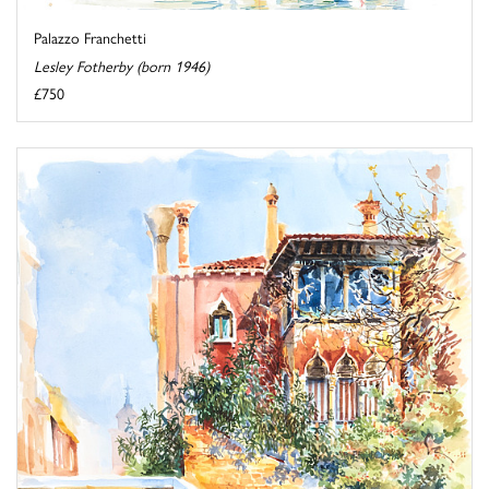
Palazzo Franchetti
Lesley Fotherby (born 1946)
£750