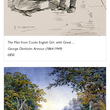
The Man from Cooks English Girl, with Great ...
George Denholm Armour (1864-1949)
£850