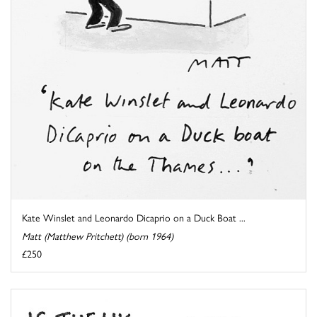
Kate Winslet and Leonardo Dicaprio on a Duck Boat ...
Matt (Matthew Pritchett) (born 1964)
£250