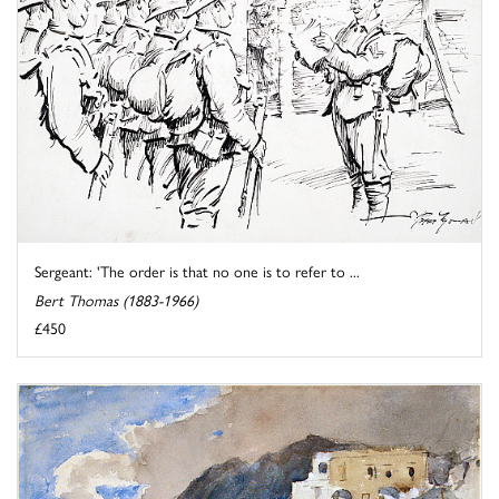
Sergeant: 'The order is that no one is to refer to ...
Bert Thomas (1883-1966)
£450