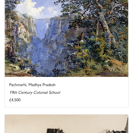
Pachmarhi, Madhya Pradesh
19th Century Colonial School
£4,500