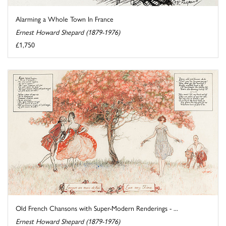
Alarming a Whole Town In France
Ernest Howard Shepard (1879-1976)
£1,750
Old French Chansons with Super-Modern Renderings - ...
Ernest Howard Shepard (1879-1976)