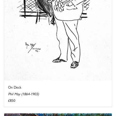
On Deck
Phil May (1864-1903)
£850