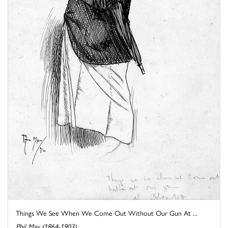
Things We See When We Come Out Without Our Gun At ...
Phil May (1864-1903)