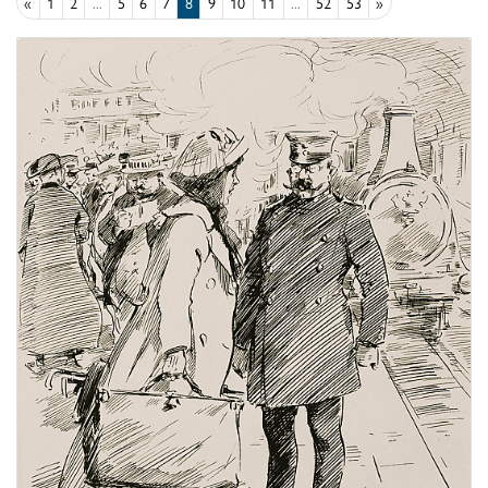
«
1
2
...
5
6
7
8
9
10
11
...
52
53
»