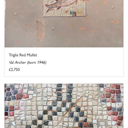
Triglia Red Mullet
Val Archer (born 1946)
£2,750