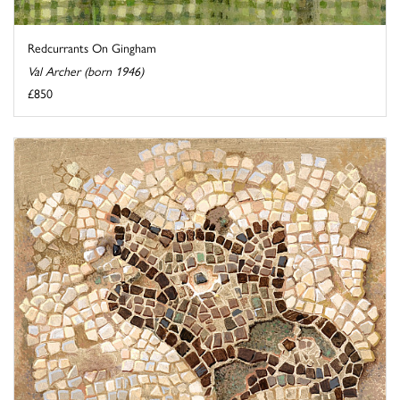
Redcurrants On Gingham
Val Archer (born 1946)
£850