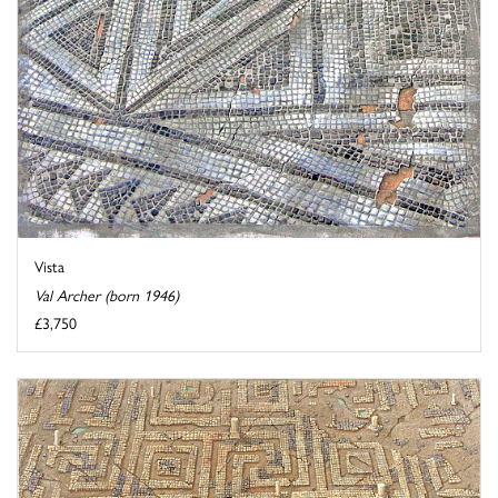
Vista
Val Archer (born 1946)
£3,750