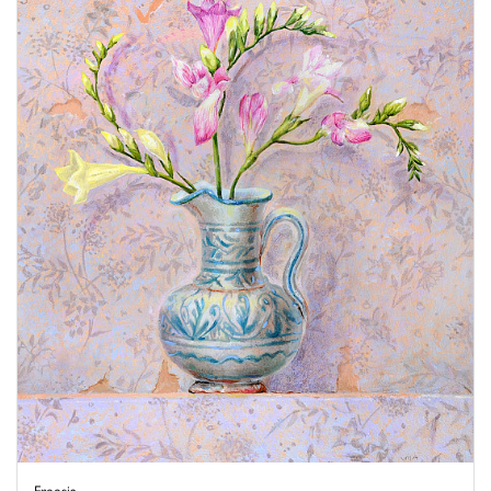
Freesia