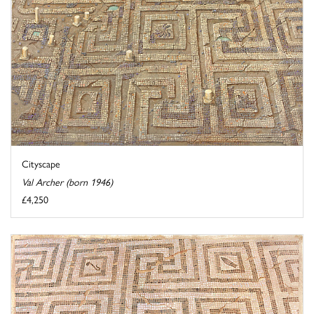
Cityscape
Val Archer (born 1946)
£4,250