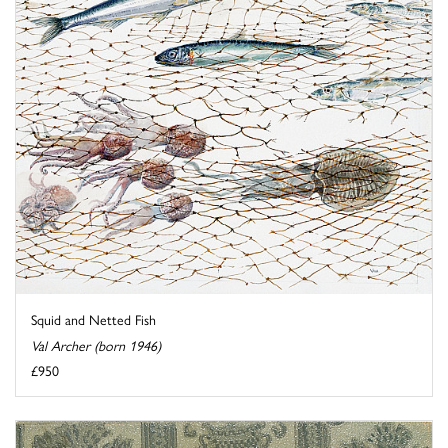
Squid and Netted Fish
Val Archer (born 1946)
£950