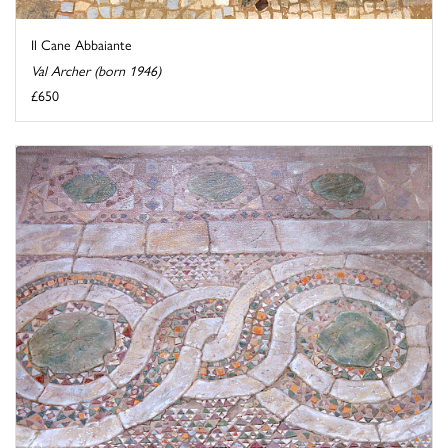
Il Cane Abbaiante
Val Archer (born 1946)
£650