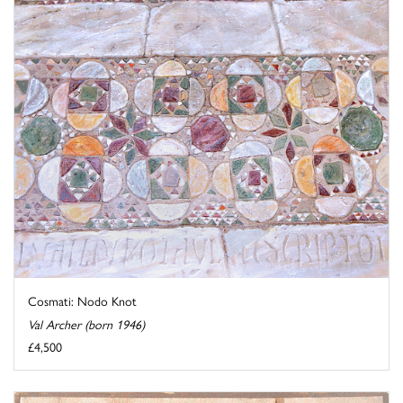
Cosmati: Nodo Knot
Val Archer (born 1946)
£4,500