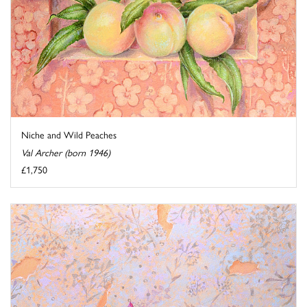
Niche and Wild Peaches
Val Archer (born 1946)
£1,750