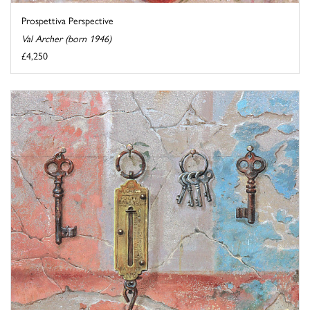
Prospettiva Perspective
Val Archer (born 1946)
£4,250