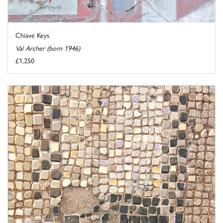
Chiave Keys
Val Archer (born 1946)
£1,250