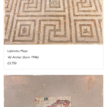
Labirinto Maze
Val Archer (born 1946)
£3,750