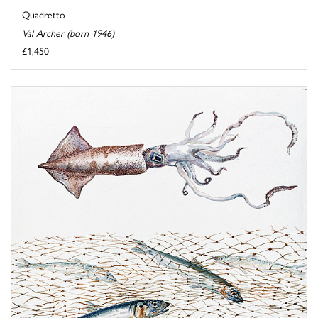
Quadretto
Val Archer (born 1946)
£1,450