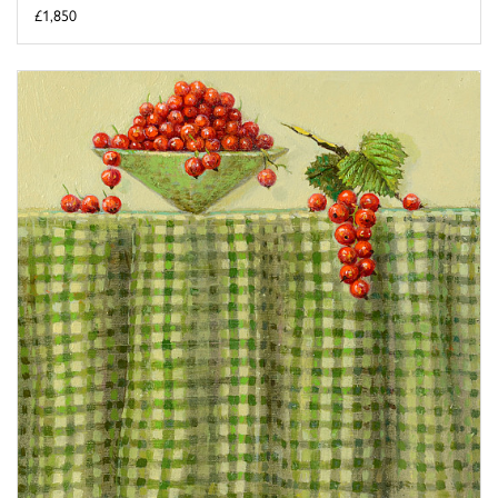
£1,850