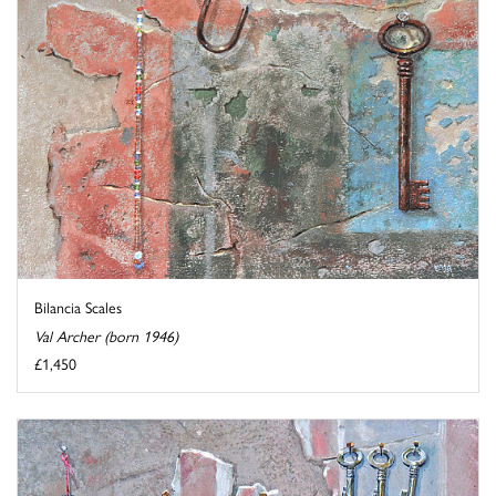
Bilancia Scales
Val Archer (born 1946)
£1,450