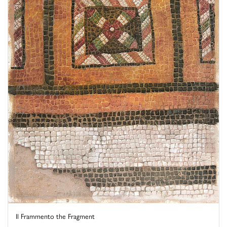
Il Frammento the Fragment