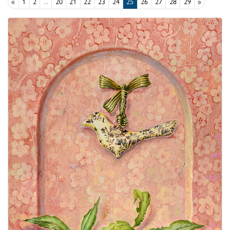
«
1
2
...
20
21
22
23
24
25
26
27
28
29
»