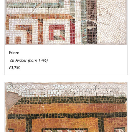
Frieze
Val Archer (born 1946)
£3,250