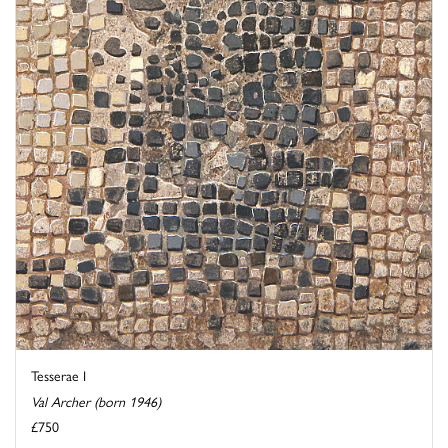
Tesserae I
Val Archer (born 1946)
£750