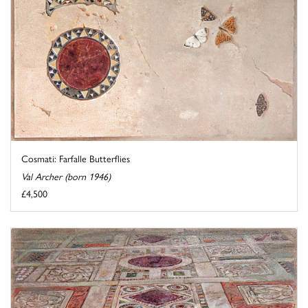
Cosmati: Farfalle Butterflies
Val Archer (born 1946)
£4,500