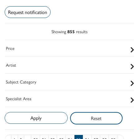
Request notification
Showing
855
results
Price
Artist
Subject Category
Specialist Area
Reset