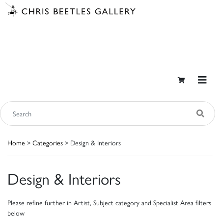
Home
>
Categories
> Design & Interiors
Design & Interiors
Please refine further in Artist, Subject category and Specialist Area filters
below