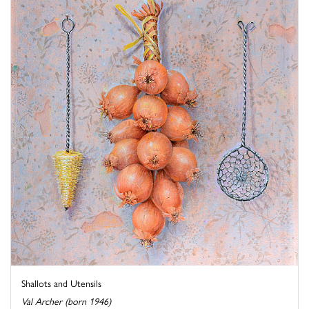
Shallots and Utensils
Val Archer (born 1946)