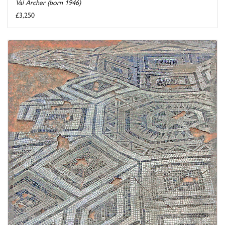
Val Archer (born 1946)
£3,250