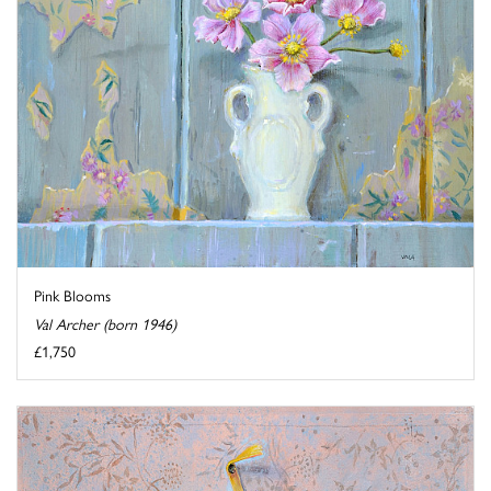
Pink Blooms
Val Archer (born 1946)
£1,750