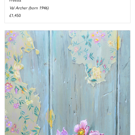
Val Archer (born 1946)
£1,450