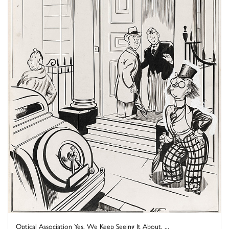
Optical Association Yes, We Keep Seeing It About, ...