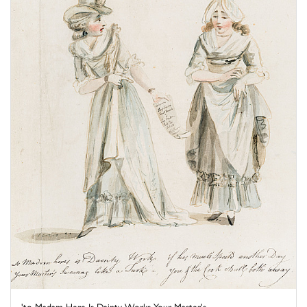
'to Madam Here Is Dainty Works Your Master's ...