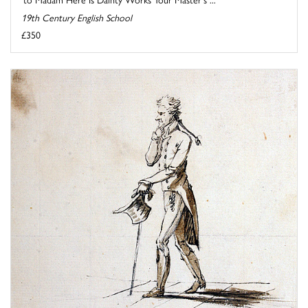
19th Century English School
£350