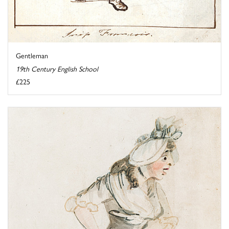
Gentleman
19th Century English School
£225