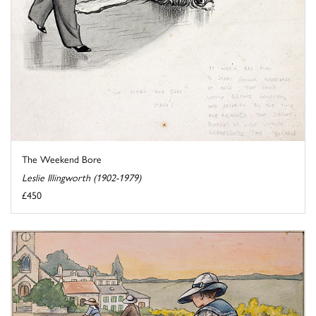
The Weekend Bore
Leslie Illingworth (1902-1979)
£450