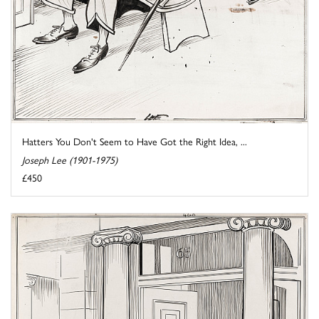
Hatters You Don't Seem to Have Got the Right Idea, ...
Joseph Lee (1901-1975)
£450