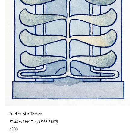
Studies of a Terrier
Pickford Waller (1849-1930)
£300