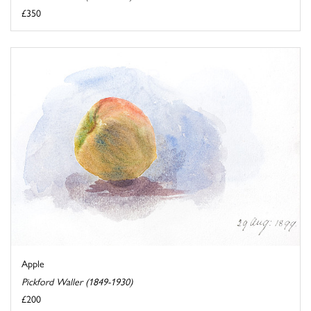
£350
Apple
Pickford Waller (1849-1930)
£200