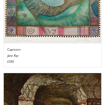
Capricorn
Jane Ray
£350