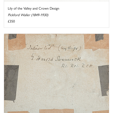
Lily of the Valley and Crown Design
Pickford Waller (1849-1930)
£350