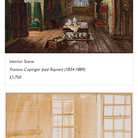
Interior Scene
Frances Copinger (neé Rayner) (1834-1889)
£1,750