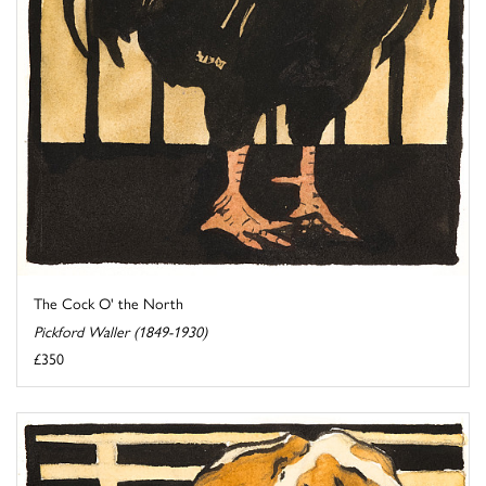
The Cock O' the North
Pickford Waller (1849-1930)
£350