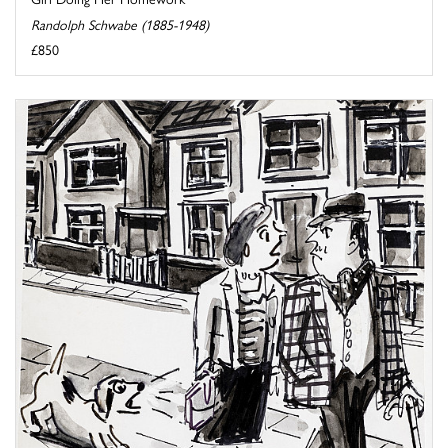
Randolph Schwabe (1885-1948)
£850