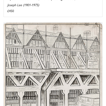
Joseph Lee (1901-1975)
£450