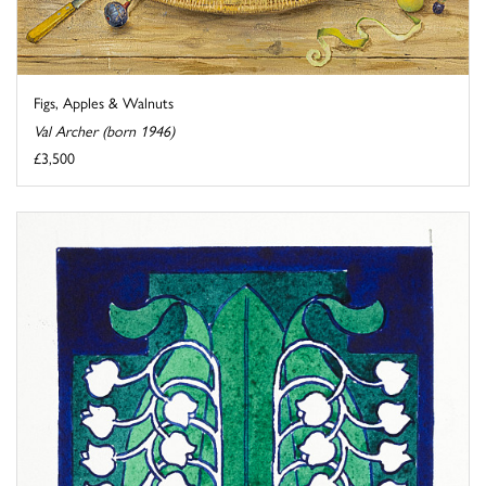
Figs, Apples & Walnuts
Val Archer (born 1946)
£3,500