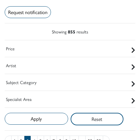
Request notification
Showing
855
results
Price
Artist
Subject Category
Specialist Area
Reset