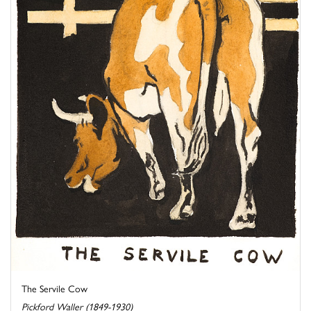
The Servile Cow
Pickford Waller (1849-1930)