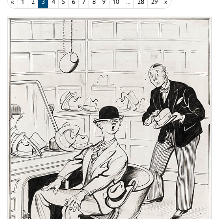
«
1
2
3
4
5
6
7
8
9
10
...
28
29
»