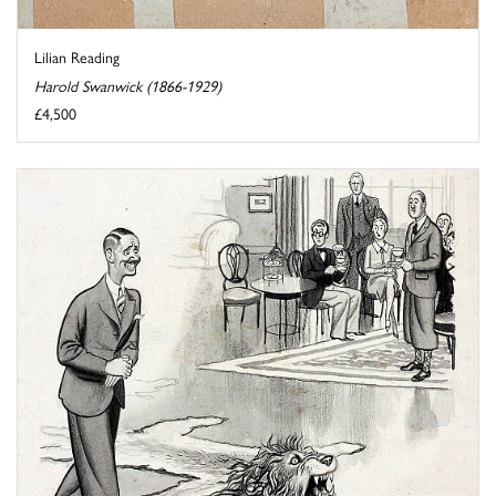
Lilian Reading
Harold Swanwick (1866-1929)
£4,500