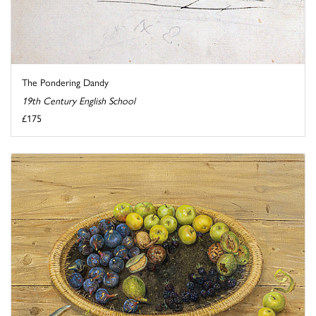
The Pondering Dandy
19th Century English School
£175