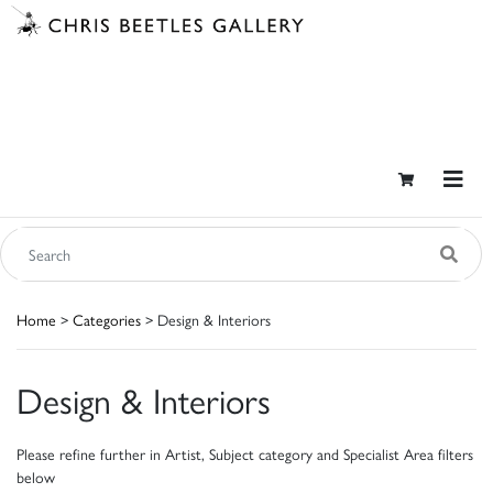
Home
>
Categories
> Design & Interiors
Design & Interiors
Please refine further in Artist, Subject category and Specialist Area filters
below