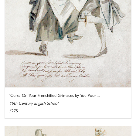
'Curse On Your Frenchified Grimaces by You Poor ...
19th Century English School
£275