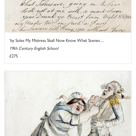
'by Soles My Mistress Shall Now Know What Scenes ...
19th Century English School
£275