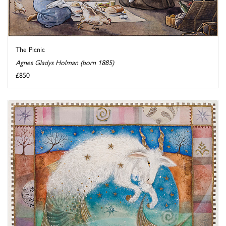
The Picnic
Agnes Gladys Holman (born 1885)
£850