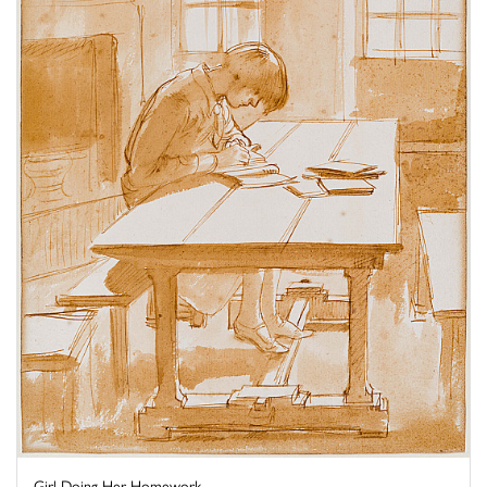
Girl Doing Her Homework