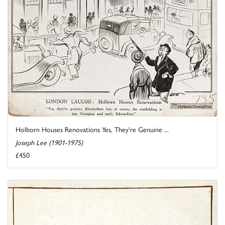
Holborn Houses Renovations Yes, They're Genuine ...
Joseph Lee (1901-1975)
£450