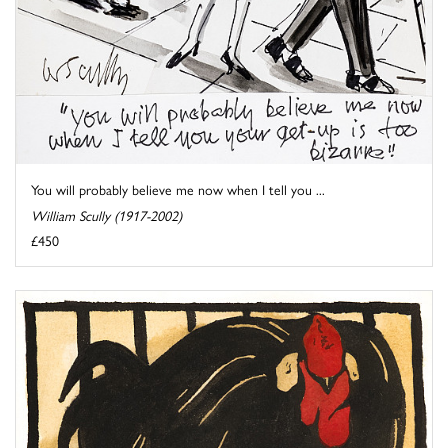
You will probably believe me now when I tell you ...
William Scully (1917-2002)
£450