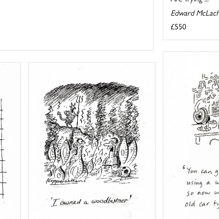
Edward McLach
£550