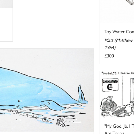
Toy Water Co
Matt (Matthew P
1964)
£300
"My God, Jb, I
Are Trying ...