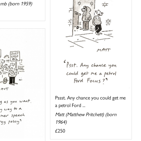
amb (born 1959)
Pssst. Any chance you could get me
a petrol Ford ...
Matt (Matthew Pritchett) (born
1964)
£250