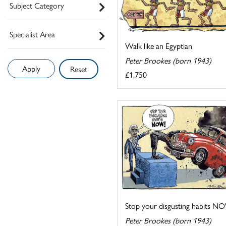
Subject Category
Specialist Area
Walk like an Egyptian
Peter Brookes (born 1943)
Reset
£1,750
Stop your disgusting habits N
Peter Brookes (born 1943)