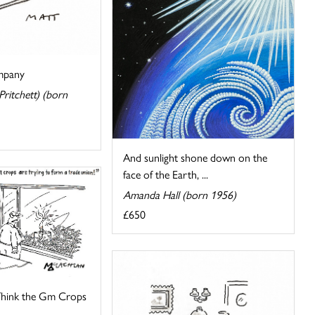
mpany
ritchett) (born
And sunlight shone down on the
face of the Earth, ...
Amanda Hall (born 1956)
£650
 Think the Gm Crops