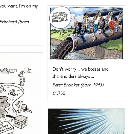
 you want. I'm on my
ritchett) (born
Don't worry ... we bosses and
shareholders always ...
Peter Brookes (born 1943)
£1,750