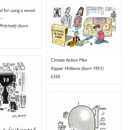
ed for using a wood
..
ritchett) (born
Climate Action Man
Kipper Williams (born 1951)
£350