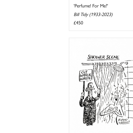
'Perfume! For Me?'
Bill Tidy (1933-2023)
£450