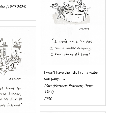
lan (1940-2024)
I won't have the fish. I run a water
company; I ...
Matt (Matthew Pritchett) (born
1964)
£250