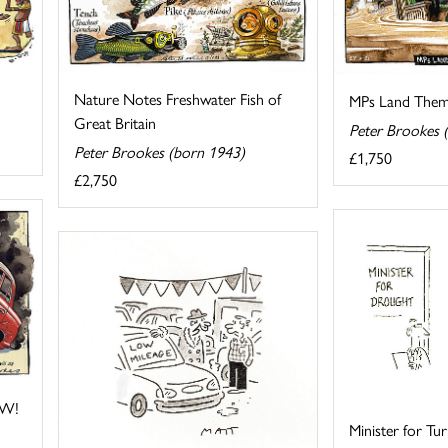
Nature Notes Freshwater Fish of
MPs Land Themse
Great Britain
Peter Brookes 
Peter Brookes (born 1943)
£1,750
£2,750
OW!
Minister for Tu