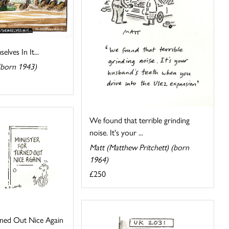
lves In It...
(born 1943)
We found that terrible grinding
noise. It's your ...
Matt (Matthew Pritchett) (born
1964)
£250
rned Out Nice Again