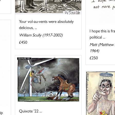
Your vol-au-vents were absolutely
delicious, ...
I hope this is f
William Scully (1917-2002)
political ...
£450
Matt (Matthew P
1964)
£250
Quixote '22 ...
ip