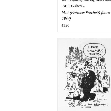
her first slow ...
Matt (Matthew Pritchett) (born
1964)
£250