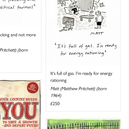
racking and not more
ritchett) (born
It's full of gas. I'm ready for energy
rationing
Matt (Matthew Pritchett) (born
1964)
£250