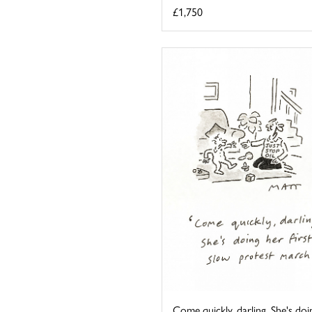
£1,750
Come quickly, darling. She's doi