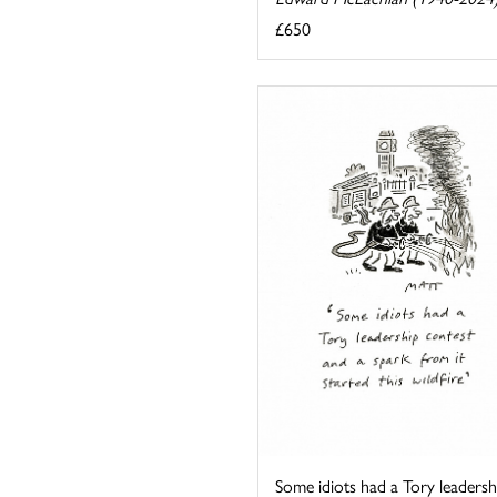
£650
Some idiots had a Tory leadersh