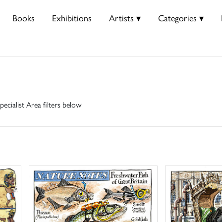
Books
Exhibitions
Artists ▾
Categories ▾
pecialist Area filters below