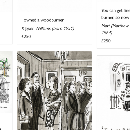
You can get fin
burner, so now .
I owned a woodburner
Matt (Matthew P
Kipper Williams (born 1951)
1964)
£250
£250
)