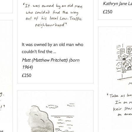
Kathryn Jane L
£250
It was owned by an old man who
couldn't find the ...
Matt (Matthew Pritchett) (born
1964)
£250
ng