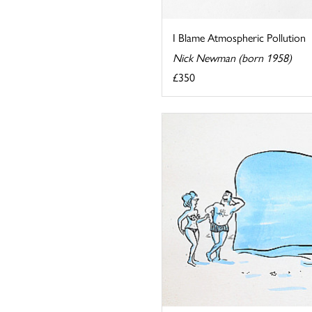
I Blame Atmospheric Pollution
Nick Newman (born 1958)
£350