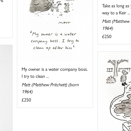
Take as long as
way to a Keir ...
Matt (Matthew P
1964)
£250
My owner is a water company boss.
I try to clean ...
Matt (Matthew Pritchett) (born
1964)
£250