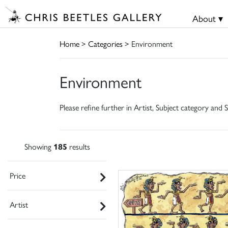
About ▾
Home
>
Categories
> Environment
Environment
Please refine further in Artist, Subject category and S
Showing
185
results
Price
Artist