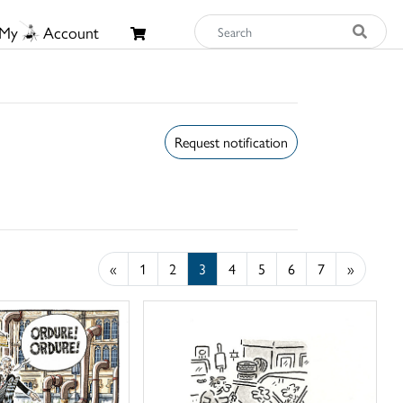
My
Account
Request notification
«
1
2
3
4
5
6
7
»