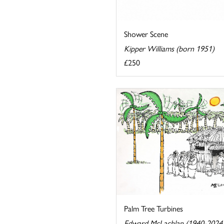
Shower Scene
Kipper Williams (born 1951)
£250
Palm Tree Turbines
Edward McLachlan (1940-2024