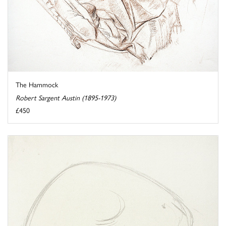
The Hammock
Robert Sargent Austin (1895-1973)
£450