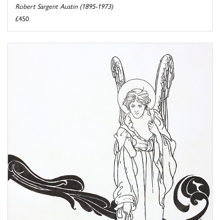
Robert Sargent Austin (1895-1973)
£450