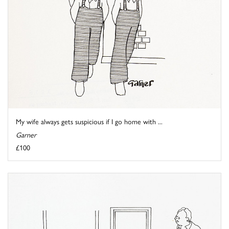
My wife always gets suspicious if I go home with ...
Garner
£100