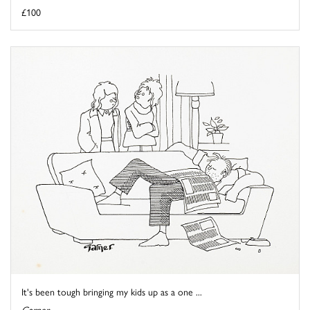
£100
It's been tough bringing my kids up as a one ...
Garner