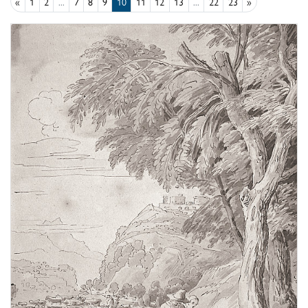
«
1
2
...
7
8
9
10
11
12
13
...
22
23
»