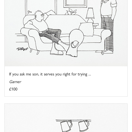
If you ask me son, it serves you right for trying ...
Garner
£100