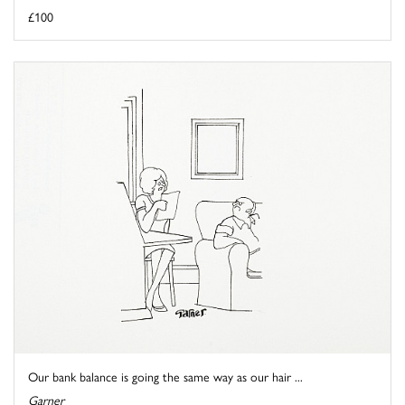
£100
Our bank balance is going the same way as our hair ...
Garner