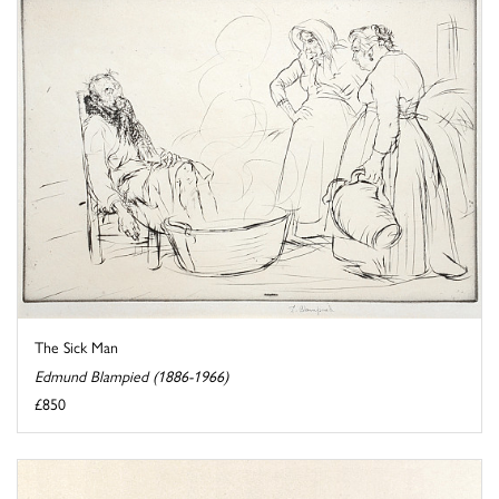
The Sick Man
Edmund Blampied (1886-1966)
£850