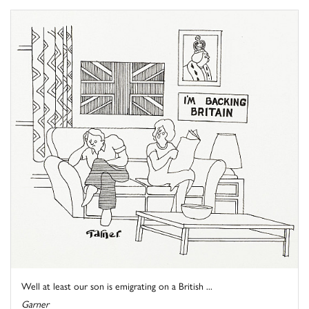
Well at least our son is emigrating on a British ...
Garner