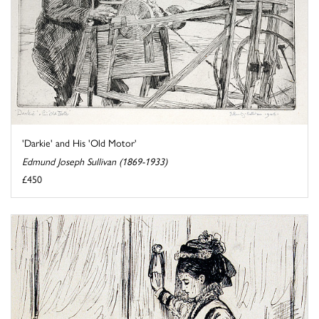
'Darkie' and His 'Old Motor'
Edmund Joseph Sullivan (1869-1933)
£450