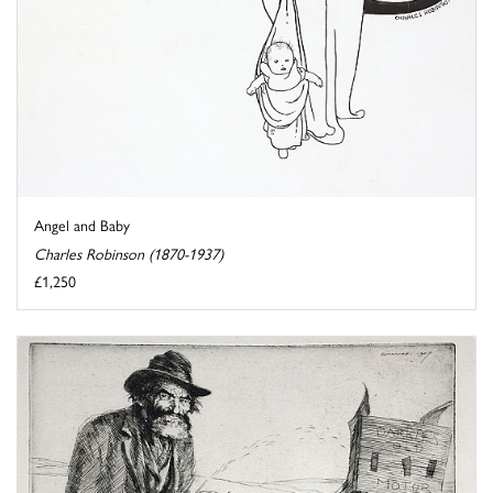
Angel and Baby
Charles Robinson (1870-1937)
£1,250