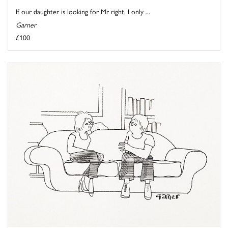
If our daughter is looking for Mr right, I only ...
Garner
£100