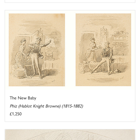
The New Baby
Phiz (Hablot Knight Browne) (1815-1882)
£1,250