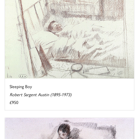
Sleeping Boy
Robert Sargent Austin (1895-1973)
£950