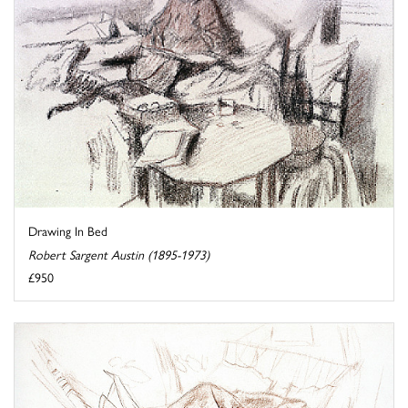
Drawing In Bed
Robert Sargent Austin (1895-1973)
£950