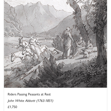
Riders Passing Peasants at Rest
John White Abbott (1763-1851)
£1,750