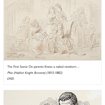
The First Scene On parents Knees a naked newborn ...
Phiz (Hablot Knight Browne) (1815-1882)
£450