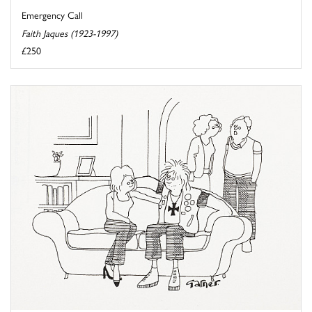
Emergency Call
Faith Jaques (1923-1997)
£250