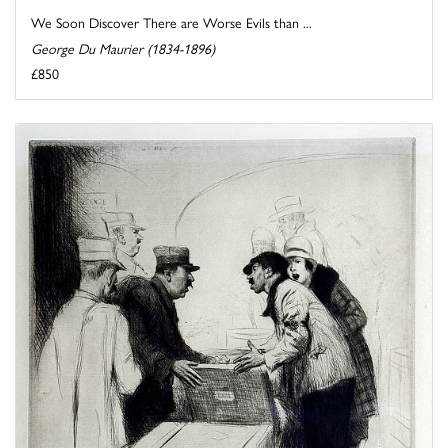
We Soon Discover There are Worse Evils than ...
George Du Maurier (1834-1896)
£850