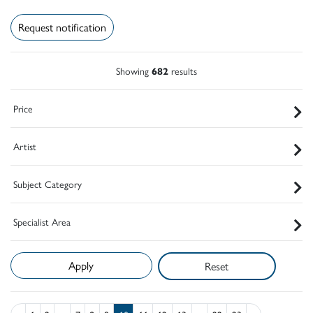
Request notification
Showing
682
results
Price
Artist
Subject Category
Specialist Area
Reset