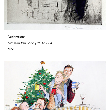
Declarations
Salomon Van Abbé (1883-1955)
£850