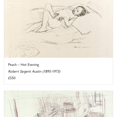
Peach – Hot Evening
Robert Sargent Austin (1895-1973)
£550