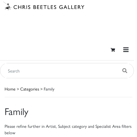
Home
>
Categories
> Family
Family
Please refine further in Artist, Subject category and Specialist Area filters
below