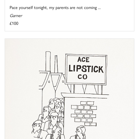
Pace yourself tonight, my parents are not coming ...
Garner
£100