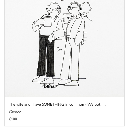
The wife and I have SOMETHING in common - We both ...
Garner
£100