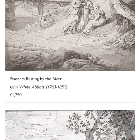
Peasants Resting by the River
John White Abbott (1763-1851)
£1,750