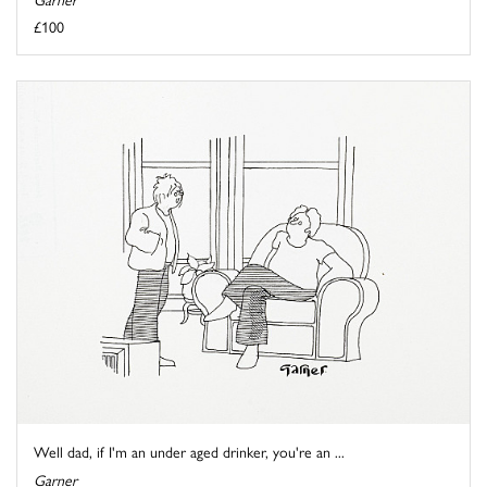
£100
Well dad, if I'm an under aged drinker, you're an ...
Garner