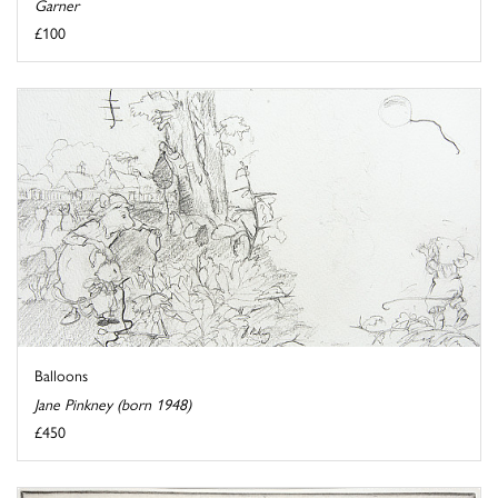
Garner
£100
Balloons
Jane Pinkney (born 1948)
£450