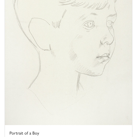
Portrait of a Boy