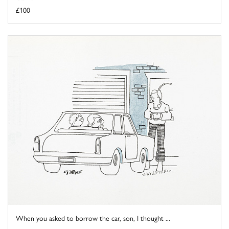
£100
When you asked to borrow the car, son, I thought ...