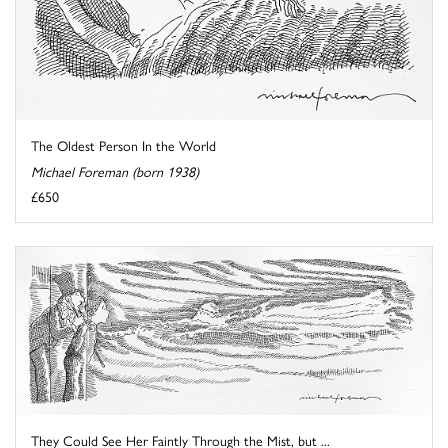
The Oldest Person In the World
Michael Foreman (born 1938)
£650
They Could See Her Faintly Through the Mist, but ...