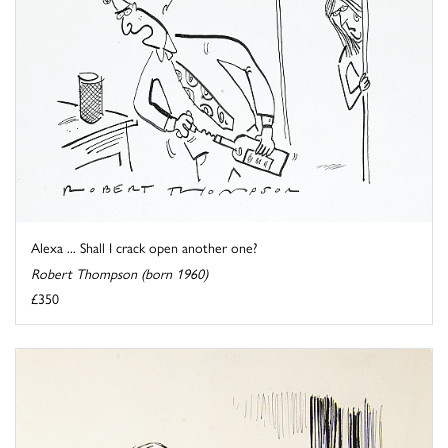
Alexa ... Shall I crack open another one?
Robert Thompson (born 1960)
£350