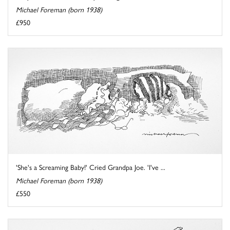
Michael Foreman (born 1938)
£950
'She's a Screaming Baby!' Cried Grandpa Joe. 'I've ...
Michael Foreman (born 1938)
£550