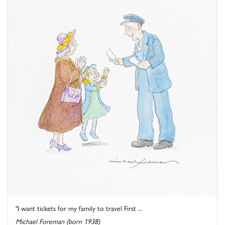
"I want tickets for my family to travel First ...
Michael Foreman (born 1938)