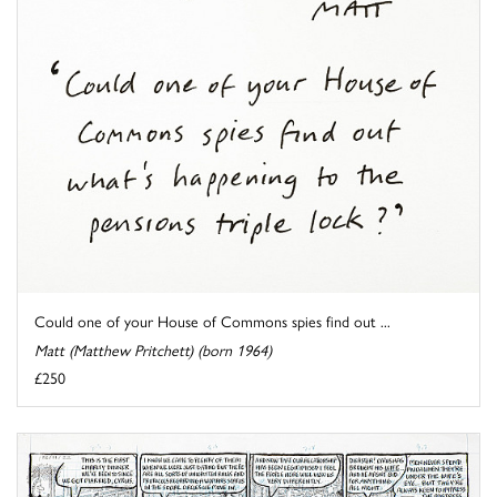
Could one of your House of Commons spies find out ...
Matt (Matthew Pritchett) (born 1964)
£250