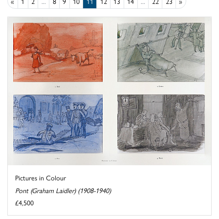
«
1
2
...
8
9
10
11
12
13
14
...
22
23
»
Pictures in Colour
Pont (Graham Laidler) (1908-1940)
£4,500