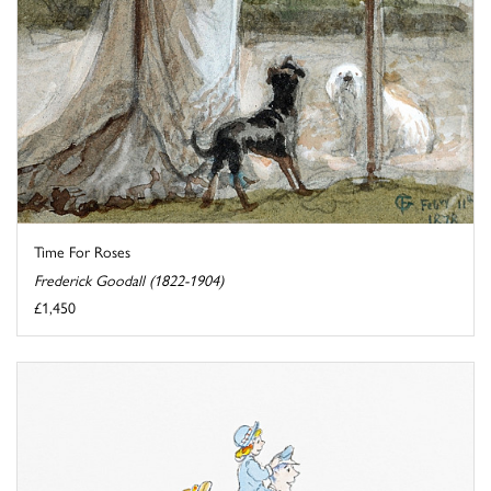
Time For Roses
Frederick Goodall (1822-1904)
£1,450