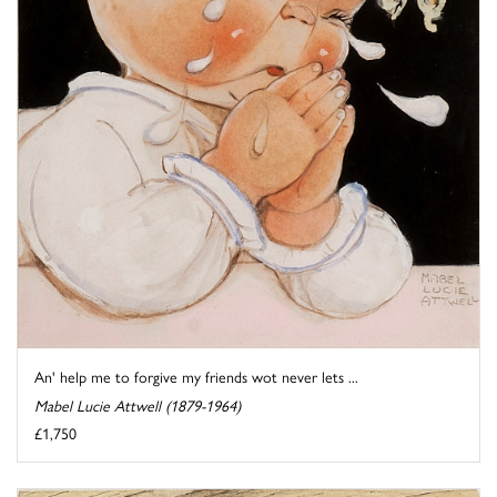
An' help me to forgive my friends wot never lets ...
Mabel Lucie Attwell (1879-1964)
£1,750