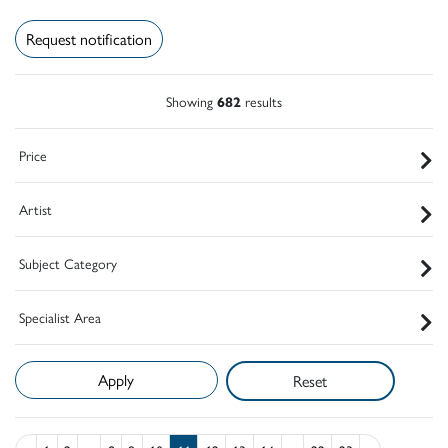
Request notification
Showing
682
results
Price
Artist
Subject Category
Specialist Area
Reset