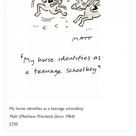
My horse identifies as a teenage schoolboy
Matt (Matthew Pritchett) (born 1964)
£250