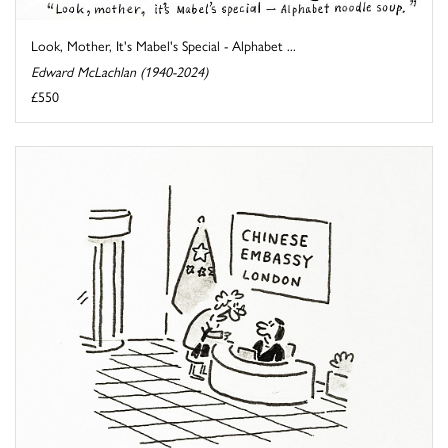
Look, Mother, It's Mabel's Special - Alphabet ...
Edward McLachlan (1940-2024)
£550