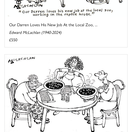
Our Darren Loves His New Job At the Local Zoo, ...
Edward McLachlan (1940-2024)
£550