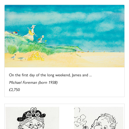
On the first day of the long weekend, James and ...
Michael Foreman (born 1938)
£2,750