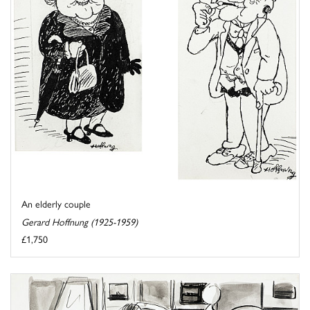
An elderly couple
Gerard Hoffnung (1925-1959)
£1,750