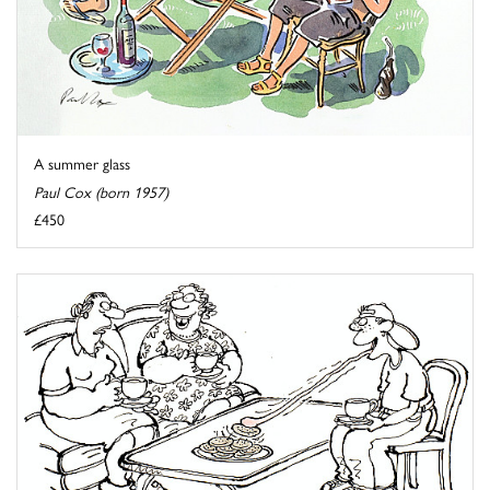
A summer glass
Paul Cox (born 1957)
£450