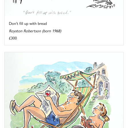
Don't fill up with bread
Royston Robertson (born 1968)
£300