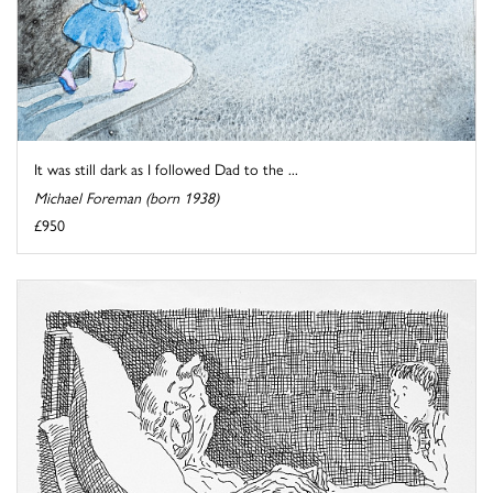
It was still dark as I followed Dad to the ...
Michael Foreman (born 1938)
£950