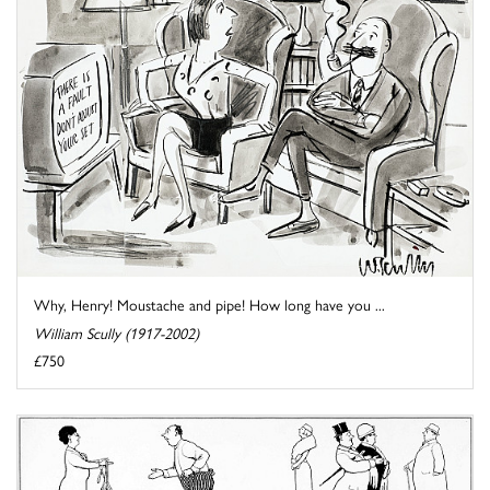
Why, Henry! Moustache and pipe! How long have you ...
William Scully (1917-2002)
£750