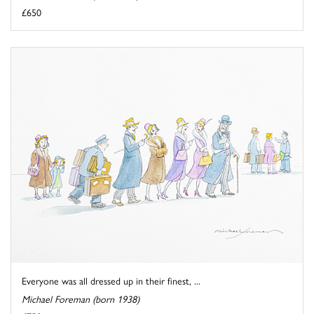
£650
Everyone was all dressed up in their finest, ...
Michael Foreman (born 1938)