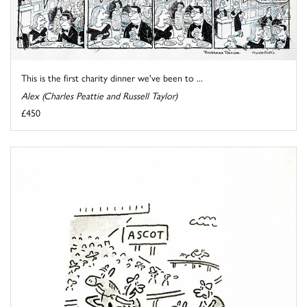
This is the first charity dinner we've been to ...
Alex (Charles Peattie and Russell Taylor)
£450