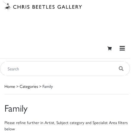
Home
>
Categories
> Family
Family
Please refine further in Artist, Subject category and Specialist Area filters
below