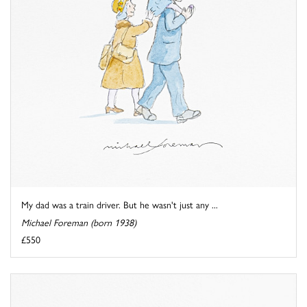
My dad was a train driver. But he wasn't just any ...
Michael Foreman (born 1938)
£550