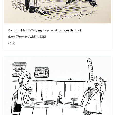
Port for Men 'Well, my boy, what do you think of ...
Bert Thomas (1883-1966)
£550