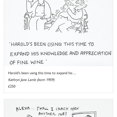
Harold's been using this time to expand his ...
Kathryn Jane Lamb (born 1959)
£250