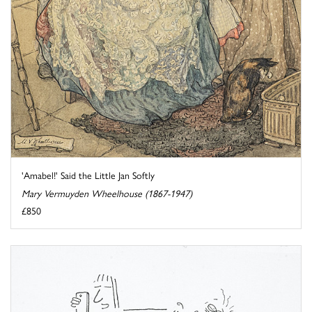
'Amabel!' Said the Little Jan Softly
Mary Vermuyden Wheelhouse (1867-1947)
£850