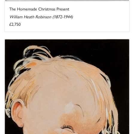
The Homemade Christmas Present
William Heath Robinson (1872-1944)
£2,750