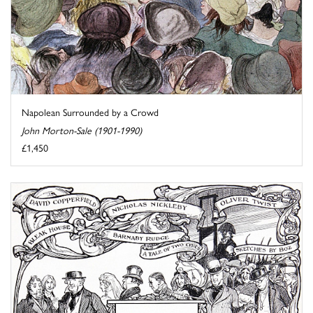
Napolean Surrounded by a Crowd
John Morton-Sale (1901-1990)
£1,450