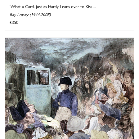
'What a Card. just as Hardy Leans over to Kiss ...
Ray Lowry (1944-2008)
£350