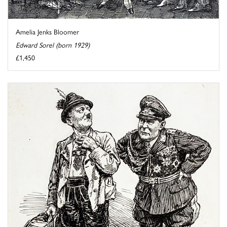
Amelia Jenks Bloomer
Edward Sorel (born 1929)
£1,450