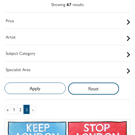
Showing
67
results
Price
Artist
Subject Category
Specialist Area
Reset
«
1
2
3
»