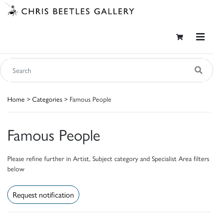
Home
>
Categories
> Famous People
Famous People
Please refine further in Artist, Subject category and Specialist Area filters
below
Request notification