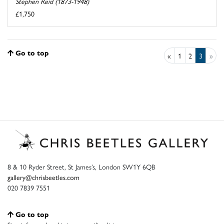
Stephen Reid (1873-1948)
£1,750
Go to top
«
1
2
3
»
8 & 10 Ryder Street, St James’s, London SW1Y 6QB
gallery@chrisbeetles.com
020 7839 7551
Go to top