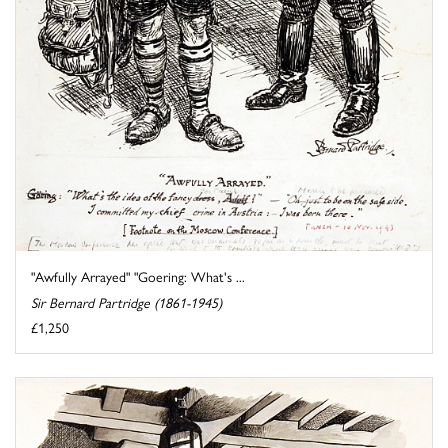
"Awfully Arrayed" "Goering: What's ...
Sir Bernard Partridge (1861-1945)
£1,250