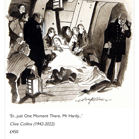
'Er...just One Moment There, Mr Hardy...'
Clive Collins (1942-2022)
£450