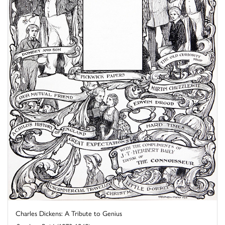
Charles Dickens: A Tribute to Genius