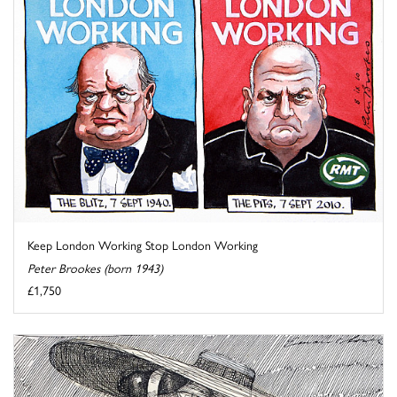
Keep London Working Stop London Working
Peter Brookes (born 1943)
£1,750