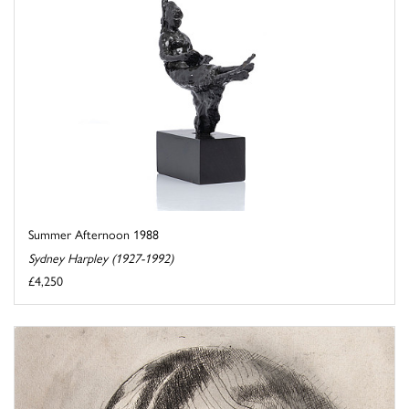
Summer Afternoon 1988
Sydney Harpley (1927-1992)
£4,250