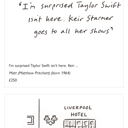
I'm surprised Taylor Swift isn't here. Keir ...
Matt (Matthew Pritchett) (born 1964)
£250