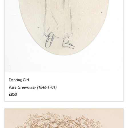
Dancing Girl
Kate Greenaway (1846-1901)
£850