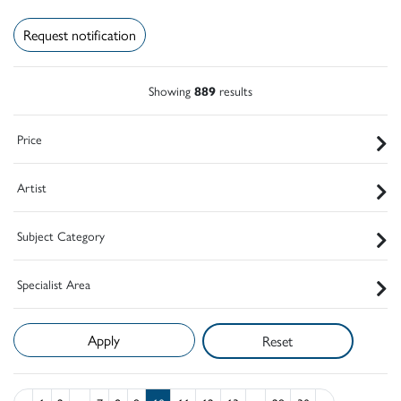
Request notification
Showing
889
results
Price
Artist
Subject Category
Specialist Area
Reset