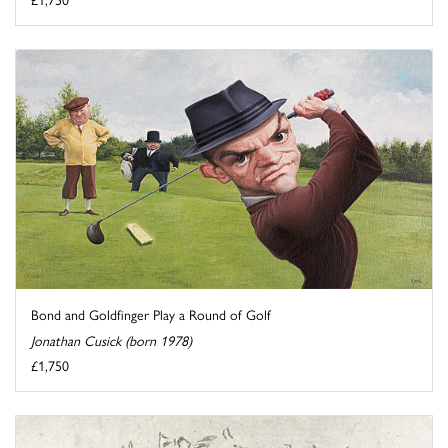
Bond and Goldfinger Play a Round of Golf
Jonathan Cusick (born 1978)
£1,750