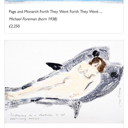
Page and Monarch Forth They Went Forth They Went ...
Michael Foreman (born 1938)
£2,250