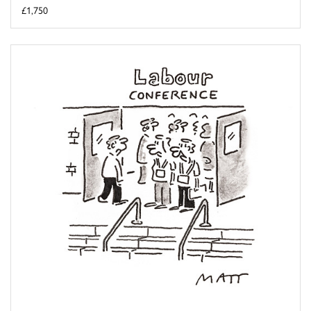
£1,750