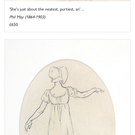
'She's just about the neatest, purtiest, an' ...
Phil May (1864-1903)
£650