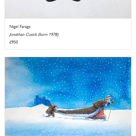
Nigel Farage
Jonathan Cusick (born 1978)
£950