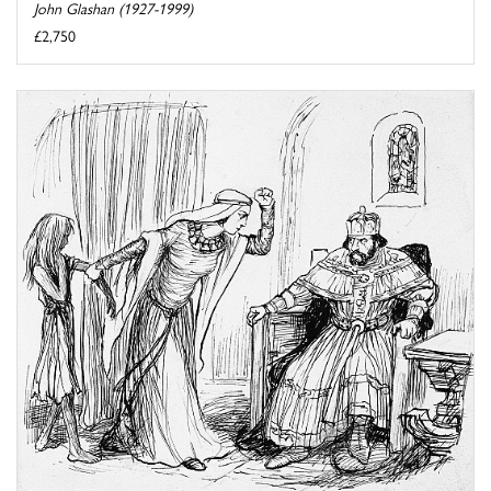
John Glashan (1927-1999)
£2,750