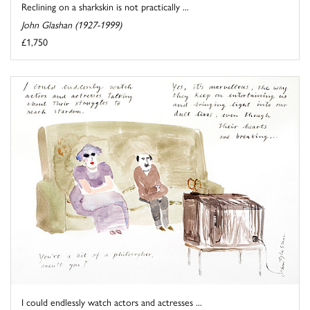
Reclining on a sharkskin is not practically ...
John Glashan (1927-1999)
£1,750
I could endlessly watch actors and actresses ...