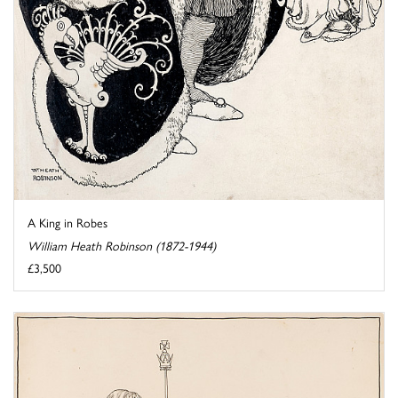
A King in Robes
William Heath Robinson (1872-1944)
£3,500