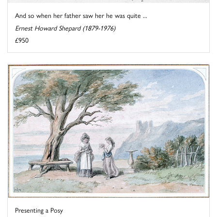
And so when her father saw her he was quite ...
Ernest Howard Shepard (1879-1976)
£950
Presenting a Posy