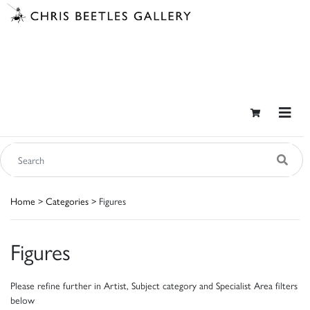
Home
>
Categories
> Figures
Figures
Please refine further in Artist, Subject category and Specialist Area filters
below