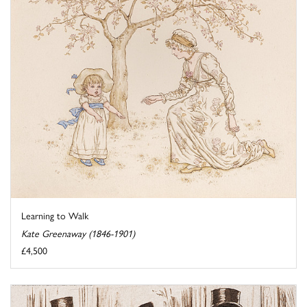
Learning to Walk
Kate Greenaway (1846-1901)
£4,500