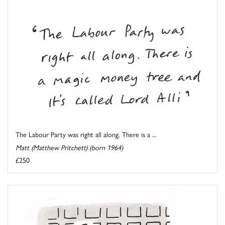
The Labour Party was right all along. There is a ...
Matt (Matthew Pritchett) (born 1964)
£250