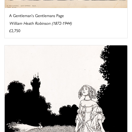
A Gentleman's Gentlemans Page
William Heath Robinson (1872-1944)
£2,750