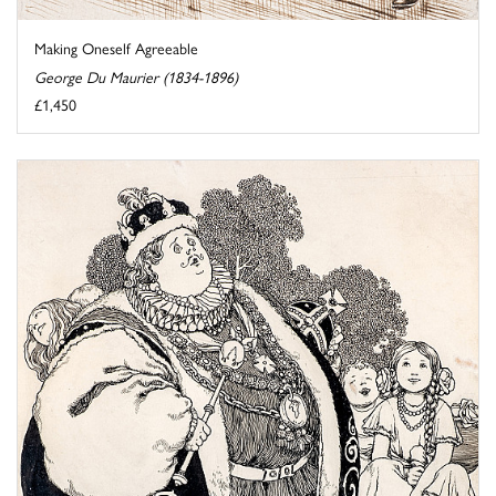
Making Oneself Agreeable
George Du Maurier (1834-1896)
£1,450