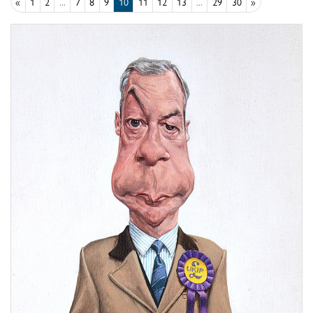
«
1
2
...
7
8
9
10
11
12
13
...
29
30
»