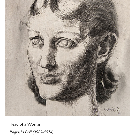
Head of a Woman
Reginald Brill (1902-1974)