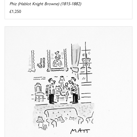
Phiz (Hablot Knight Browne) (1815-1882)
£1,250