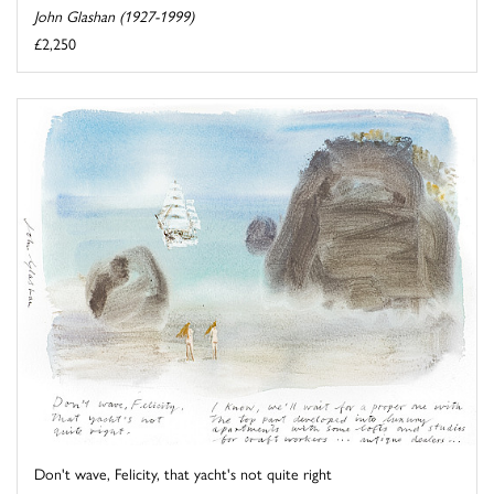
John Glashan (1927-1999)
£2,250
Don't wave, Felicity, that yacht's not quite right