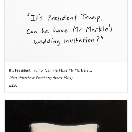
It's President Trump. Can He Have Mr Markle's ...
Matt (Matthew Pritchett) (born 1964)
£250