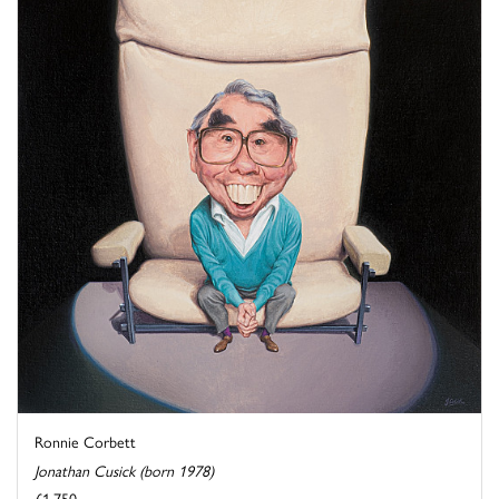
Ronnie Corbett
Jonathan Cusick (born 1978)
£1,750