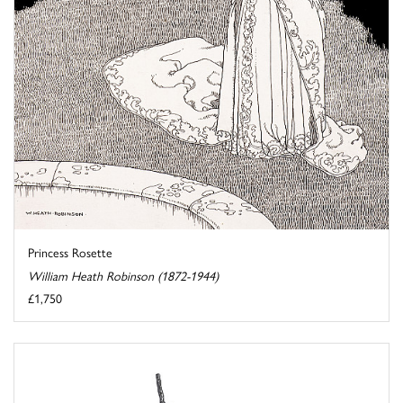
Princess Rosette
William Heath Robinson (1872-1944)
£1,750