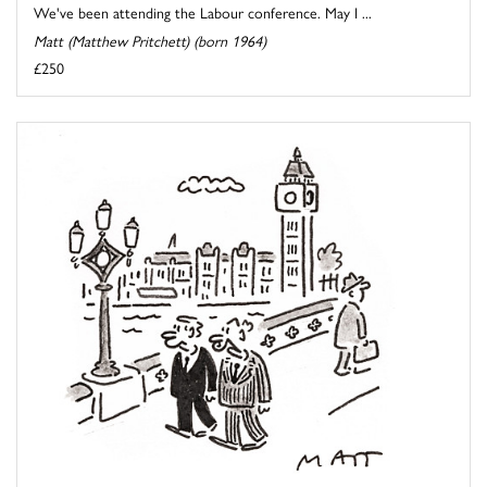
We've been attending the Labour conference. May I ...
Matt (Matthew Pritchett) (born 1964)
£250