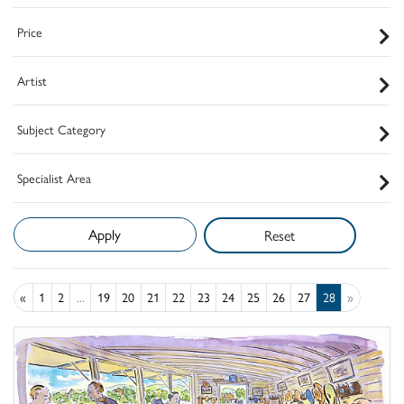
Price
Artist
Subject Category
Specialist Area
Reset
«
1
2
...
19
20
21
22
23
24
25
26
27
28
»