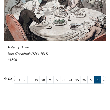
A Vestry Dinner
Isaac Cruikshank (1764-1811)
£4,500
Go to top
«
1
2
...
19
20
21
22
23
24
25
26
27
28
»