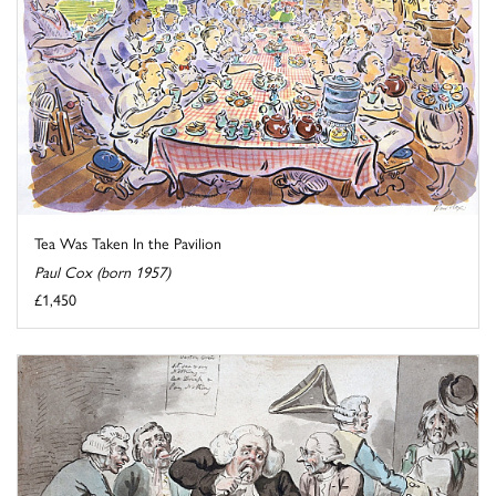
Tea Was Taken In the Pavilion
Paul Cox (born 1957)
£1,450