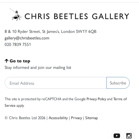
8 & 10 Ryder Street, St James’s, London SW1Y 6QB
gallery@chrisbeetles.com
020 7839 7551
Go to top
Stay informed and join our mailing list
Subscribe
This site is protected by reCAPTCHA and the Google
Privacy Policy
and
Terms of
Service
apply.
© Chris Beetles Ltd 2026 |
Accessibility
|
Privacy
|
Sitemap