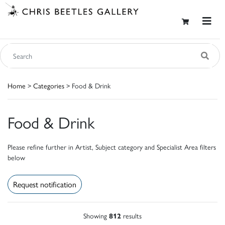
Home
>
Categories
> Food & Drink
Food & Drink
Please refine further in Artist, Subject category and Specialist Area filters
below
Request notification
Showing
812
results