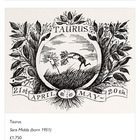
Taurus
Sara Midda (born 1951)
£1,750