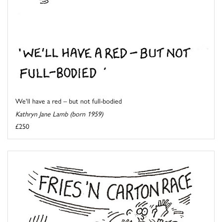
We'll have a red – but not full-bodied
Kathryn Jane Lamb (born 1959)
£250