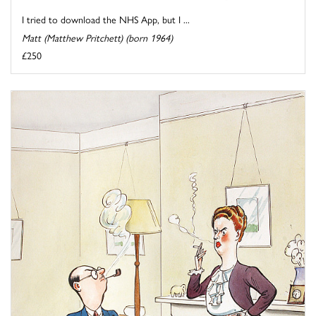
I tried to download the NHS App, but I ...
Matt (Matthew Pritchett) (born 1964)
£250