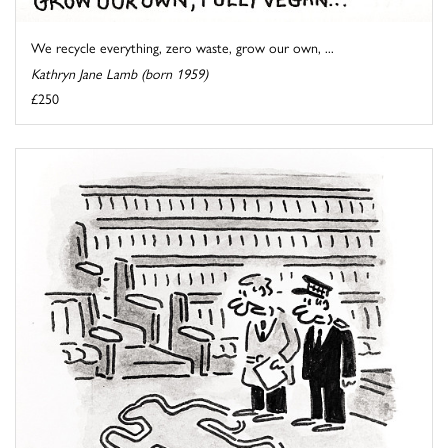
We recycle everything, zero waste, grow our own, ...
Kathryn Jane Lamb (born 1959)
£250