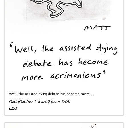
Well, the assisted dying debate has become more ...
Matt (Matthew Pritchett) (born 1964)
£250