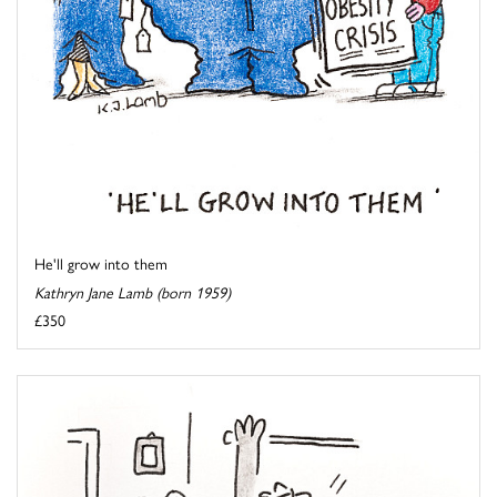
He'll grow into them
Kathryn Jane Lamb (born 1959)
£350