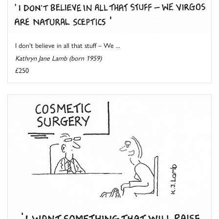
I don't believe in all that stuff – We ...
Kathryn Jane Lamb (born 1959)
£250