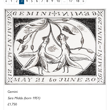
«
1
2
3
4
5
6
7
8
9
10
...
17
18
»
Gemini
Sara Midda (born 1951)
£1,750