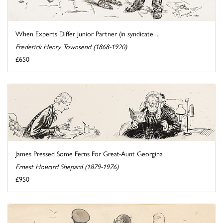
When Experts Differ Junior Partner (in syndicate ...
Frederick Henry Townsend (1868-1920)
£650
James Pressed Some Ferns For Great-Aunt Georgina
Ernest Howard Shepard (1879-1976)
£950