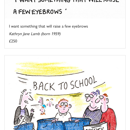
I want something that will raise a few eyebrows
Kathryn Jane Lamb (born 1959)
£250