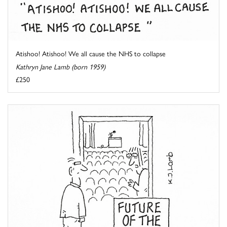
Atishoo! Atishoo! We all cause the NHS to collapse
Kathryn Jane Lamb (born 1959)
£250