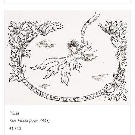
Pisces
Sara Midda (born 1951)
£1,750