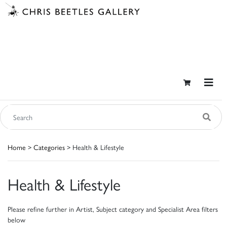
Home
>
Categories
> Health & Lifestyle
Health & Lifestyle
Please refine further in Artist, Subject category and Specialist Area filters
below