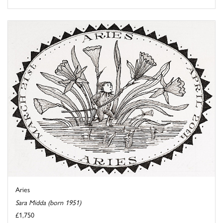
Aries
Sara Midda (born 1951)
£1,750