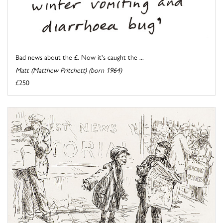
Bad news about the £. Now it's caught the ...
Matt (Matthew Pritchett) (born 1964)
£250