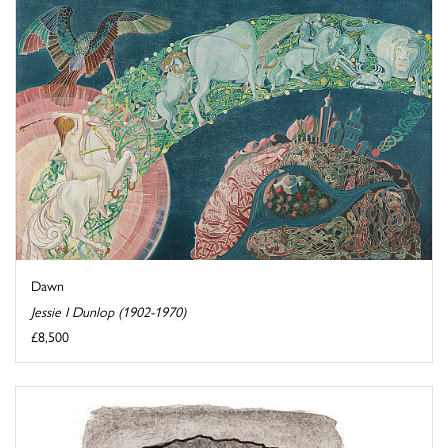
Dawn
Jessie I Dunlop (1902-1970)
£8,500