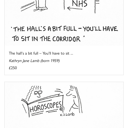
The hall's a bit full – You'll have to sit ...
Kathryn Jane Lamb (born 1959)
£250