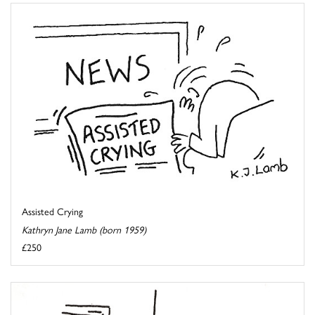
Assisted Crying
Kathryn Jane Lamb (born 1959)
£250