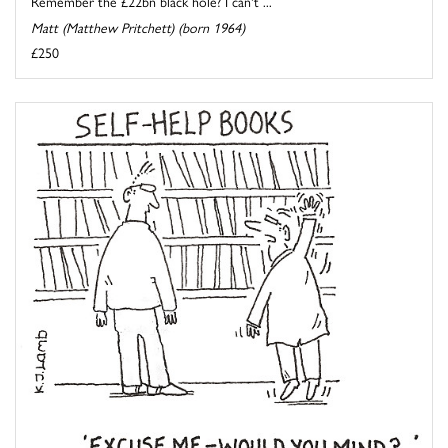
Remember the £22bn black hole? I can't ...
Matt (Matthew Pritchett) (born 1964)
£250