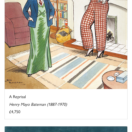
A Reprisal
Henry Mayo Bateman (1887-1970)
£4,750