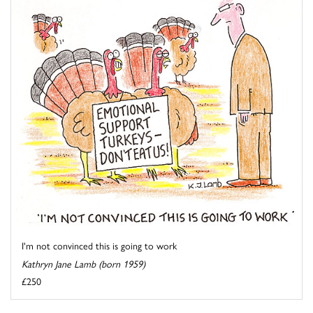
I'm not convinced this is going to work
Kathryn Jane Lamb (born 1959)
£250