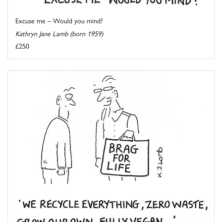
Excuse me – Would you mind?
Kathryn Jane Lamb (born 1959)
£250