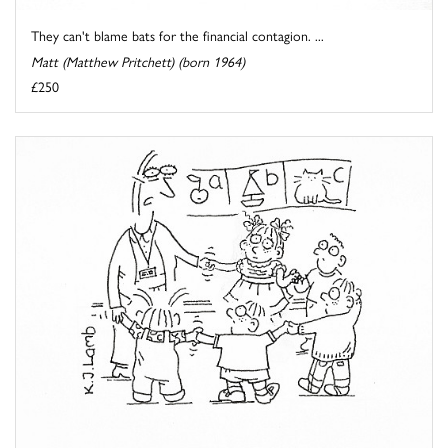
They can't blame bats for the financial contagion. ...
Matt (Matthew Pritchett) (born 1964)
£250