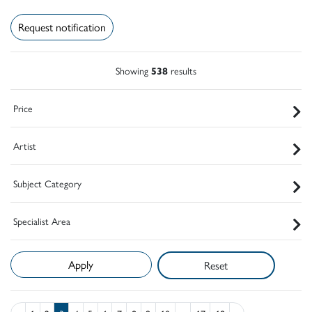
Request notification
Showing
538
results
Price
Artist
Subject Category
Specialist Area
Reset