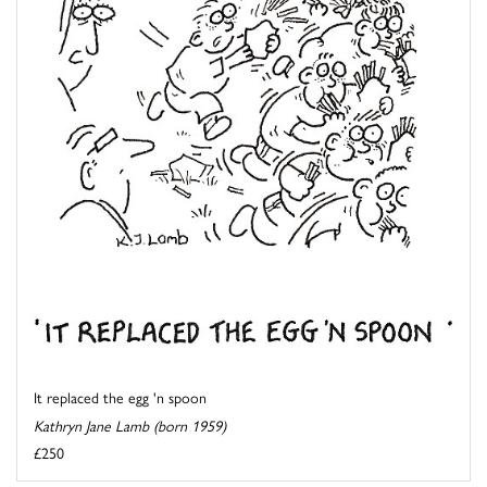
It replaced the egg 'n spoon
Kathryn Jane Lamb (born 1959)
£250