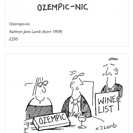
Ozempic-nic
Kathryn Jane Lamb (born 1959)
£250