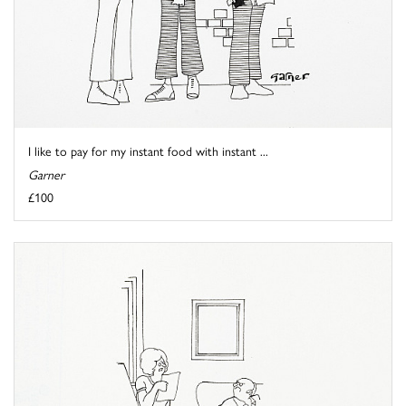
I like to pay for my instant food with instant ...
Garner
£100