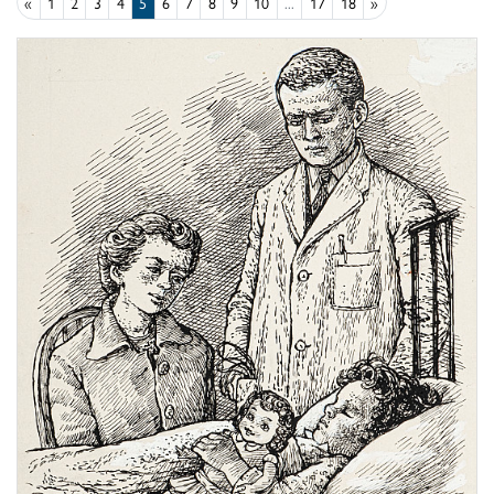
«
1
2
3
4
5
6
7
8
9
10
...
17
18
»