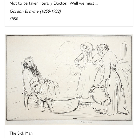
Not to be taken literally Doctor: 'Well we must ...
Gordon Browne (1858-1932)
£850
The Sick Man