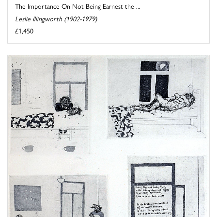
The Importance On Not Being Earnest the ...
Leslie Illingworth (1902-1979)
£1,450