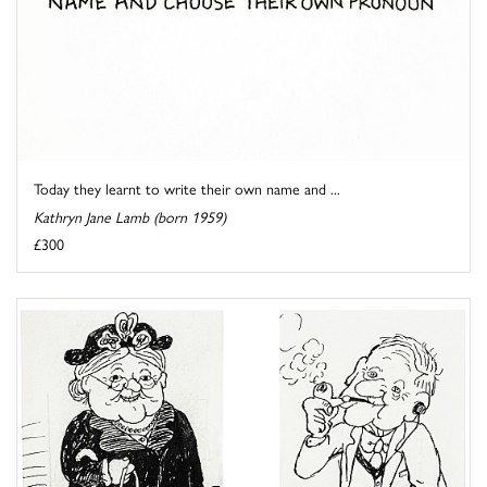
Today they learnt to write their own name and ...
Kathryn Jane Lamb (born 1959)
£300