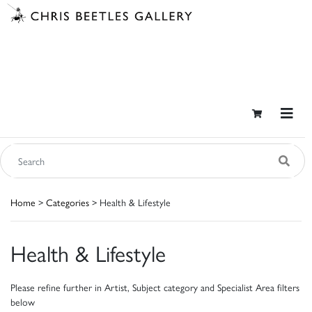
Home
>
Categories
> Health & Lifestyle
Health & Lifestyle
Please refine further in Artist, Subject category and Specialist Area filters
below