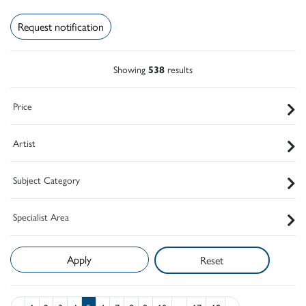
Request notification
Showing
538
results
Price
Artist
Subject Category
Specialist Area
Reset