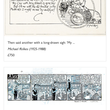
Then said another with a long-drawn sigh: 'My ...
Michael ffolkes (1925-1988)
£750