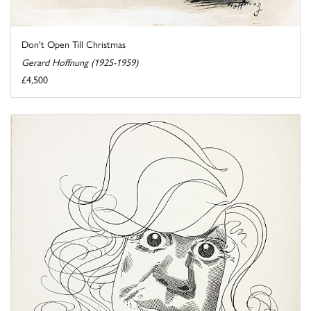
Don't Open Till Christmas
Gerard Hoffnung (1925-1959)
£4,500