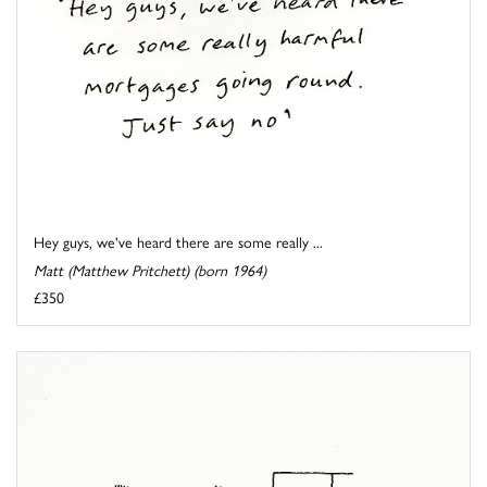
Hey guys, we've heard there are some really ...
Matt (Matthew Pritchett) (born 1964)
£350