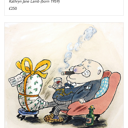
Kathryn Jane Lamb (born 1959)
£250