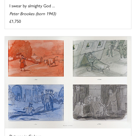
I swear by almighty God ...
Peter Brookes (born 1943)
£1,750