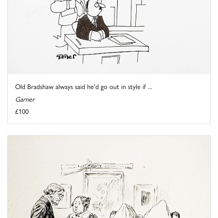
Old Bradshaw always said he'd go out in style if ...
Garner
£100