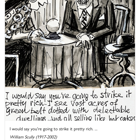
I would say you're going to strike it pretty rich. ...
William Scully (1917-2002)