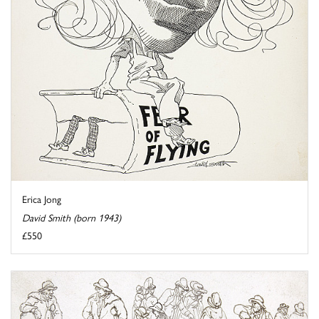
Erica Jong
David Smith (born 1943)
£550