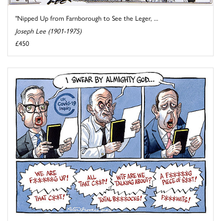
"Nipped Up from Farnborough to See the Leger, ...
Joseph Lee (1901-1975)
£450