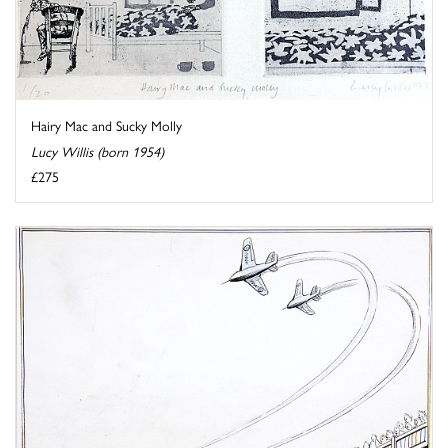
Hairy Mac and Sucky Molly
Lucy Willis (born 1954)
£275