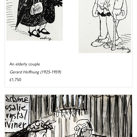
An elderly couple
Gerard Hoffnung (1925-1959)
£1,750