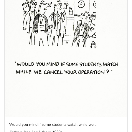
Would you mind if some students watch while we ...
Kathryn Jane Lamb (born 1959)