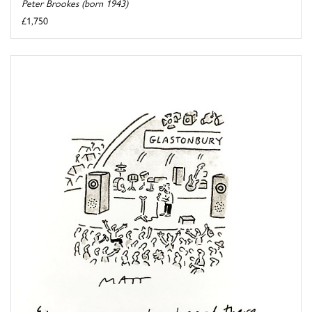
Peter Brookes (born 1943)
£1,750