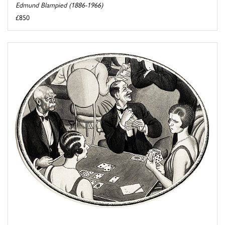
Edmund Blampied (1886-1966)
£850