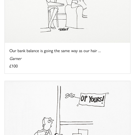
Our bank balance is going the same way as our hair ...
Garner
£100