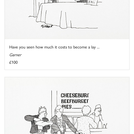
Have you seen how much it costs to become a lay ...
Garner
£100