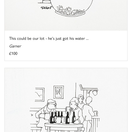
This could be our lot - he's just got his water ...
Garner
£100