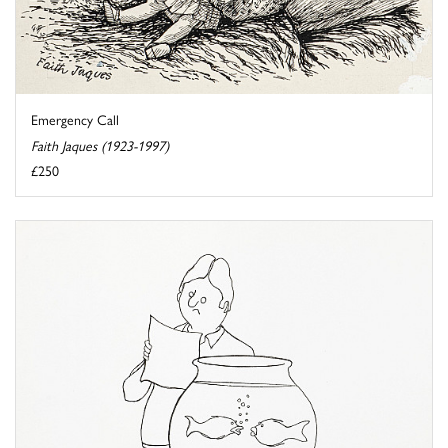
Emergency Call
Faith Jaques (1923-1997)
£250