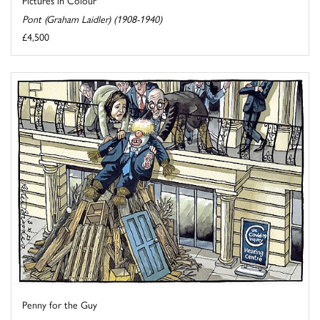
Pictures in Colour
Pont (Graham Laidler) (1908-1940)
£4,500
Penny for the Guy