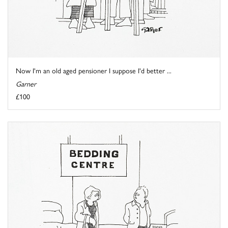
Now I'm an old aged pensioner I suppose I'd better ...
Garner
£100