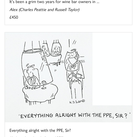
It's been a grim two years for wine bar owners in ...
Alex (Charles Peattie and Russell Taylor)
£450
Everything alright with the PPE, Sir?