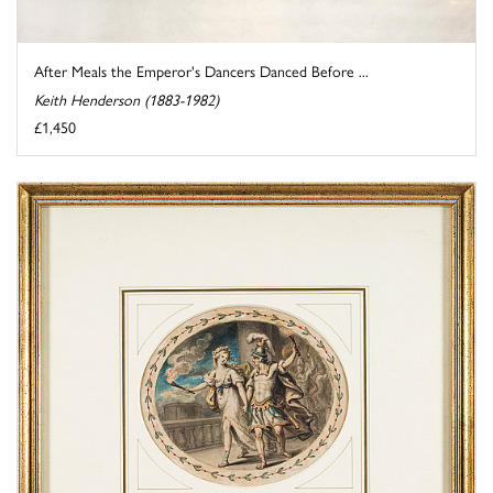
After Meals the Emperor's Dancers Danced Before ...
Keith Henderson (1883-1982)
£1,450