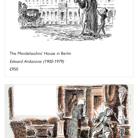
The Mendelssohns' House in Berlin
Edward Ardizzone (1900-1979)
£950