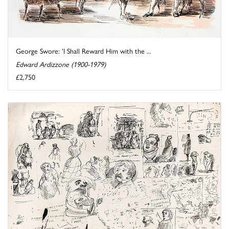
George Swore: 'I Shall Reward Him with the ...
Edward Ardizzone (1900-1979)
£2,750