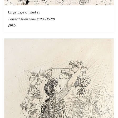
Large page of studies
Edward Ardizzone (1900-1979)
£950