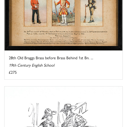
28th Old Braggs Brass before Brass Behind 1st Bn. ...
19th Century English School
£275