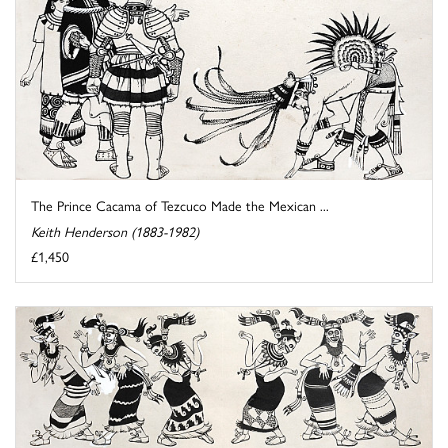
The Prince Cacama of Tezcuco Made the Mexican ...
Keith Henderson (1883-1982)
£1,450