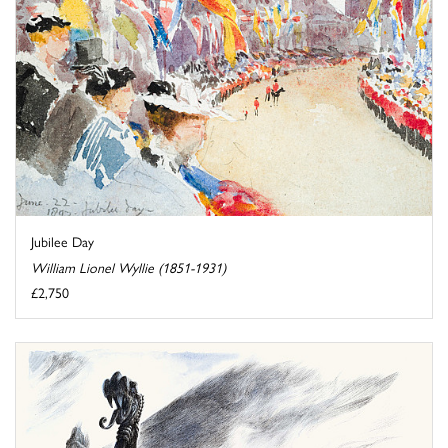
Jubilee Day
William Lionel Wyllie (1851-1931)
£2,750