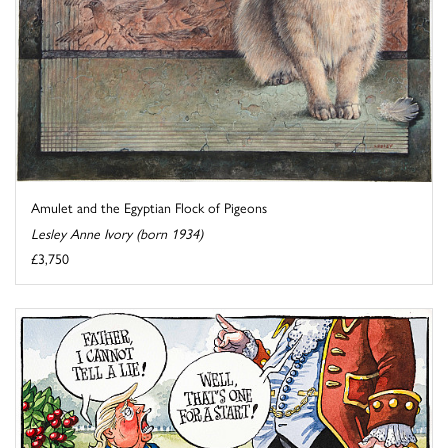
Amulet and the Egyptian Flock of Pigeons
Lesley Anne Ivory (born 1934)
£3,750