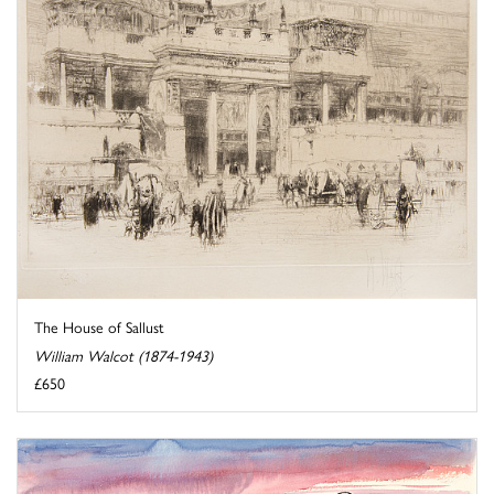
The House of Sallust
William Walcot (1874-1943)
£650