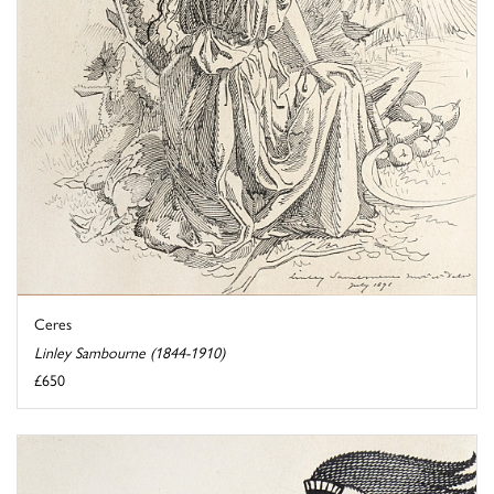
Ceres
Linley Sambourne (1844-1910)
£650