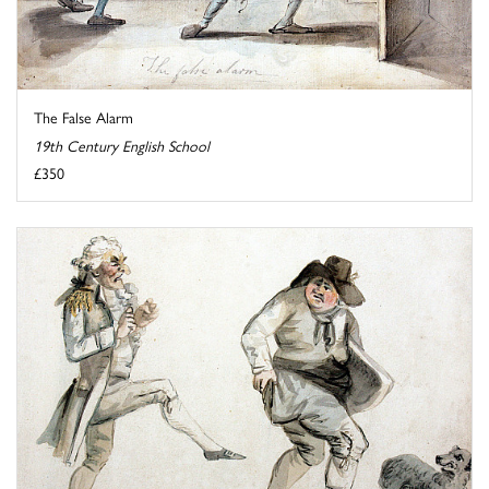
The False Alarm
19th Century English School
£350