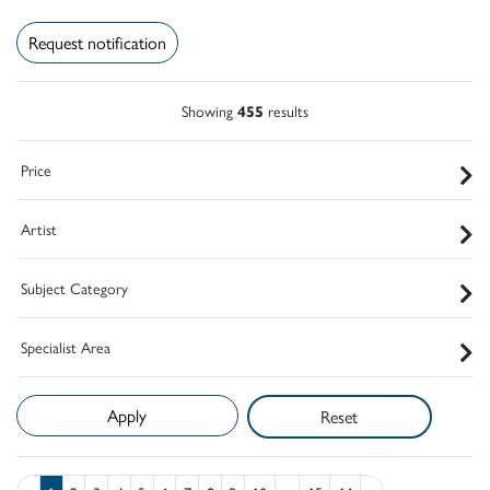
Request notification
Showing
455
results
Price
Artist
Subject Category
Specialist Area
Reset