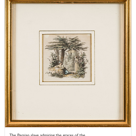
The Persian slave admiring the graces of the ...