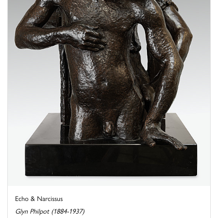
Echo & Narcissus
Glyn Philpot (1884-1937)