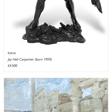
Icarus
Jay Hall Carpenter (born 1959)
£4,500