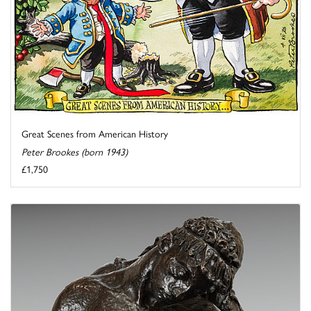
Great Scenes from American History
Peter Brookes (born 1943)
£1,750