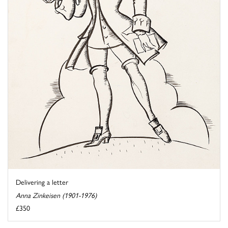
Delivering a letter
Anna Zinkeisen (1901-1976)
£350