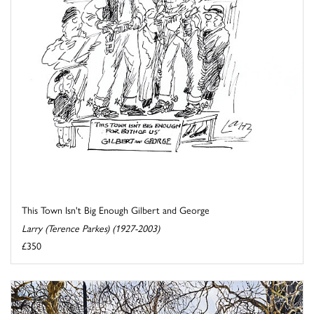
This Town Isn't Big Enough Gilbert and George
Larry (Terence Parkes) (1927-2003)
£350