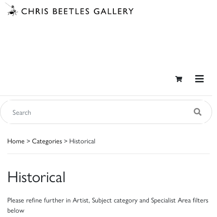
Home
>
Categories
> Historical
Historical
Please refine further in Artist, Subject category and Specialist Area filters
below