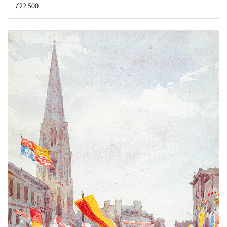
£22,500