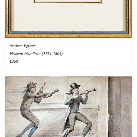
Ancient figures
William Hamilton (1751-1801)
£950