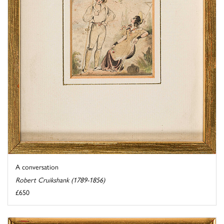
A conversation
Robert Cruikshank (1789-1856)
£650