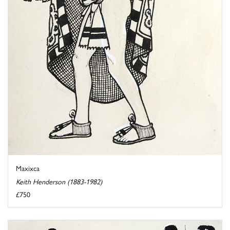
Maxixca
Keith Henderson (1883-1982)
£750