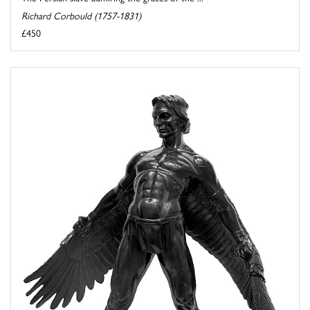
Richard Corbould (1757-1831)
£450