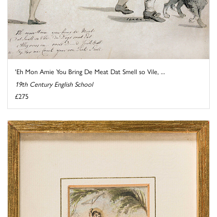
'Eh Mon Amie You Bring De Meat Dat Smell so Vile, ...
19th Century English School
£275