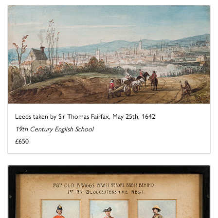
Leeds taken by Sir Thomas Fairfax, May 25th, 1642
19th Century English School
£650