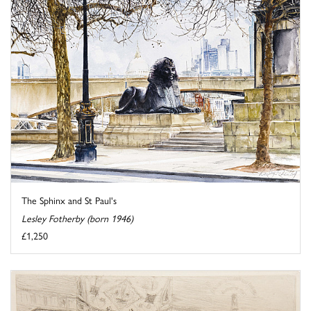
The Sphinx and St Paul's
Lesley Fotherby (born 1946)
£1,250