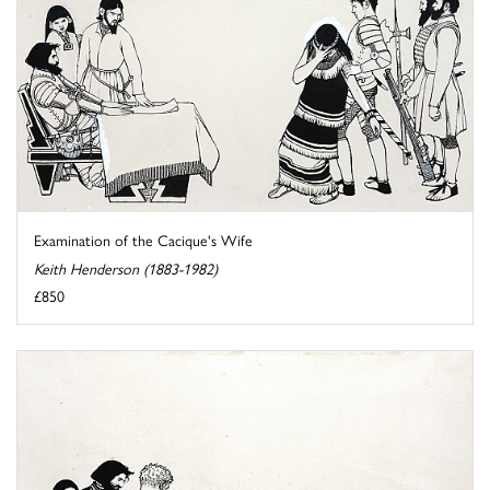
Examination of the Cacique's Wife
Keith Henderson (1883-1982)
£850