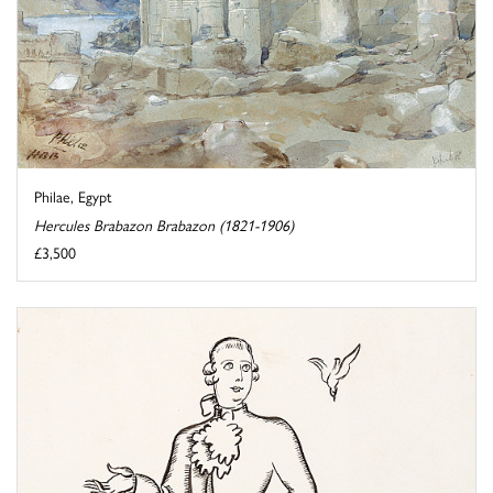
Philae, Egypt
Hercules Brabazon Brabazon (1821-1906)
£3,500