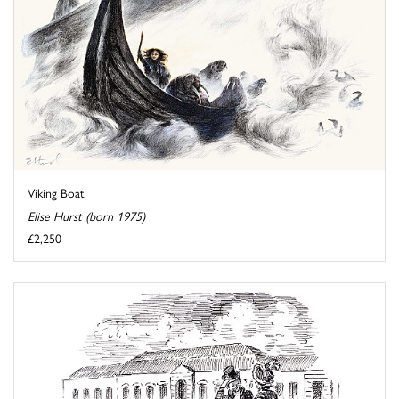
Viking Boat
Elise Hurst (born 1975)
£2,250