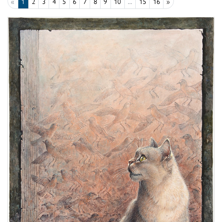
«
1
2
3
4
5
6
7
8
9
10
...
15
16
»