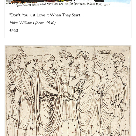
"Don't You just Love It When They Start ...
Mike Williams (born 1940)
£450