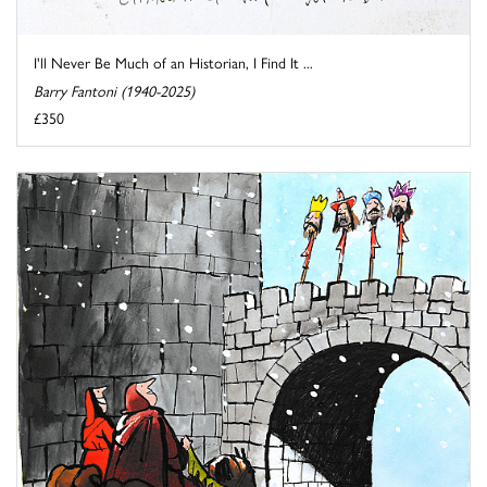
I'll Never Be Much of an Historian, I Find It ...
Barry Fantoni (1940-2025)
£350