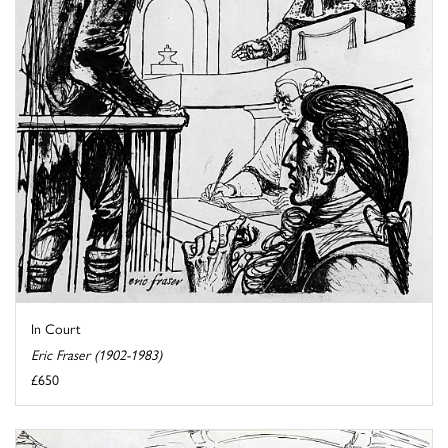
In Court
Eric Fraser (1902-1983)
£650