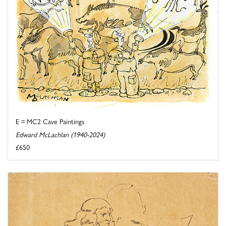
E = MC2 Cave Paintings
Edward McLachlan (1940-2024)
£650