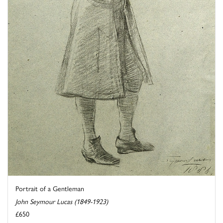
Portrait of a Gentleman
John Seymour Lucas (1849-1923)
£650