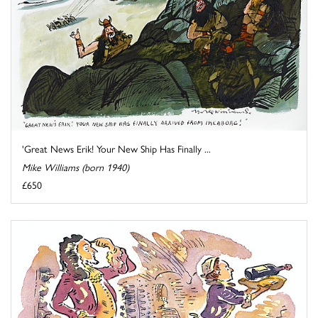
'Great News Erik! Your New Ship Has Finally ...
Mike Williams (born 1940)
£650