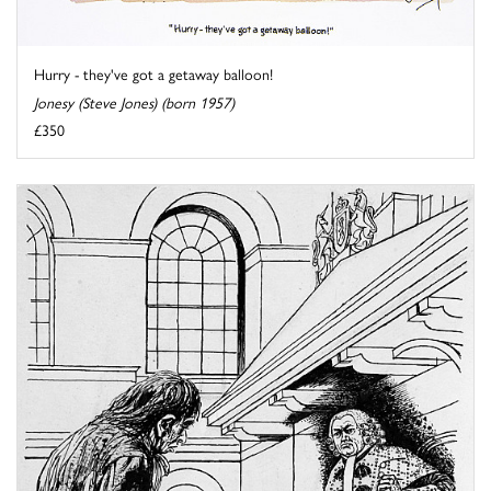
Hurry - they've got a getaway balloon!
Jonesy (Steve Jones) (born 1957)
£350