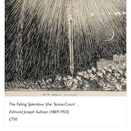
The Falling Splendour (the Tennis-Court ...
Edmund Joseph Sullivan (1869-1933)
£750