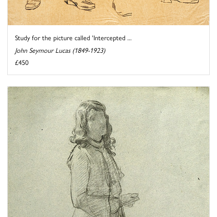
Study for the picture called 'Intercepted ...
John Seymour Lucas (1849-1923)
£450