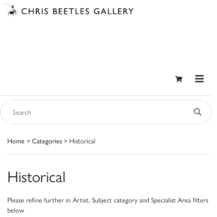
Home
>
Categories
> Historical
Historical
Please refine further in Artist, Subject category and Specialist Area filters
below