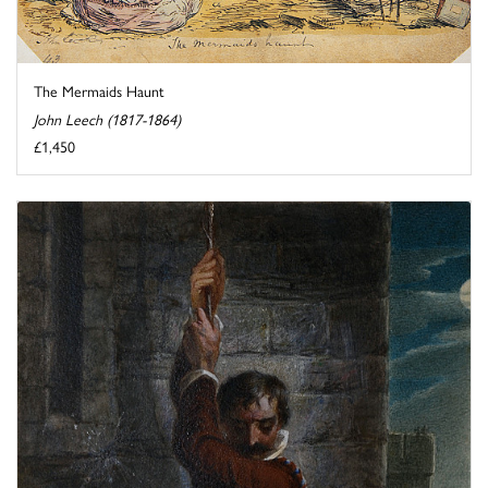
The Mermaids Haunt
John Leech (1817-1864)
£1,450