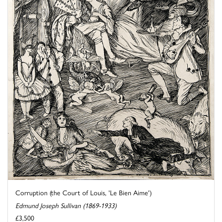
Corruption (the Court of Louis, 'Le Bien Aime')
Edmund Joseph Sullivan (1869-1933)
£3,500