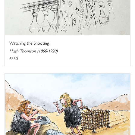
Watching the Shooting
Hugh Thomson (1860-1920)
£550