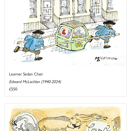
Learner Sedan Chair
Edward McLachlan (1940-2024)
£550