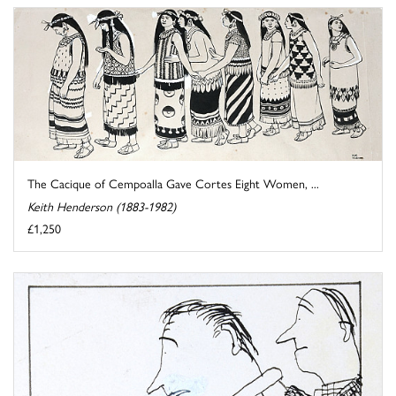
The Cacique of Cempoalla Gave Cortes Eight Women, ...
Keith Henderson (1883-1982)
£1,250