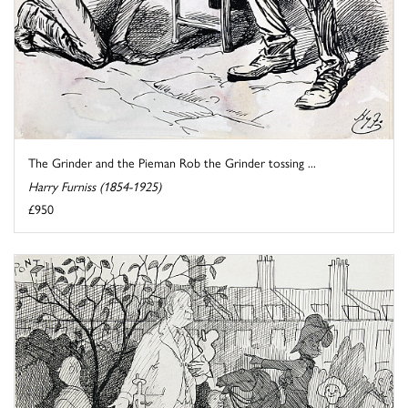
The Grinder and the Pieman Rob the Grinder tossing ...
Harry Furniss (1854-1925)
£950