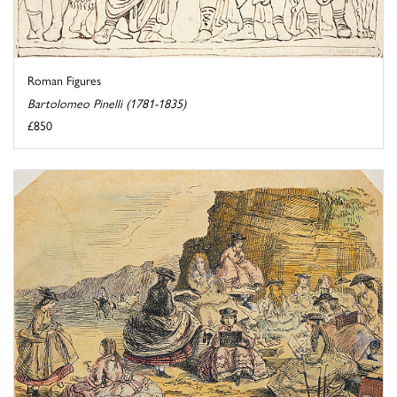
Roman Figures
Bartolomeo Pinelli (1781-1835)
£850