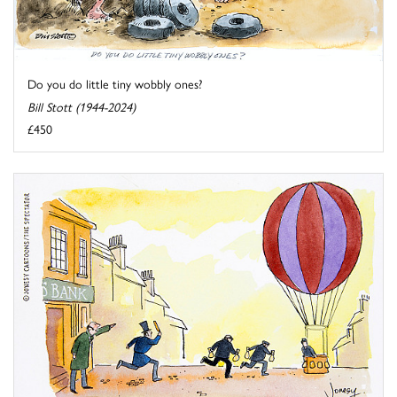
Do you do little tiny wobbly ones?
Bill Stott (1944-2024)
£450