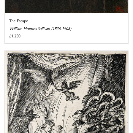
The Escape
William Holmes Sullivan (1836-1908)
£1,250