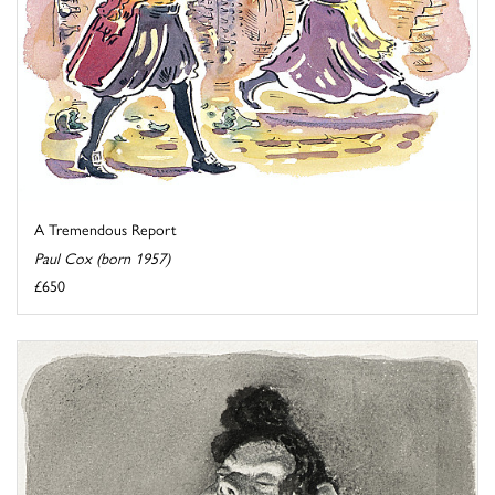
A Tremendous Report
Paul Cox (born 1957)
£650