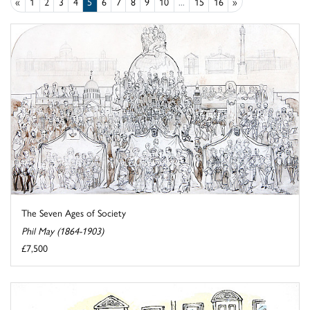
«
1
2
3
4
5
6
7
8
9
10
...
15
16
»
The Seven Ages of Society
Phil May (1864-1903)
£7,500