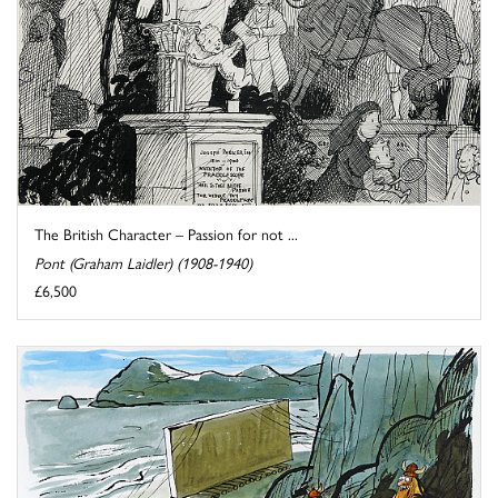
The British Character – Passion for not ...
Pont (Graham Laidler) (1908-1940)
£6,500