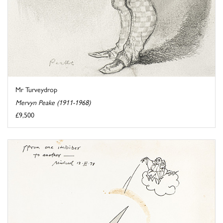
Mr Turveydrop
Mervyn Peake (1911-1968)
£9,500