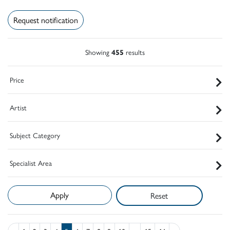
Request notification
Showing
455
results
Price
Artist
Subject Category
Specialist Area
Reset