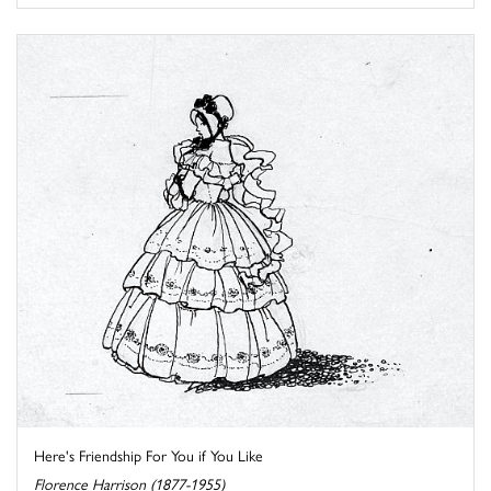
Here's Friendship For You if You Like
Florence Harrison (1877-1955)