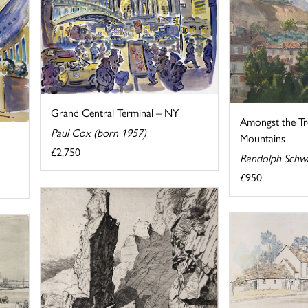
Grand Central Terminal – NY
Amongst the Tre
Paul Cox (born 1957)
Mountains
£2,750
Randolph Schw
£950