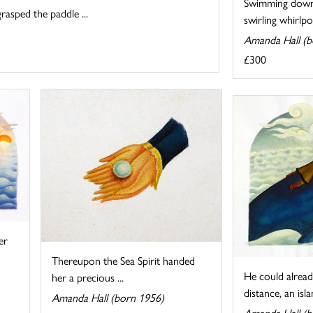
Swimming down
rasped the paddle ...
swirling whirlpo
Amanda Hall (b
£300
er
Thereupon the Sea Spirit handed
He could already
her a precious ...
distance, an islan
Amanda Hall (born 1956)
Amanda Hall (b