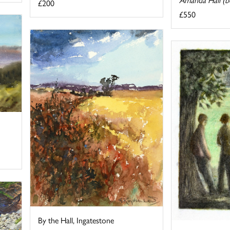
£200
£550
By the Hall, Ingatestone