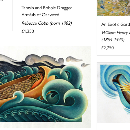
Tamsin and Robbie Dragged
Armfuls of Oarweed ...
Rebecca Cobb (born 1982)
An Exotic Gar
£1,250
William Henry
(1854-1940)
£2,750