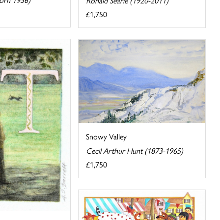
Ronald Searle (1920-2011)
£1,750
Snowy Valley
Cecil Arthur Hunt (1873-1965)
£1,750