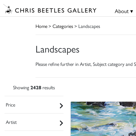
About ▾
Home
>
Categories
> Landscapes
Landscapes
Please refine further in Artist, Subject category and S
Showing
2428
results
Price
Artist