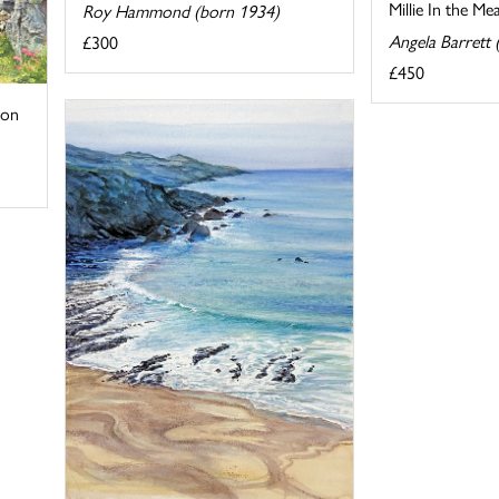
Millie In the M
Roy Hammond (born 1934)
Angela Barrett
£300
£450
von