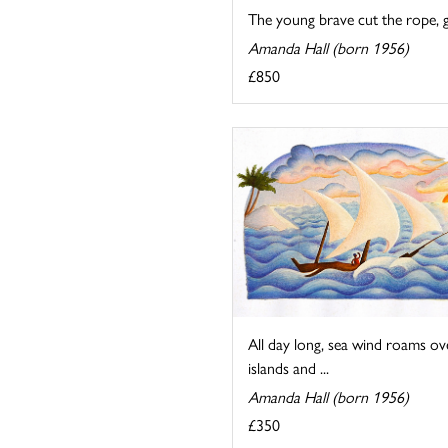
The young brave cut the rope, g
Amanda Hall (born 1956)
£850
All day long, sea wind roams ov
islands and ...
Amanda Hall (born 1956)
£350