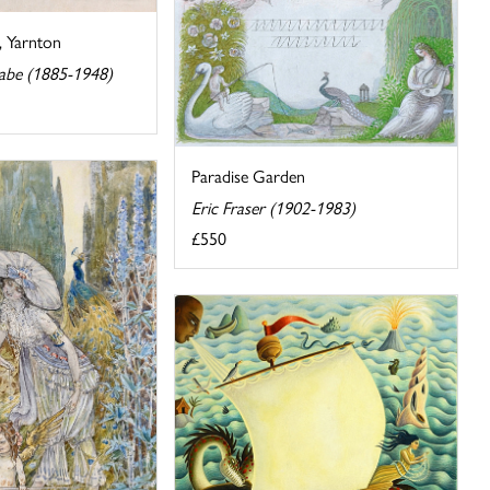
, Yarnton
abe (1885-1948)
Paradise Garden
Eric Fraser (1902-1983)
£550