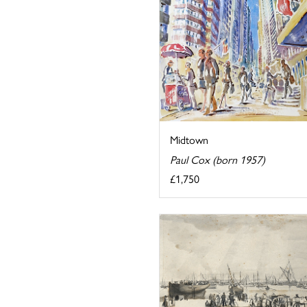
Midtown
Paul Cox (born 1957)
£1,750