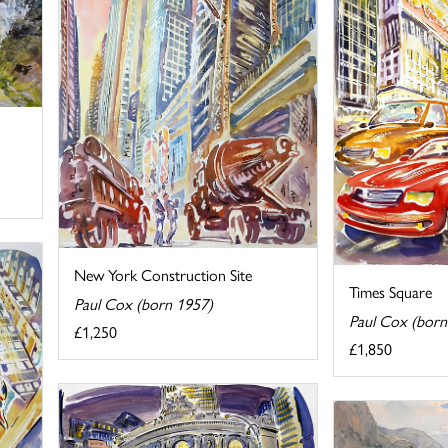
New York Construction Site
Times Square
Paul Cox (born 1957)
Paul Cox (born
£1,250
£1,850