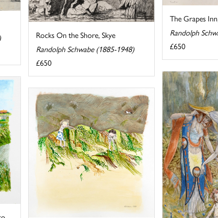
The Grapes Inn
Randolph Schw
Rocks On the Shore, Skye
)
£650
Randolph Schwabe (1885-1948)
£650
to