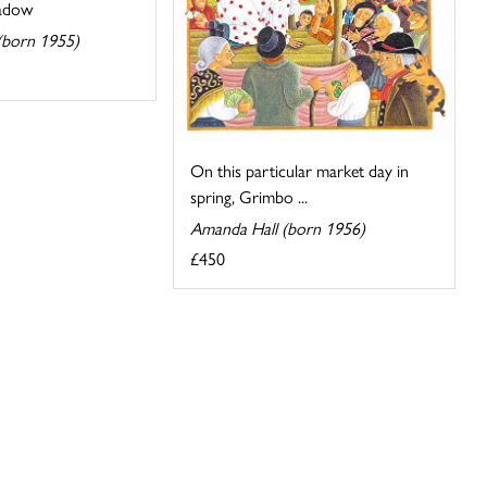
eadow
 (born 1955)
On this particular market day in
spring, Grimbo ...
Amanda Hall (born 1956)
£450