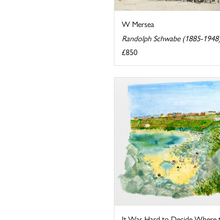
W Mersea
Randolph Schwabe (1885-1948
£850
It Was Hard to Decide Where 