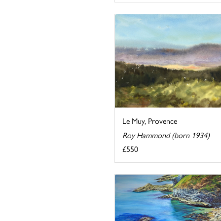
Le Muy, Provence
Roy Hammond (born 1934)
£550