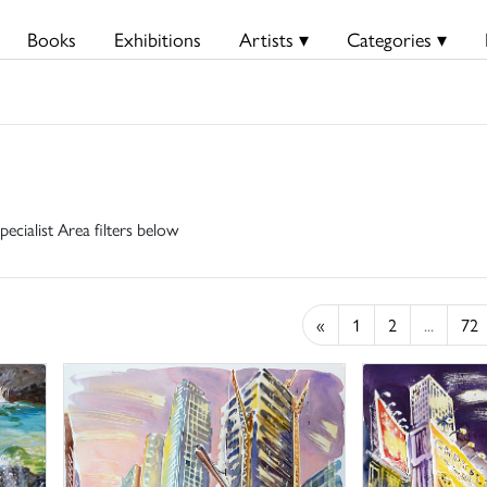
Books
Exhibitions
Artists ▾
Categories ▾
pecialist Area filters below
«
1
2
...
72