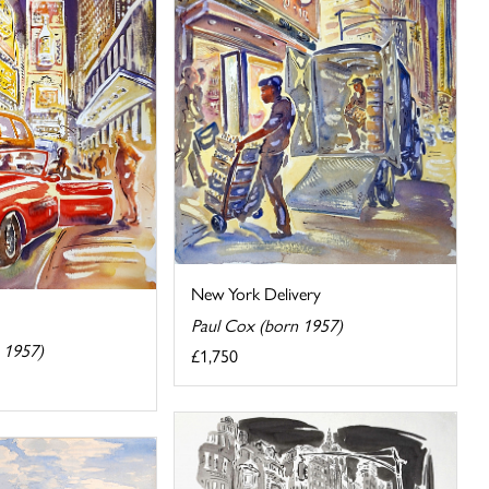
New York Delivery
Paul Cox (born 1957)
 1957)
£1,750