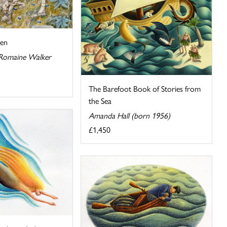
den
 Romaine Walker
The Barefoot Book of Stories from
the Sea
Amanda Hall (born 1956)
£1,450