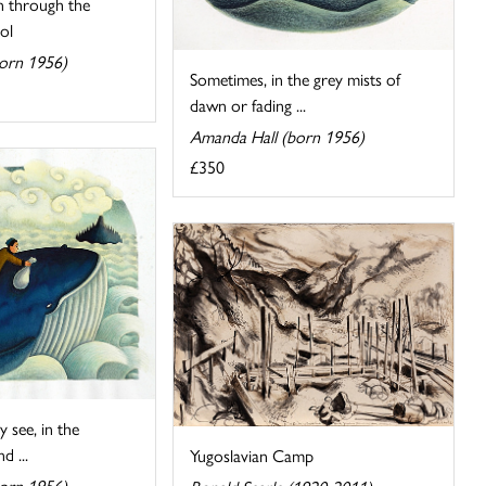
 through the
ol
orn 1956)
Sometimes, in the grey mists of
dawn or fading ...
Amanda Hall (born 1956)
£350
 see, in the
d ...
Yugoslavian Camp
orn 1956)