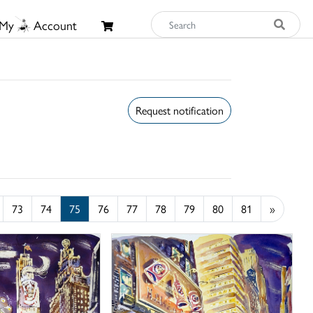
My
Account
Request notification
73
74
75
76
77
78
79
80
81
»