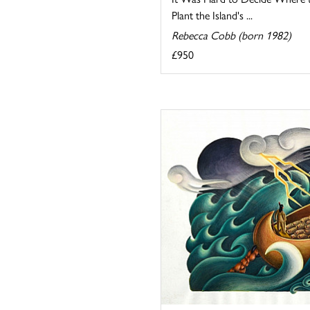
Plant the Island's ...
Rebecca Cobb (born 1982)
£950