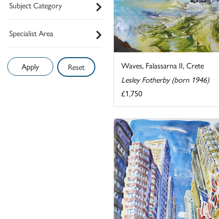
Subject Category
Specialist Area
Waves, Falassarna II, Crete
Reset
Lesley Fotherby (born 1946)
£1,750