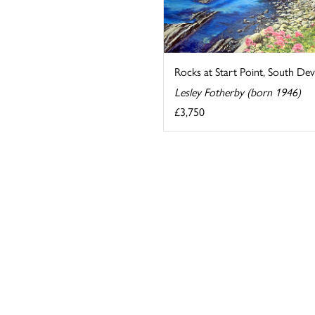
Rocks at Start Point, South De
Lesley Fotherby (born 1946)
£3,750