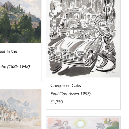
es In the
abe (1885-1948)
Chequered Cabs
Paul Cox (born 1957)
£1,250