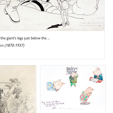
he giant's legs just below the ...
on (1870-1937)