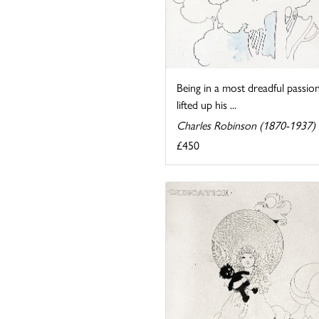
Being in a most dreadful passion
lifted up his ...
Charles Robinson (1870-1937)
£450