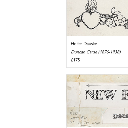
Holfer Dauske
Duncan Carse (1876-1938)
£175