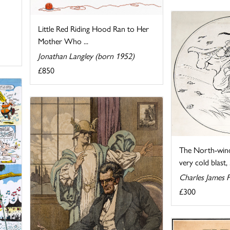
Little Red Riding Hood Ran to Her
Mother Who ...
Jonathan Langley (born 1952)
£850
The North-wind
very cold blast, .
Charles James 
£300