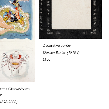
Decorative border
Doreen Baxter (1910-?)
£150
t the Glow-Worms
 ...
(1898-2000)