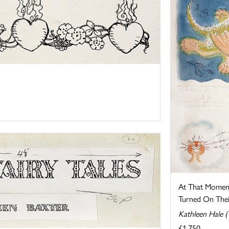
At That Momen
Turned On Their
Kathleen Hale 
£1,750