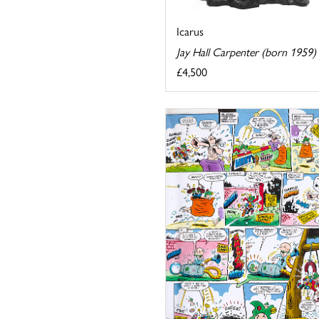
Icarus
Jay Hall Carpenter (born 1959)
£4,500