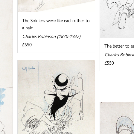
The Soldiers were like each other to
a hair
Charles Robinson (1870-1937)
£650
The better to e
Charles Robins
£550