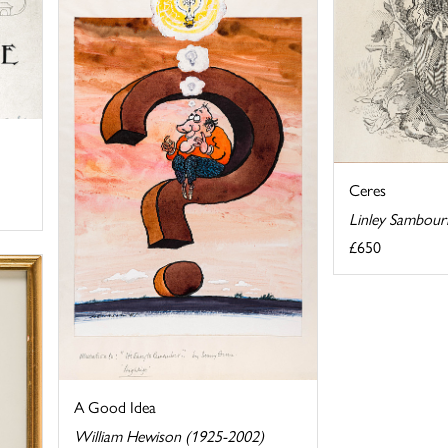
Ceres
Linley Sambour
£650
A Good Idea
William Hewison (1925-2002)