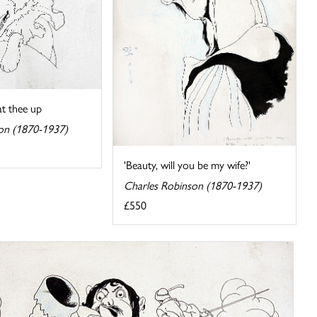
at thee up
on (1870-1937)
'Beauty, will you be my wife?'
Charles Robinson (1870-1937)
£550