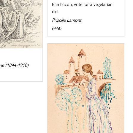
Ban bacon, vote for a vegetarian
diet
Priscilla Lamont
£450
ne (1844-1910)