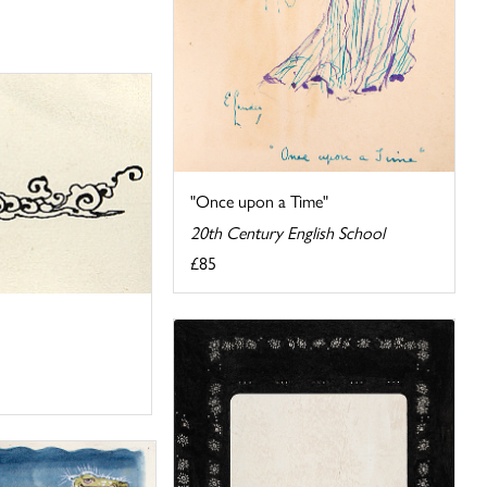
"Once upon a Time"
20th Century English School
£85