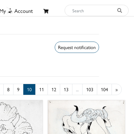
My
Account
Request notification
8
9
10
11
12
13
...
103
104
»