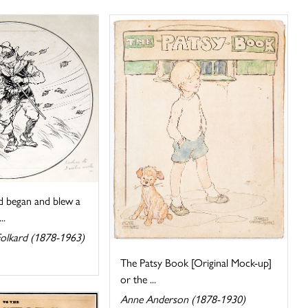
 began and blew a
..
Folkard (1878-1963)
The Patsy Book [Original Mock-up]
or the ...
Anne Anderson (1878-1930)