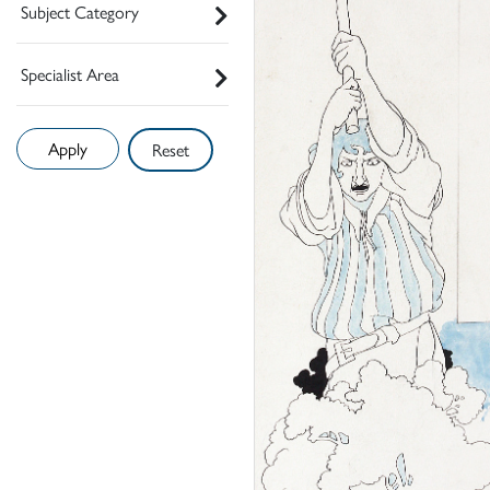
Subject Category
Specialist Area
Reset