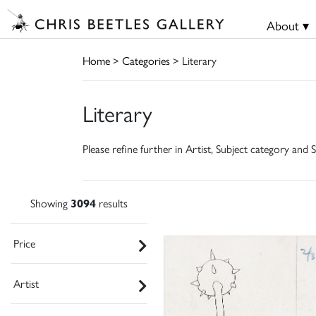
About ▾
Home
>
Categories
> Literary
Literary
Please refine further in Artist, Subject category and S
Showing
3094
results
Price
Artist