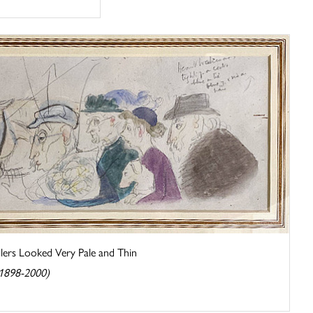
ers Looked Very Pale and Thin
(1898-2000)