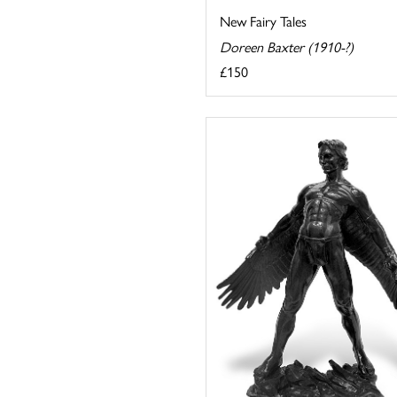
New Fairy Tales
Doreen Baxter (1910-?)
£150