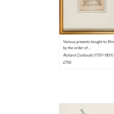
Various presents bought to Elm
by the order of ...
Richard Corbould (1757-1831)
£750