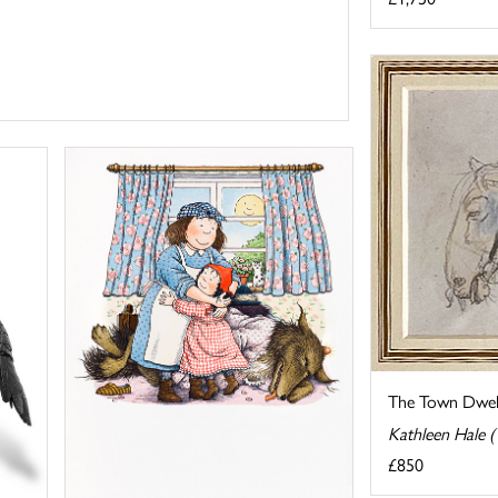
The Town Dwell
Kathleen Hale 
£850