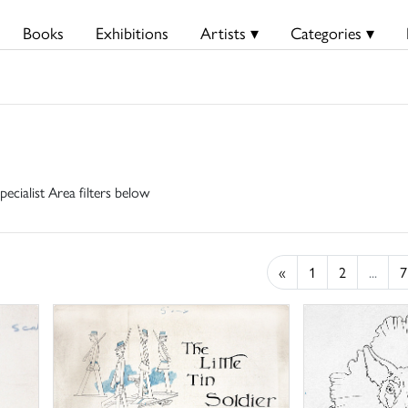
Books
Exhibitions
Artists ▾
Categories ▾
pecialist Area filters below
«
1
2
...
7