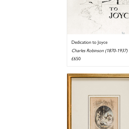
Dedication to Joyce
Charles Robinson (1870-1937)
£650