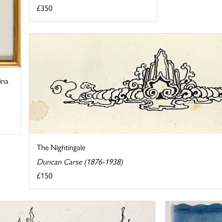
£350
ina
The Nightingale
Duncan Carse (1876-1938)
£150