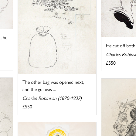
, he
He cut off both t
Charles Robins
£550
The other bag was opened next,
and the guineas ...
Charles Robinson (1870-1937)
£550