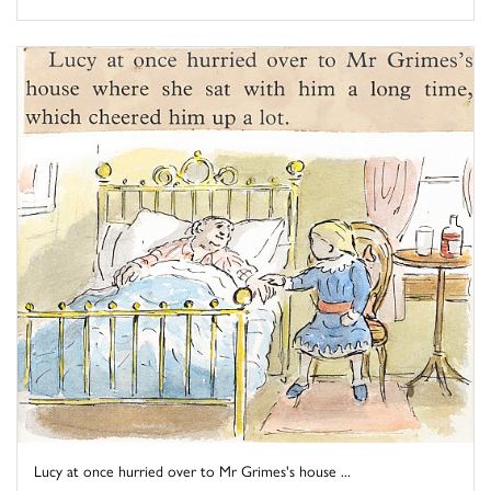
Lucy at once hurried over to Mr Grimes's house ...