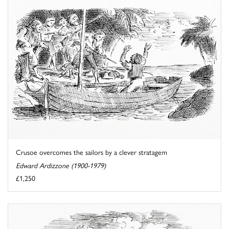
Crusoe overcomes the sailors by a clever stratagem
Edward Ardizzone (1900-1979)
£1,250