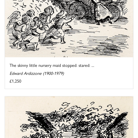
The skinny little nursery maid stopped: stared: ...
Edward Ardizzone (1900-1979)
£1,250