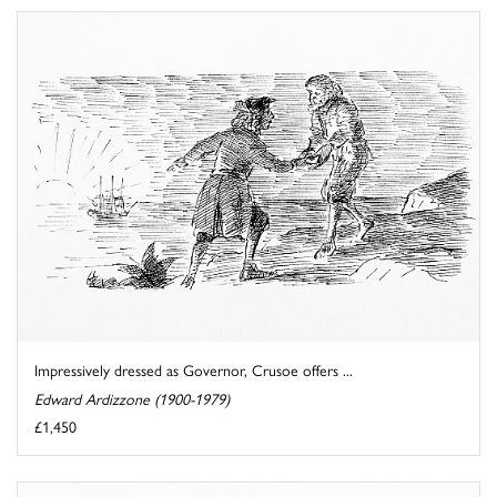
Impressively dressed as Governor, Crusoe offers ...
Edward Ardizzone (1900-1979)
£1,450