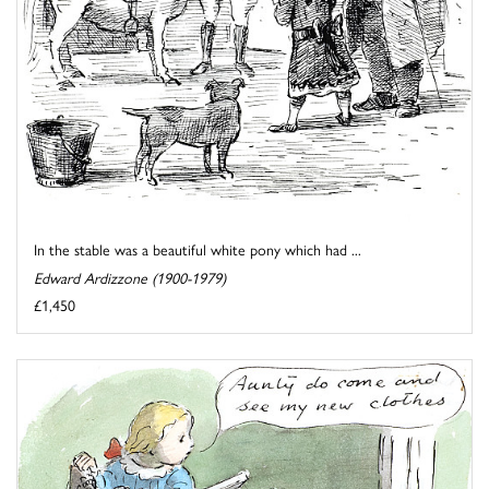
In the stable was a beautiful white pony which had ...
Edward Ardizzone (1900-1979)
£1,450