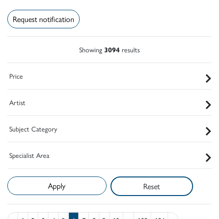
Request notification
Showing
3094
results
Price
Artist
Subject Category
Specialist Area
Reset