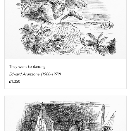
They went to dancing
Edward Ardizzone (1900-1979)
£1,250