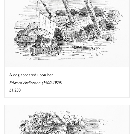
A dog appeared upon her
Edward Ardizzone (1900-1979)
£1,250