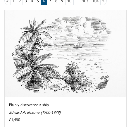
«
1
2
3
4
5
6
7
8
9
10
...
103
104
»
Plainly discovered a ship
Edward Ardizzone (1900-1979)
£1,450