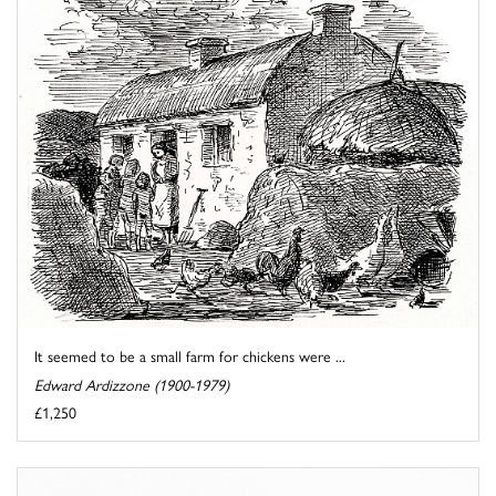
It seemed to be a small farm for chickens were ...
Edward Ardizzone (1900-1979)
£1,250