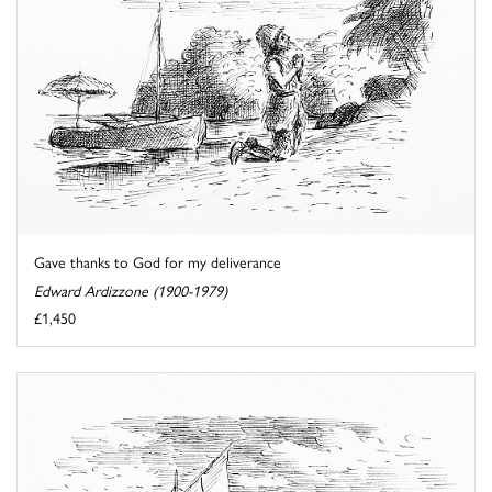
Gave thanks to God for my deliverance
Edward Ardizzone (1900-1979)
£1,450