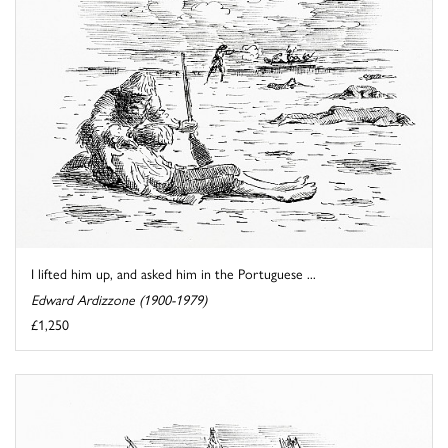
I lifted him up, and asked him in the Portuguese ...
Edward Ardizzone (1900-1979)
£1,250