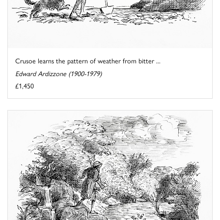
Crusoe learns the pattern of weather from bitter ...
Edward Ardizzone (1900-1979)
£1,450