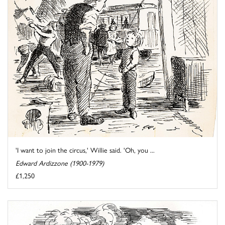
'I want to join the circus,' Willie said. 'Oh, you ...
Edward Ardizzone (1900-1979)
£1,250