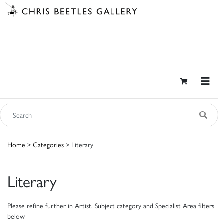
Home
>
Categories
> Literary
Literary
Please refine further in Artist, Subject category and Specialist Area filters
below