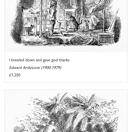
I kneeled down and gave god thanks
Edward Ardizzone (1900-1979)
£1,250