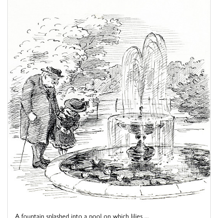
A fountain splashed into a pool on which lilies ...