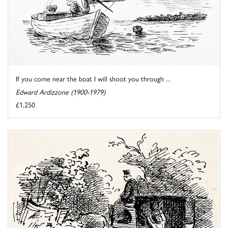
If you come near the boat I will shoot you through ...
Edward Ardizzone (1900-1979)
£1,250