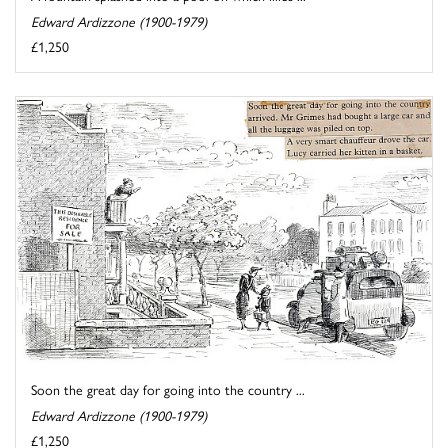
Edward Ardizzone (1900-1979)
£1,250
Soon the great day for going into the country ...
Edward Ardizzone (1900-1979)
£1,250