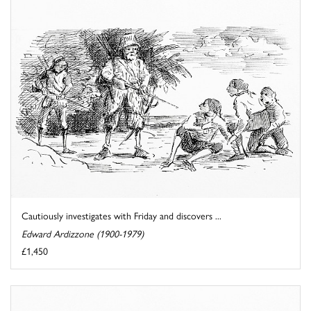
Cautiously investigates with Friday and discovers ...
Edward Ardizzone (1900-1979)
£1,450