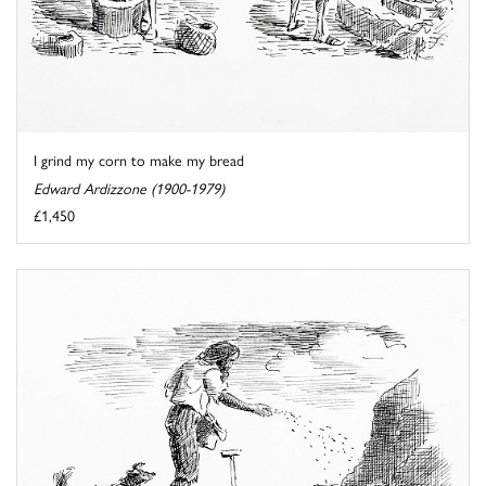
I grind my corn to make my bread
Edward Ardizzone (1900-1979)
£1,450