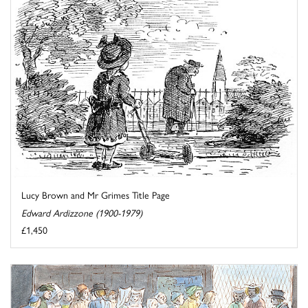
Lucy Brown and Mr Grimes Title Page
Edward Ardizzone (1900-1979)
£1,450