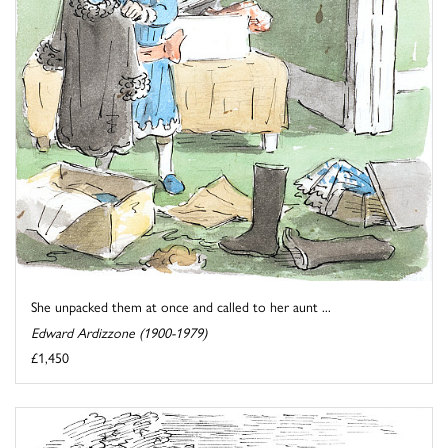
She unpacked them at once and called to her aunt ...
Edward Ardizzone (1900-1979)
£1,450