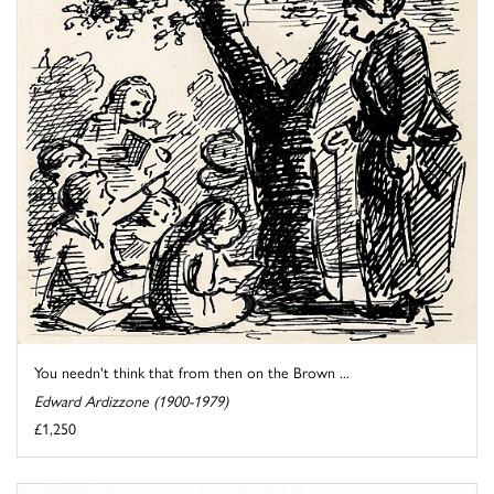
You needn't think that from then on the Brown ...
Edward Ardizzone (1900-1979)
£1,250