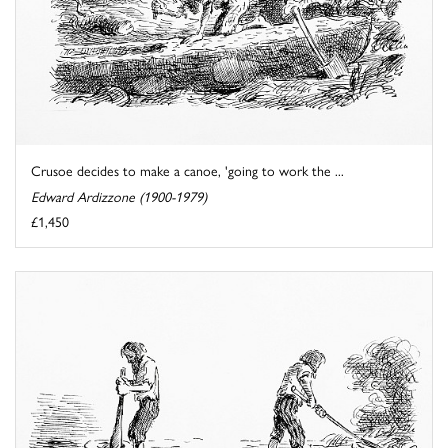
Crusoe decides to make a canoe, 'going to work the ...
Edward Ardizzone (1900-1979)
£1,450