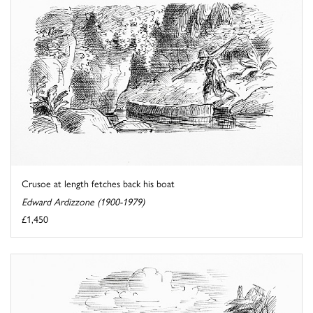
Crusoe at length fetches back his boat
Edward Ardizzone (1900-1979)
£1,450