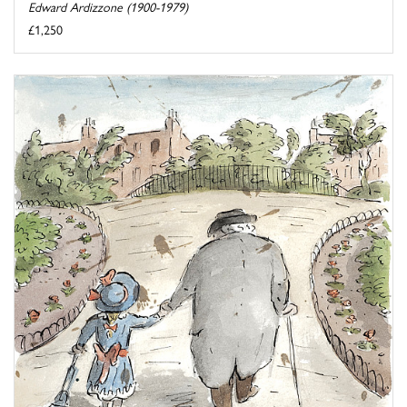
Edward Ardizzone (1900-1979)
£1,250