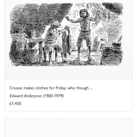
Crusoe makes clothes for Friday, who though ...
Edward Ardizzone (1900-1979)
£1,450