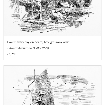
I went every day on board, brought away what I ...
Edward Ardizzone (1900-1979)
£1,250