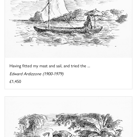
Having fitted my mast and sail, and tried the ...
Edward Ardizzone (1900-1979)
£1,450