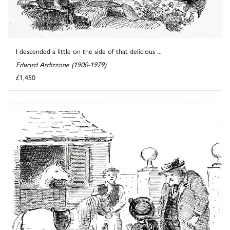
I descended a little on the side of that delicious ...
Edward Ardizzone (1900-1979)
£1,450