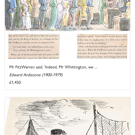
Mr FitzWarren said, 'Indeed, Mr Whittington, we ...
Edward Ardizzone (1900-1979)
£1,450