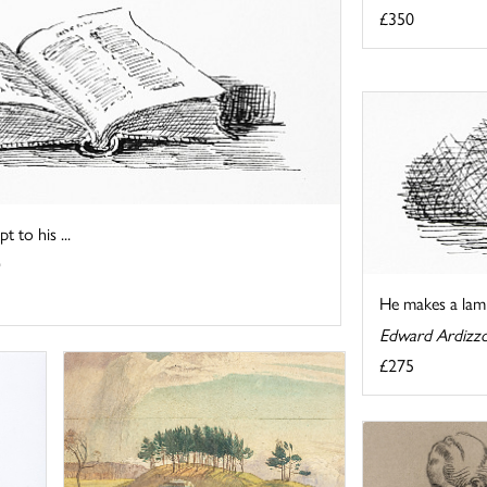
£350
t to his ...
He makes a lamp
Edward Ardizz
£275