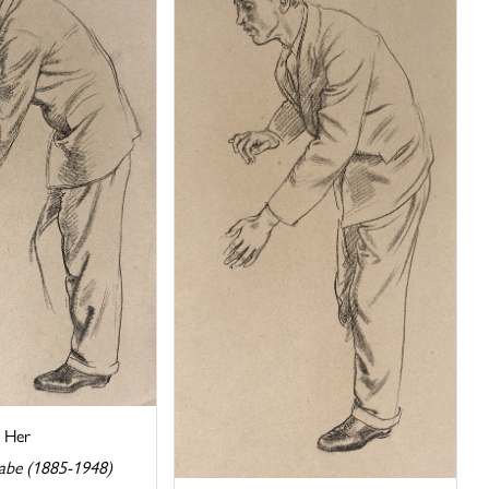
r Her
abe (1885-1948)