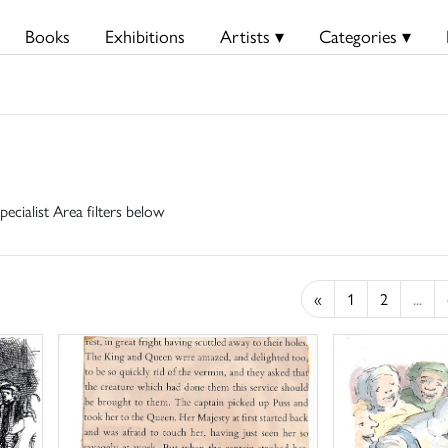
Books
Exhibitions
Artists ▾
Categories ▾
pecialist Area filters below
«
1
2
...