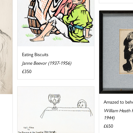
Eating Biscuits
Janne Beevor (1937-1956)
£350
Amazed to beh
William Heath 
1944)
£650