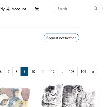
My
Account
Request notification
6
7
8
9
10
11
12
...
103
104
»