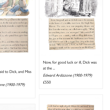
Now, for good luck or ill, Dick was
at the ...
aid to Dick, and Miss
Edward Ardizzone (1900-1979)
£550
one (1900-1979)