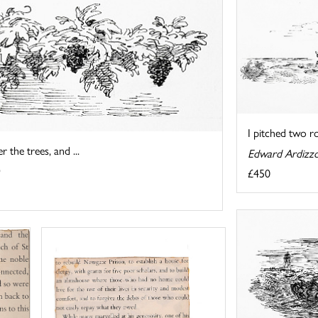
I pitched two r
 the trees, and ...
Edward Ardizz
£450