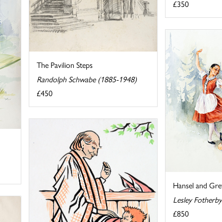
£350
The Pavilion Steps
Randolph Schwabe (1885-1948)
£450
Hansel and Gret
Lesley Fotherb
£850