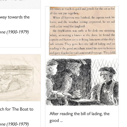
way towards the
one (1900-1979)
tch for The Boat to
After reading the bill of lading, the
good ...
one (1900-1979)