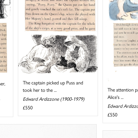
The captain picked up Puss and
er,
The attention p
took her to the ...
Alice's ...
Edward Ardizzone (1900-1979)
Edward Ardizz
£550
£550