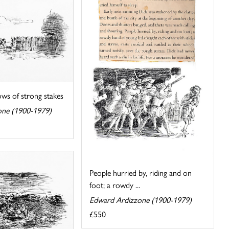
ows of strong stakes
one (1900-1979)
People hurried by, riding and on
foot; a rowdy ...
Edward Ardizzone (1900-1979)
£550