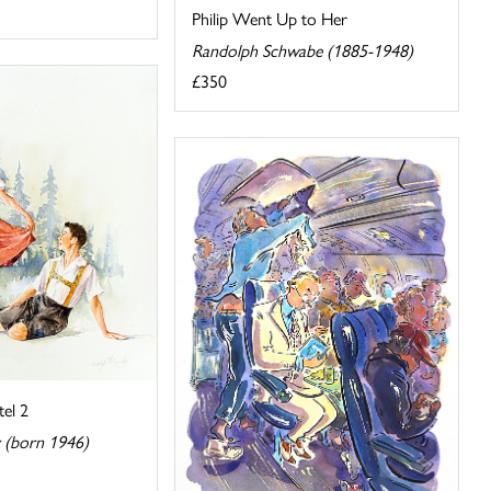
Philip Went Up to Her
Randolph Schwabe (1885-1948)
£350
el 2
y (born 1946)