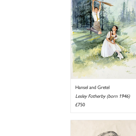
Hansel and Gretel
Lesley Fotherby (born 1946)
£750