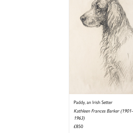
Paddy, an Irish Setter
Kathleen Frances Barker (1901-
1963)
£850