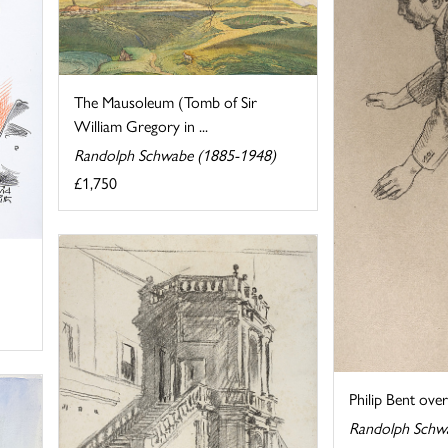
The Mausoleum (Tomb of Sir
William Gregory in ...
Randolph Schwabe (1885-1948)
£1,750
Philip Bent ove
Randolph Schw