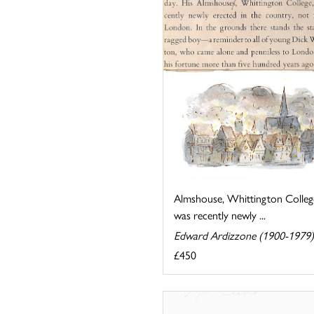
Almshouse, Whittington Colleg
was recently newly ...
Edward Ardizzone (1900-1979)
£450