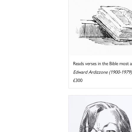
Reads verses in the Bible most ap
Edward Ardizzone (1900-1979)
£300