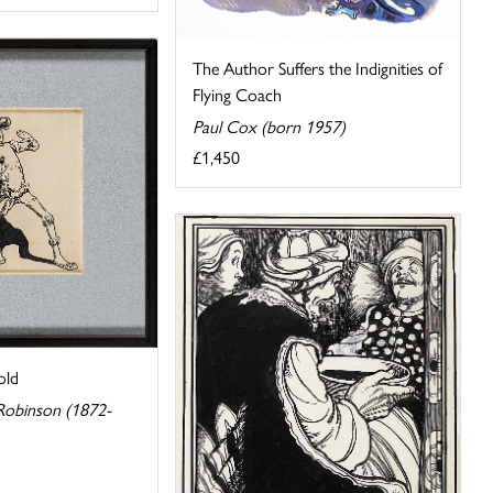
The Author Suffers the Indignities of
Flying Coach
Paul Cox (born 1957)
£1,450
old
Robinson (1872-