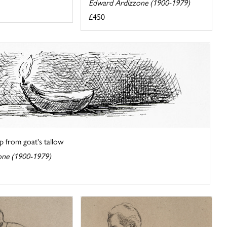
Edward Ardizzone (1900-1979)
£450
 from goat's tallow
one (1900-1979)