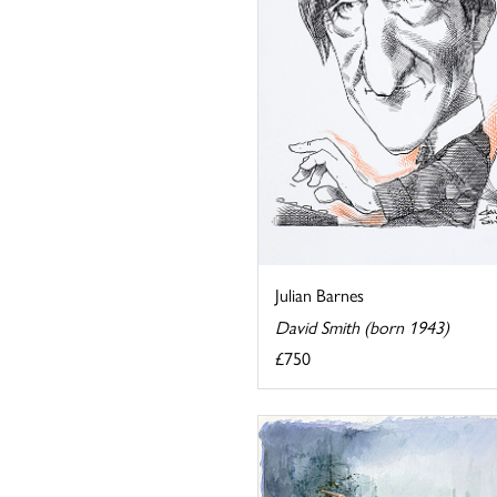
Julian Barnes
David Smith (born 1943)
£750