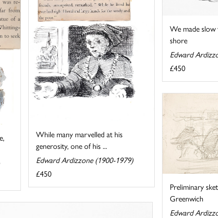
We made slow 
shore
Edward Ardizz
£450
While many marvelled at his
e,
generosity, one of his ...
Edward Ardizzone (1900-1979)
£450
Preliminary ske
Greenwich
Edward Ardizz