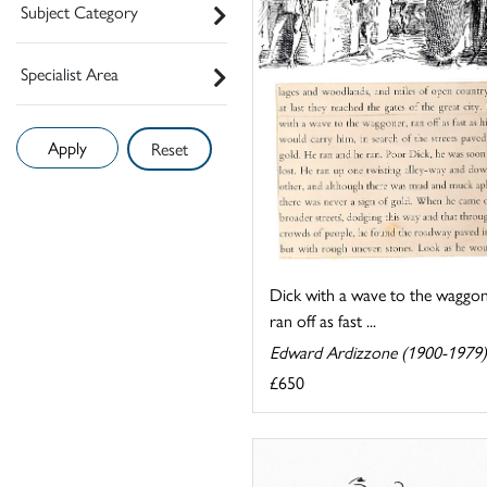
Subject Category
Specialist Area
Reset
Dick with a wave to the waggon
ran off as fast ...
Edward Ardizzone (1900-1979)
£650