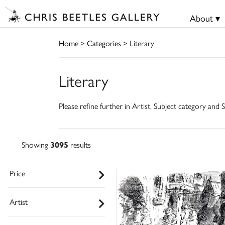
About ▾
Home
>
Categories
> Literary
Literary
Please refine further in Artist, Subject category and S
Showing
3095
results
Price
Artist