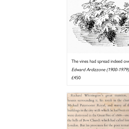
The vines had spread indeed over
Edward Ardizzone (1900-1979)
£450