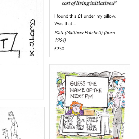
I found this £1 under my pillow.
Was that ...
Matt (Matthew Pritchett) (born
1964)
£250