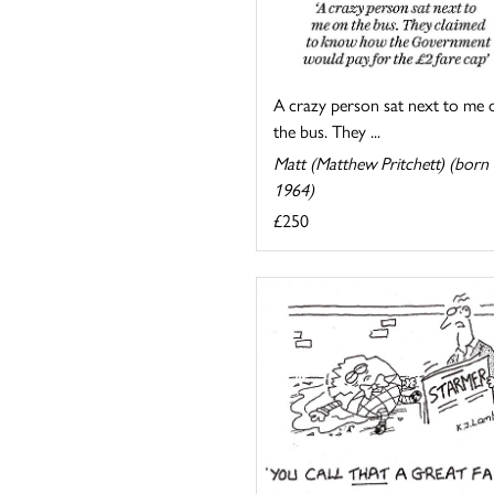
A crazy person sat next to me 
the bus. They ...
Matt (Matthew Pritchett) (born
1964)
£250