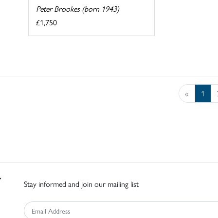
Peter Brookes (born 1943)
£1,750
«
1
Stay informed and join our mailing list