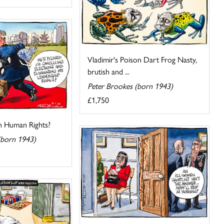
Vladimir's Poison Dart Frog Nasty,
brutish and ...
Peter Brookes (born 1943)
£1,750
 Human Rights?
(born 1943)