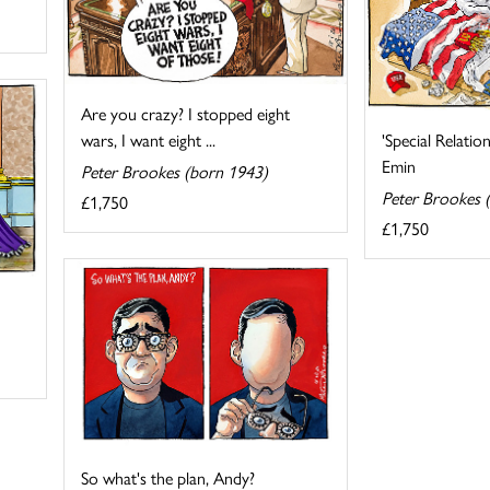
Are you crazy? I stopped eight
'Special Relatio
wars, I want eight ...
Emin
Peter Brookes (born 1943)
Peter Brookes 
£1,750
£1,750
So what's the plan, Andy?