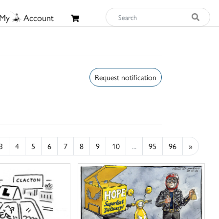
My
Account
Request notification
3
4
5
6
7
8
9
10
...
95
96
»