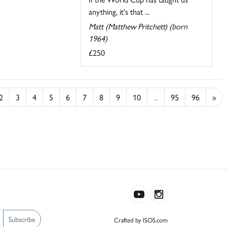
anything, it's that ...
Matt (Matthew Pritchett) (born
1964)
£250
2
3
4
5
6
7
8
9
10
...
95
96
»
Subscribe
Crafted by ISOS.com