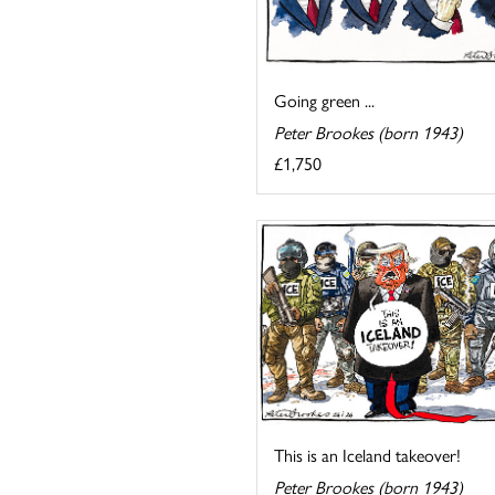
Going green ...
Peter Brookes (born 1943)
£1,750
This is an Iceland takeover!
Peter Brookes (born 1943)