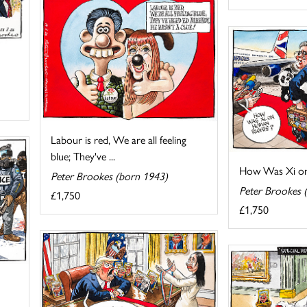
Labour is red, We are all feeling
blue; They've ...
How Was Xi on
Peter Brookes (born 1943)
Peter Brookes 
£1,750
£1,750