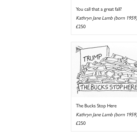
You call that a great fall?
Kathryn Jane Lamb (born 1959
£250
The Bucks Stop Here
Kathryn Jane Lamb (born 1959
£250