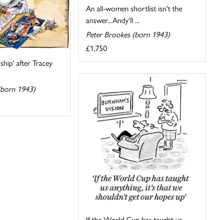
An all-women shortlist isn't the
answer...Andy'll ...
Peter Brookes (born 1943)
£1,750
nship' after Tracey
(born 1943)
If the World Cup has taught us