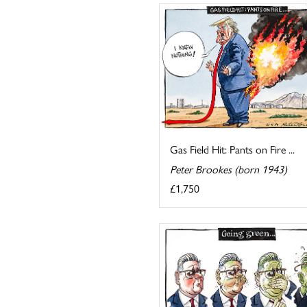
Gas Field Hit: Pants on Fire ...
Peter Brookes (born 1943)
£1,750