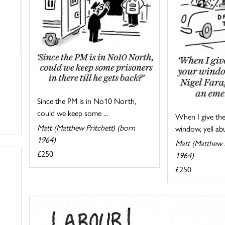
Since the PM is in No10 North,
could we keep some ...
When I give the
Matt (Matthew Pritchett) (born
window, yell abu
1964)
Matt (Matthew P
£250
1964)
£250