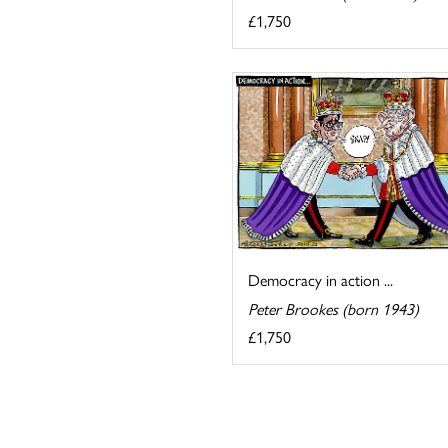
£1,750
Democracy in action ...
Peter Brookes (born 1943)
£1,750