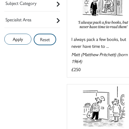
Subject Category
Specialist Area
I always pack a few books, but
Reset
never have time to ...
Matt (Matthew Pritchett) (born
1964)
£250