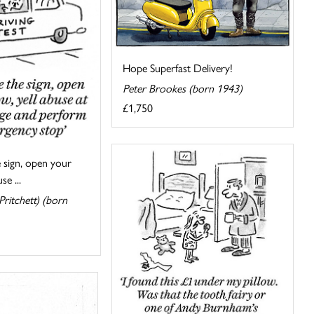
Hope Superfast Delivery!
Peter Brookes (born 1943)
£1,750
 sign, open your
se ...
ritchett) (born