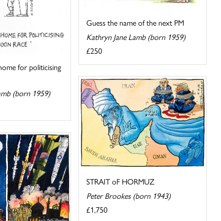
Guess the name of the next PM
Kathryn Jane Lamb (born 1959)
£250
ome for politicising
amb (born 1959)
STRAIT oF HORMUZ
Peter Brookes (born 1943)
£1,750