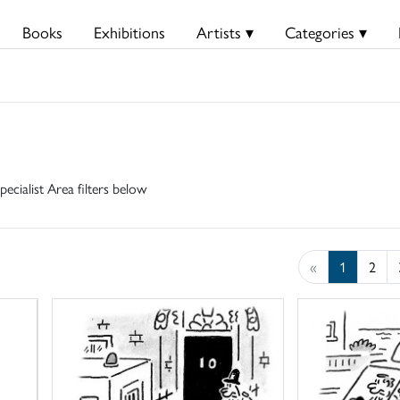
Books
Exhibitions
Artists ▾
Categories ▾
pecialist Area filters below
«
1
2