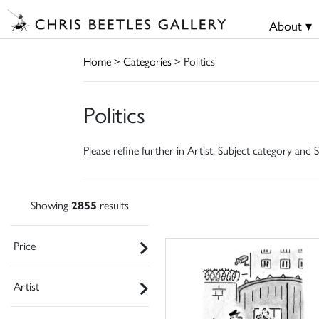
About ▾
Home
>
Categories
> Politics
Politics
Please refine further in Artist, Subject category and S
Showing
2855
results
Price
Artist