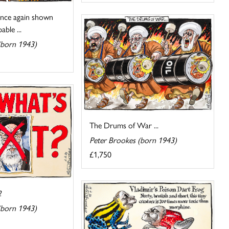
nce again shown
ble ...
(born 1943)
The Drums of War ...
Peter Brookes (born 1943)
£1,750
?
(born 1943)