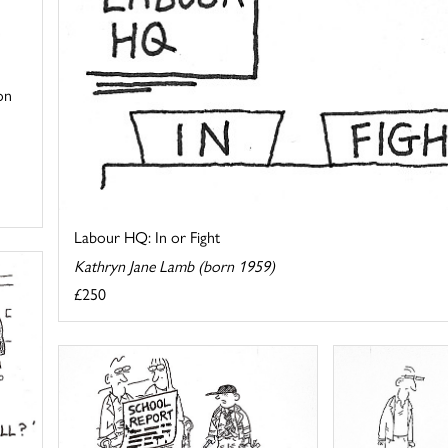
on
Labour HQ: In or Fight
Kathryn Jane Lamb (born 1959)
£250