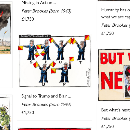
Missing in Action ...
Humanity has o
Peter Brookes (born 1943)
what we are capa
£1,750
Peter Brookes 
£1,750
Signal to Trump and Blair ...
Peter Brookes (born 1943)
But what's next
£1,750
Peter Brookes 
£1,750