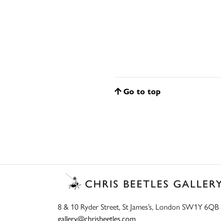
Go to top
8 & 10 Ryder Street, St James’s, London SW1Y 6QB
gallery@chrisbeetles.com