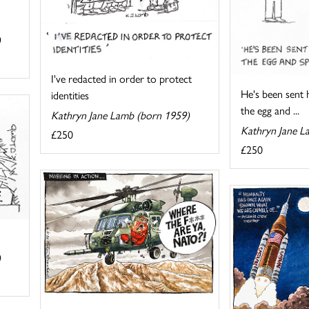
)
I've redacted in order to protect
He's been sent h
identities
the egg and ...
Kathryn Jane Lamb (born 1959)
Kathryn Jane L
£250
£250
)