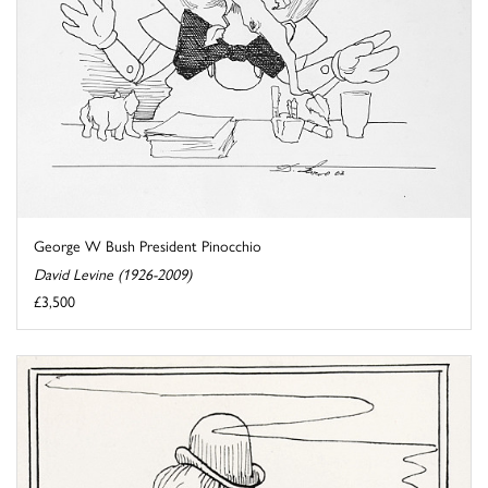
George W Bush President Pinocchio
David Levine (1926-2009)
£3,500