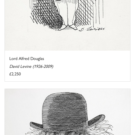
Lord Alfred Douglas
David Levine (1926-2009)
£2,250