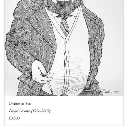
Umberto Eco
David Levine (1926-2009)
£3,500