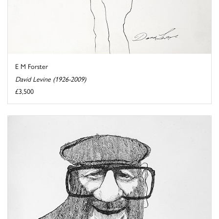
E M Forster
David Levine (1926-2009)
£3,500