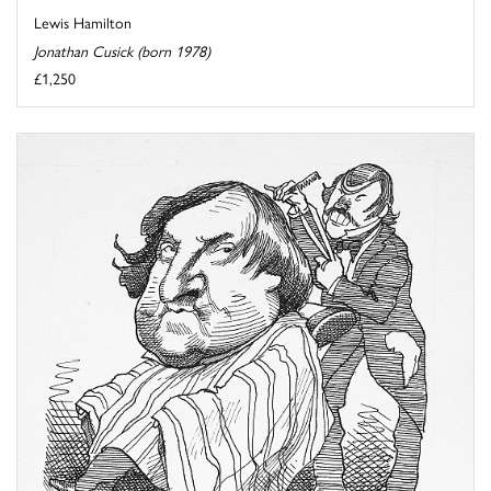
Lewis Hamilton
Jonathan Cusick (born 1978)
£1,250