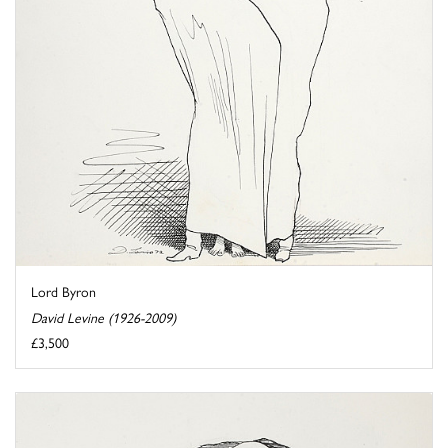
Lord Byron
David Levine (1926-2009)
£3,500