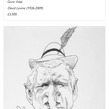
Gore Vidal
David Levine (1926-2009)
£3,500