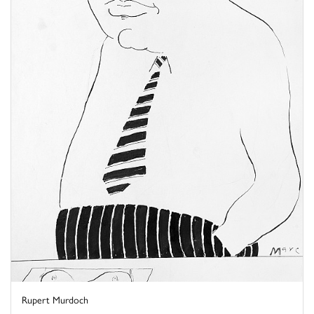
Rupert Murdoch