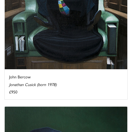
John Bercow
Jonathan Cusick (born 1978)
£950