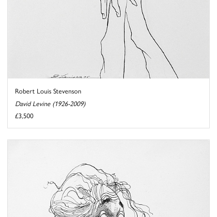
Robert Louis Stevenson
David Levine (1926-2009)
£3,500