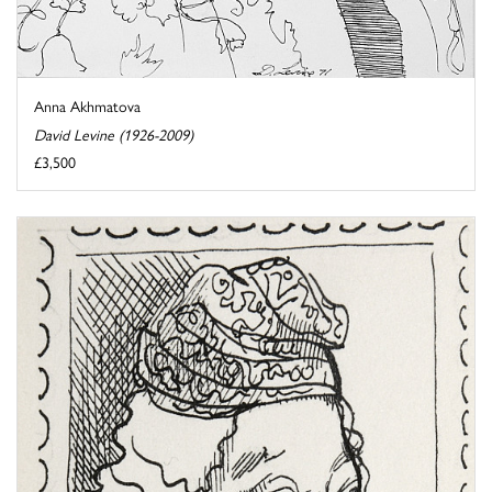
Anna Akhmatova
David Levine (1926-2009)
£3,500