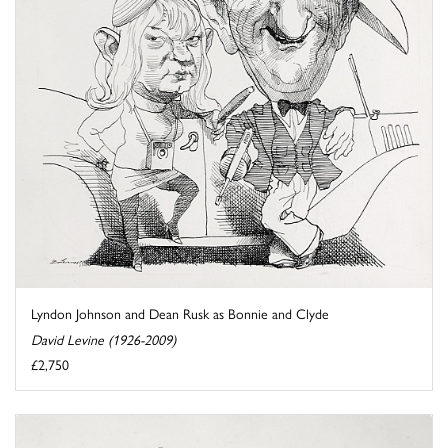
Lyndon Johnson and Dean Rusk as Bonnie and Clyde
David Levine (1926-2009)
£2,750