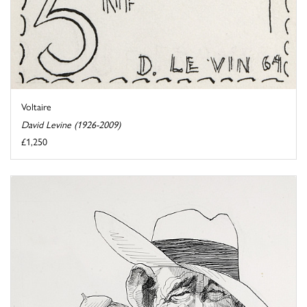
Voltaire
David Levine (1926-2009)
£1,250