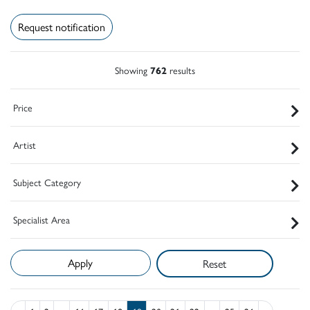
Request notification
Showing
762
results
Price
Artist
Subject Category
Specialist Area
Reset