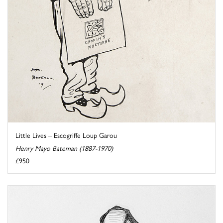
Little Lives – Escogriffe Loup Garou
Henry Mayo Bateman (1887-1970)
£950