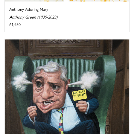
Anthony Adoring Mary
Anthony Green (1939-2023)
£1,450