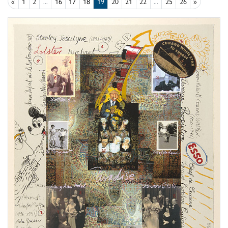
«
1
2
...
16
17
18
19
20
21
22
...
25
26
»