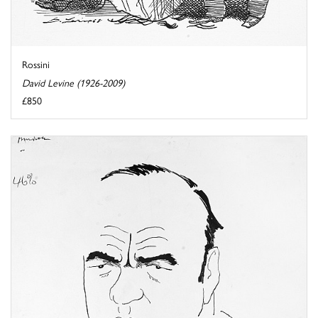
Rossini
David Levine (1926-2009)
£850