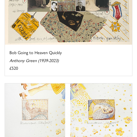
Bob Going to Heaven Quickly
Anthony Green (1939-2023)
£520