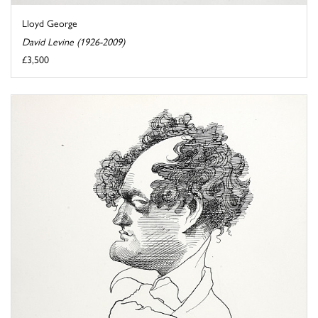
Lloyd George
David Levine (1926-2009)
£3,500