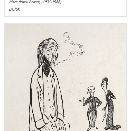
Marc (Mark Boxer) (1931-1988)
£1,750