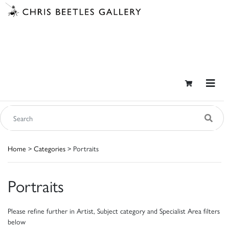
Home
>
Categories
> Portraits
Portraits
Please refine further in Artist, Subject category and Specialist Area filters
below