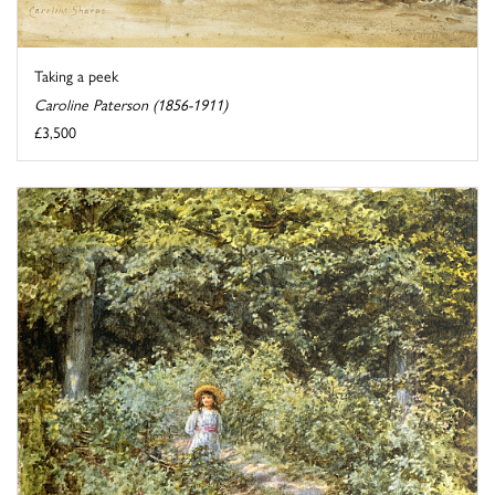
Taking a peek
Caroline Paterson (1856-1911)
£3,500