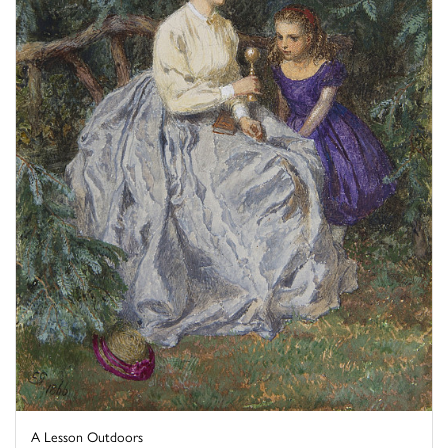
A Lesson Outdoors