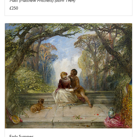
Matt (Matthew Pritchett) (born 1964)
£250
Early Summer