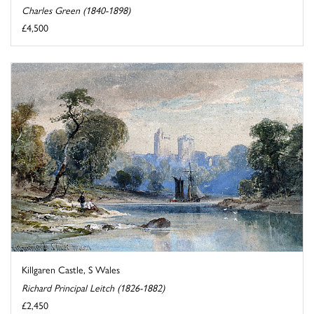
Charles Green (1840-1898)
£4,500
Killgaren Castle, S Wales
Richard Principal Leitch (1826-1882)
£2,450