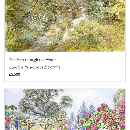
The Path through the Wood
Caroline Paterson (1856-1911)
£5,500