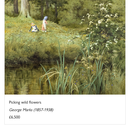
Picking wild flowers
George Marks (1857-1938)
£6,500