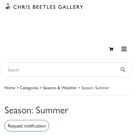
Home
>
Categories
>
Seasons & Weather
> Season: Summer
Season: Summer
Request notification