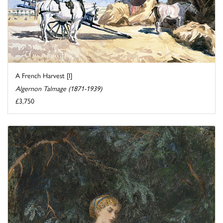
A French Harvest [I]
Algernon Talmage (1871-1939)
£3,750