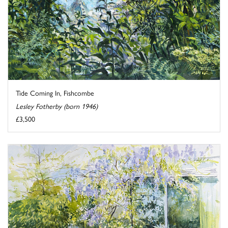
Tide Coming In, Fishcombe
Lesley Fotherby (born 1946)
£3,500