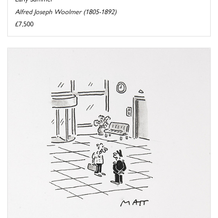
Alfred Joseph Woolmer (1805-1892)
£7,500