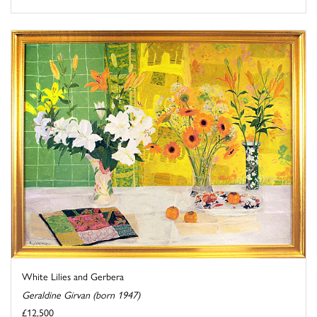
White Lilies and Gerbera
Geraldine Girvan (born 1947)
£12,500