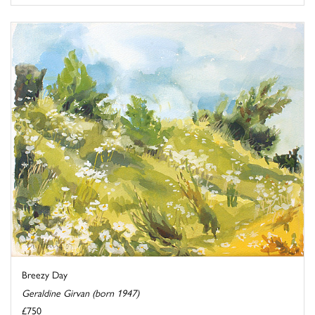
Breezy Day
Geraldine Girvan (born 1947)
£750