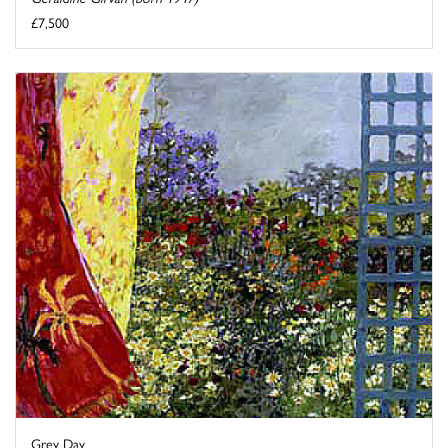
£7,500
Grey Day