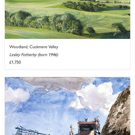
Woodland, Cuckmere Valley
Lesley Fotherby (born 1946)
£1,750