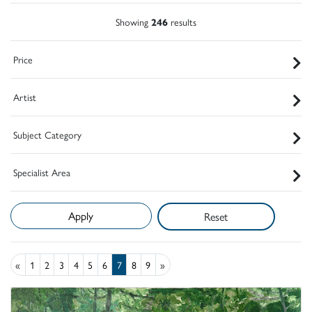
Showing
246
results
Price
Artist
Subject Category
Specialist Area
Reset
«
1
2
3
4
5
6
7
8
9
»