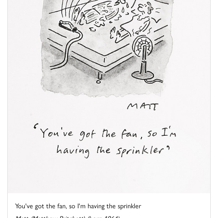
You've got the fan, so I'm having the sprinkler