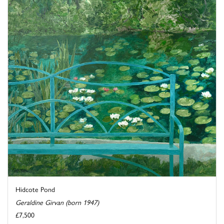
Hidcote Pond
Geraldine Girvan (born 1947)
£7,500