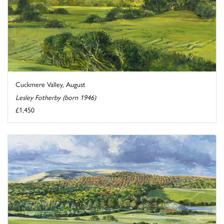
Cuckmere Valley, August
Lesley Fotherby (born 1946)
£1,450