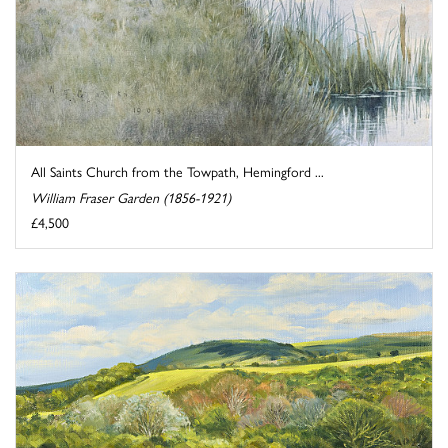
All Saints Church from the Towpath, Hemingford ...
William Fraser Garden (1856-1921)
£4,500