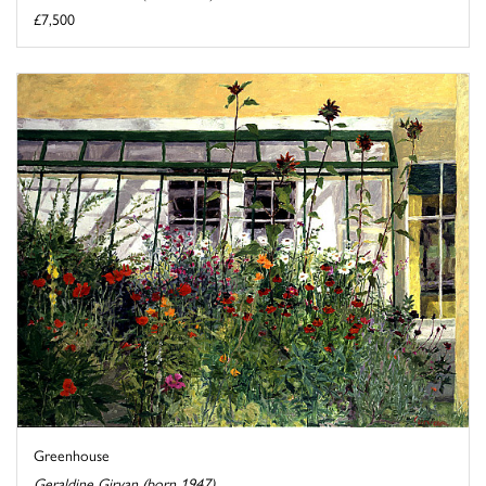
£7,500
Greenhouse
Geraldine Girvan (born 1947)