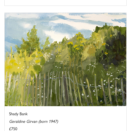
Shady Bank
Geraldine Girvan (born 1947)
£750