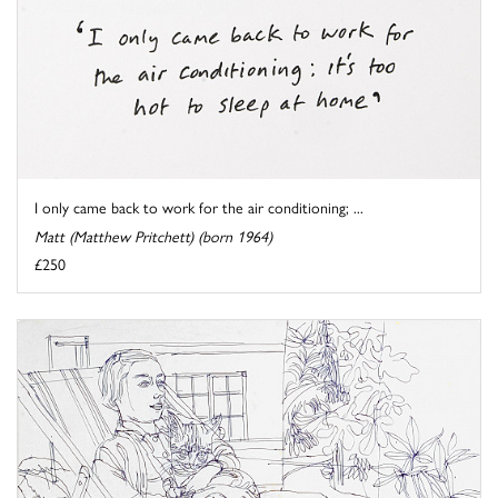
I only came back to work for the air conditioning; ...
Matt (Matthew Pritchett) (born 1964)
£250