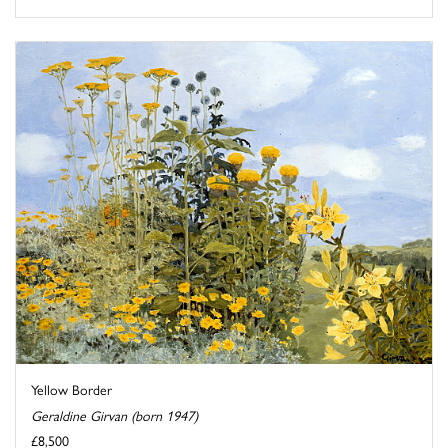
Yellow Border
Geraldine Girvan (born 1947)
£8,500