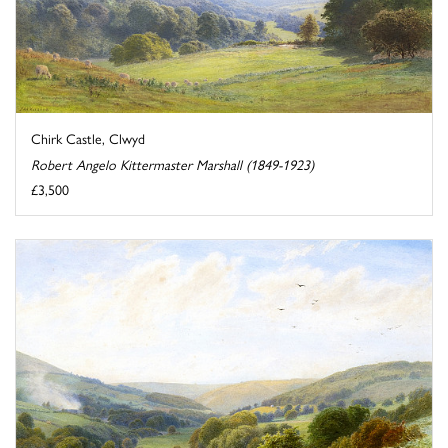
Chirk Castle, Clwyd
Robert Angelo Kittermaster Marshall (1849-1923)
£3,500