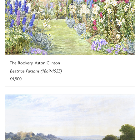
The Rookery, Aston Clinton
Beatrice Parsons (1869-1955)
£4,500