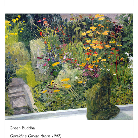
Green Buddha
Geraldine Girvan (born 1947)