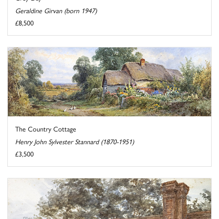
Geraldine Girvan (born 1947)
£8,500
The Country Cottage
Henry John Sylvester Stannard (1870-1951)
£3,500