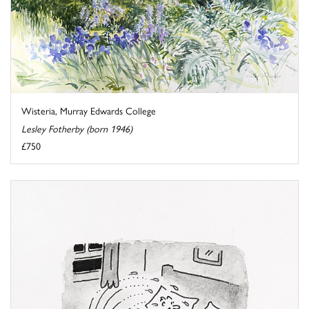
Wisteria, Murray Edwards College
Lesley Fotherby (born 1946)
£750