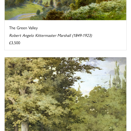
The Green Valley
Robert Angelo Kittermaster Marshall (1849-1923)
£3,500