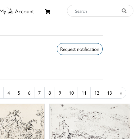
My
Account
Request notification
4
5
6
7
8
9
10
11
12
13
»