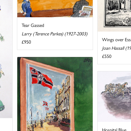
Tear Gassed
Larry (Terence Parkes) (1927-2003)
Wings over Ess
£950
Joan Hassall (1
£550
Hospital Blue