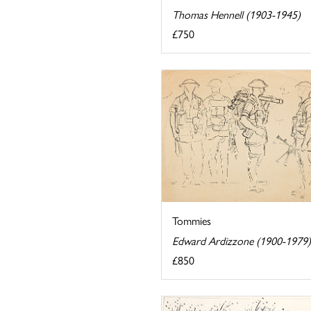
Thomas Hennell (1903-1945)
£750
Tommies
Edward Ardizzone (1900-1979)
£850