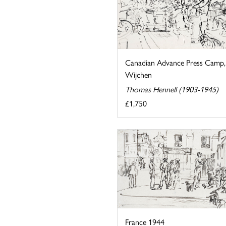
Canadian Advance Press Camp,
Wijchen
Thomas Hennell (1903-1945)
£1,750
France 1944