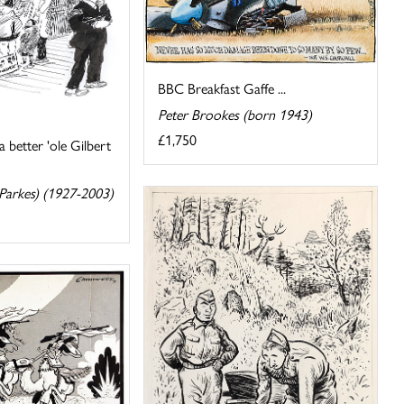
BBC Breakfast Gaffe ...
Peter Brookes (born 1943)
£1,750
a better 'ole Gilbert
 Parkes) (1927-2003)