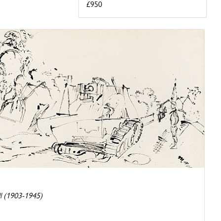
£950
l (1903-1945)