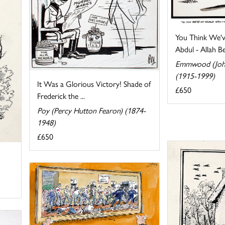
You Think We'v
Abdul - Allah Be 
Emmwood (Joh
(1915-1999)
It Was a Glorious Victory! Shade of
£650
Frederick the ...
Poy (Percy Hutton Fearon) (1874-
1948)
£650