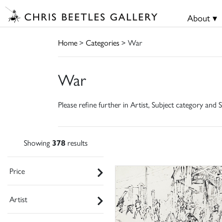
About ▾
Home
>
Categories
> War
War
Please refine further in Artist, Subject category and S
Showing
378
results
Price
Artist