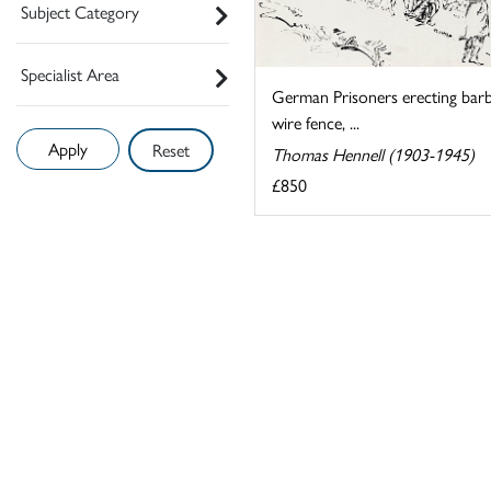
Subject Category
Specialist Area
German Prisoners erecting bar
wire fence, ...
Reset
Thomas Hennell (1903-1945)
£850