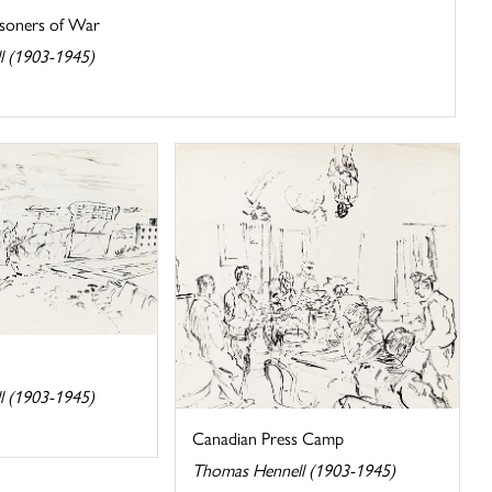
isoners of War
l (1903-1945)
l (1903-1945)
Canadian Press Camp
Thomas Hennell (1903-1945)