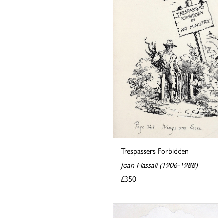
Trespassers Forbidden
Joan Hassall (1906-1988)
£350