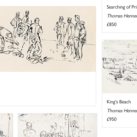
Searching of Pr
Thomas Hennel
£850
King's Beach
Thomas Hennel
£950