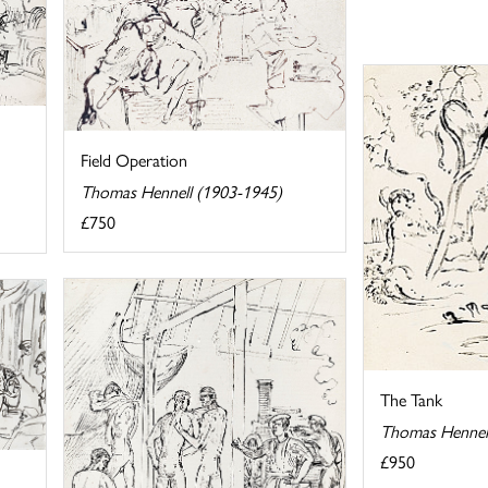
Field Operation
Thomas Hennell (1903-1945)
£750
The Tank
Thomas Hennel
£950