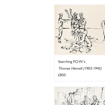
Searching P.O.W.'s
Thomas Hennell (1903-1945)
£850