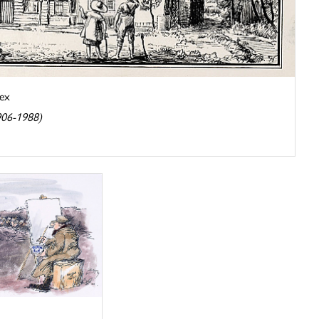
ex
906-1988)