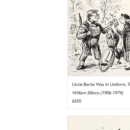
Uncle Bertie Was In Uniform, 
William Sillince (1906-1974)
£650