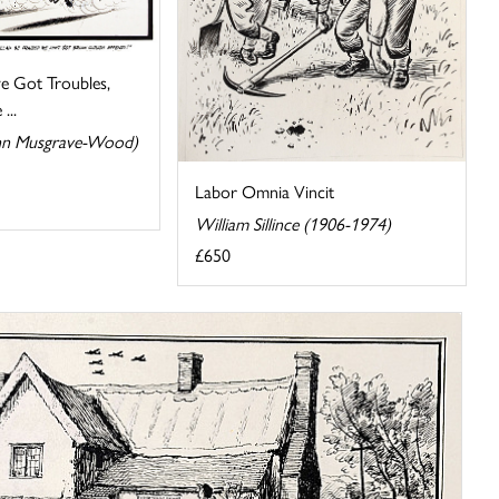
e Got Troubles,
...
n Musgrave-Wood)
Labor Omnia Vincit
William Sillince (1906-1974)
£650