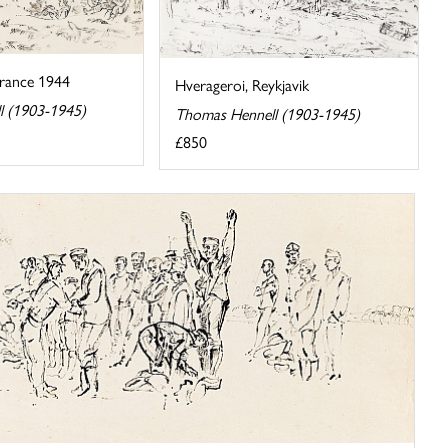
 France 1944
Hverageroi, Reykjavik
l (1903-1945)
Thomas Hennell (1903-1945)
£850