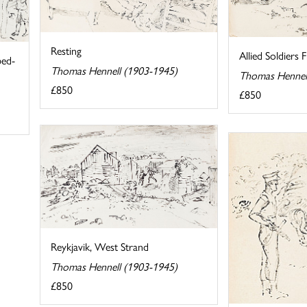
Resting
Allied Soldiers
bed-
Thomas Hennell (1903-1945)
Thomas Hennel
£850
£850
Reykjavik, West Strand
Thomas Hennell (1903-1945)
£850