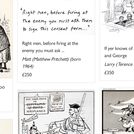
Right men, before firing at the
If yer knows of 
enemy you must ask ...
and George
Matt (Matthew Pritchett) (born
Larry (Terence
1964)
£350
£250
Too