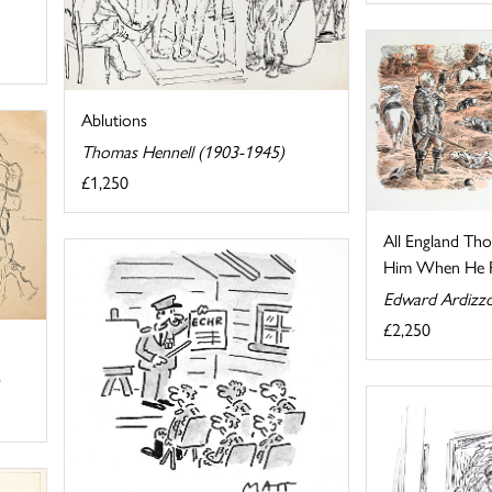
Ablutions
Thomas Hennell (1903-1945)
£1,250
All England Th
Him When He Pu
Edward Ardizz
£2,250