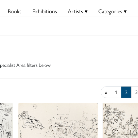
Books
Exhibitions
Artists ▾
Categories ▾
pecialist Area filters below
«
1
2
3