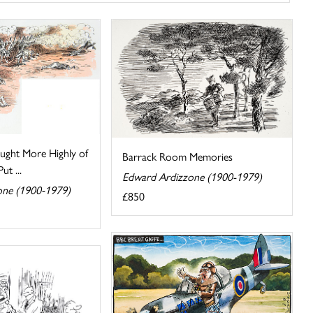
ought More Highly of
Barrack Room Memories
t ...
Edward Ardizzone (1900-1979)
one (1900-1979)
£850