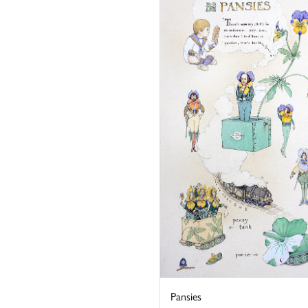
Pansies