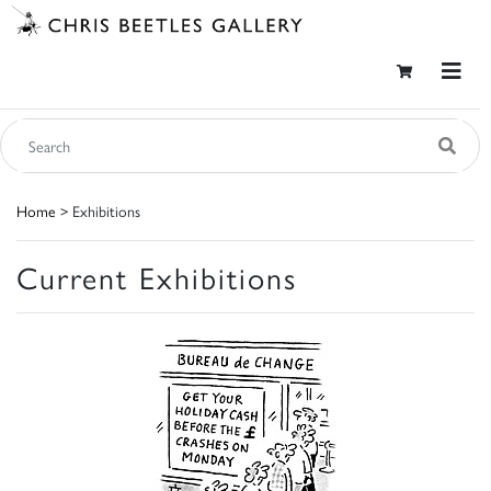
Home
> Exhibitions
Current Exhibitions