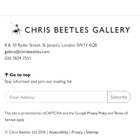
8 & 10 Ryder Street, St James’s, London SW1Y 6QB
gallery@chrisbeetles.com
020 7839 7551
Go to top
Stay informed and join our mailing list
Subscribe
This site is protected by reCAPTCHA and the Google
Privacy Policy
and
Terms of
Service
apply.
© Chris Beetles Ltd 2026 |
Accessibility
|
Privacy
|
Sitemap