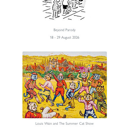
Beyond Parody
18 - 29 August 2026
Louis Wain and The Summer Cat Show