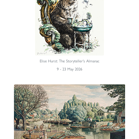
Elise Hurst: The Storyteller's Almanac
9 - 23 May 2026