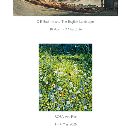
S R Badmin and The English Landscape
18 April - 9 May 2026
ROSA Art Fair
1 - 4 May 2026