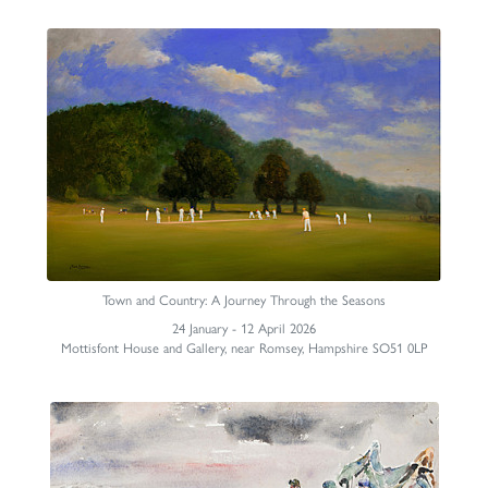
Town and Country: A Journey Through the Seasons
24 January - 12 April 2026
Mottisfont House and Gallery, near Romsey, Hampshire SO51 0LP