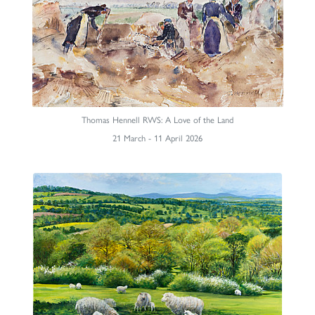
Thomas Hennell RWS: A Love of the Land
21 March - 11 April 2026