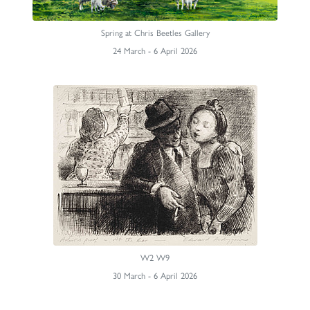
Spring at Chris Beetles Gallery
24 March - 6 April 2026
W2 W9
30 March - 6 April 2026