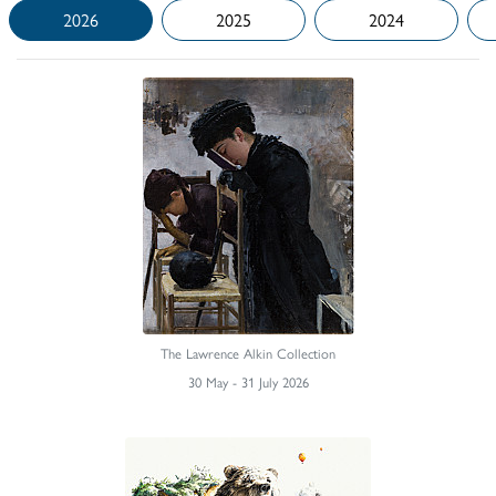
2026
2025
2024
The Lawrence Alkin Collection
30 May - 31 July 2026