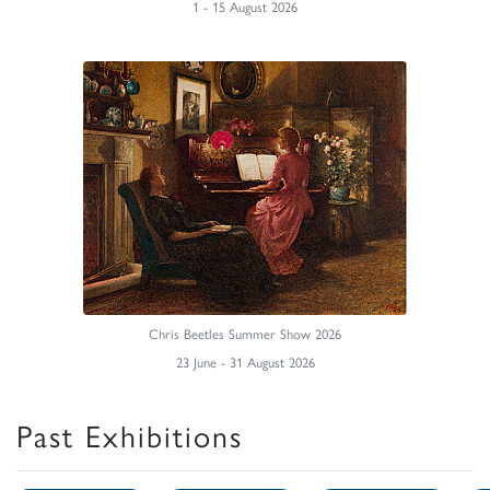
1 - 15 August 2026
Chris Beetles Summer Show 2026
23 June - 31 August 2026
Past Exhibitions